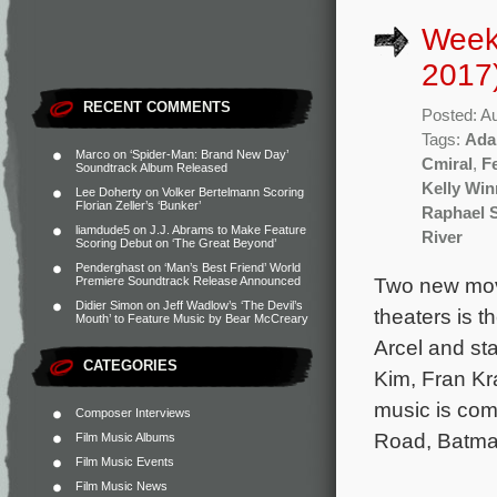
Week
2017
RECENT COMMENTS
Posted: A
Tags:
Ada
Marco
on
‘Spider-Man: Brand New Day’
Cmiral
,
F
Soundtrack Album Released
Kelly Win
Lee Doherty
on
Volker Bertelmann Scoring
Florian Zeller’s ‘Bunker’
Raphael 
liamdude5
on
J.J. Abrams to Make Feature
River
Scoring Debut on ‘The Great Beyond’
Penderghast
on
‘Man’s Best Friend’ World
Two new mov
Premiere Soundtrack Release Announced
Didier Simon
on
Jeff Wadlow’s ‘The Devil’s
theaters is 
Mouth’ to Feature Music by Bear McCreary
Arcel and st
CATEGORIES
Kim, Fran Kr
music is co
Composer Interviews
Road, Batma
Film Music Albums
Film Music Events
Film Music News