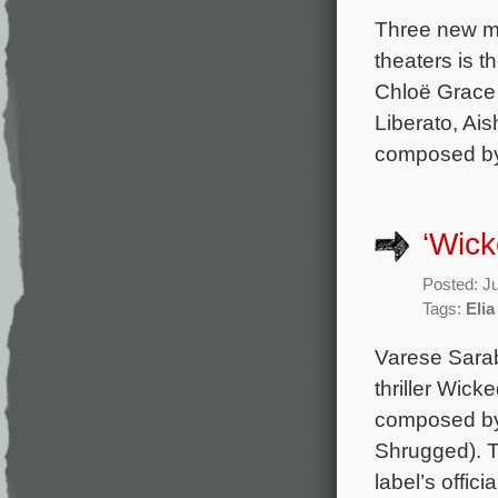
Three new mo
theaters is t
Chloë Grace 
Liberato, Ais
composed by 
‘Wic
Posted: J
Tags:
Elia
Varese Sara
thriller Wick
composed by 
Shrugged). Th
label’s offic