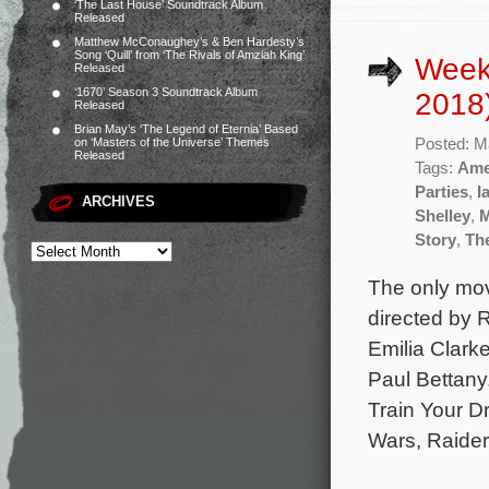
‘The Last House’ Soundtrack Album
Released
Matthew McConaughey’s & Ben Hardesty’s
Song ‘Quill’ from ‘The Rivals of Amziah King’
Week
Released
‘1670’ Season 3 Soundtrack Album
2018
Released
Brian May’s ‘The Legend of Eternia’ Based
Posted: M
on ‘Masters of the Universe’ Themes
Released
Tags:
Ame
Parties
,
I
ARCHIVES
Shelley
,
Story
,
Th
The only mov
directed by 
Emilia Clark
Paul Bettany
Train Your D
Wars, Raider