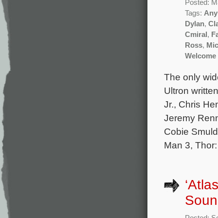
Posted: M
Tags:
Any
Dylan
,
Cl
Cmiral
,
F
Ross
,
Mic
Welcome 
The only wid
Ultron writt
Jr., Chris H
Jeremy Renne
Cobie Smulde
Man 3, Thor:
‘Atla
Soun
Posted: S