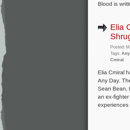
Blood is writ
Elia 
Shrug
Posted: M
Tags:
Any
Cmiral
Elia Cmiral 
Any Day. The
Sean Bean, E
an ex-fighte
experiences 