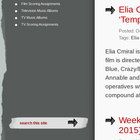
Film Scoring Assignments
Elia 
Television Music Albums
‘Temp
TV Music Albums
TV Scoring Assignments
Posted: O
Tags:
Elia
Elia Cmiral 
film is direc
Blue, Crazy/
Annable and 
operatives wh
compound after
Week
2015