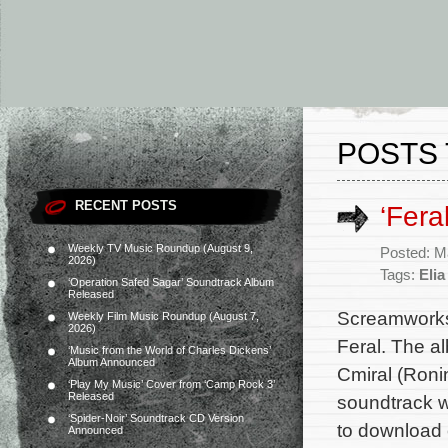
POSTS 
RECENT POSTS
‘Fera
Weekly TV Music Roundup (August 9,
Posted: M
2026)
Tags:
Elia
‘Operation Safed Sagar’ Soundtrack Album
Released
Screamworks 
Weekly Film Music Roundup (August 7,
2026)
Feral. The a
‘Music from the World of Charles Dickens’
Album Announced
Cmiral (Roni
‘Play My Music’ Cover from ‘Camp Rock 3’
Released
soundtrack wi
‘Spider-Noir’ Soundtrack CD Version
to download 
Announced