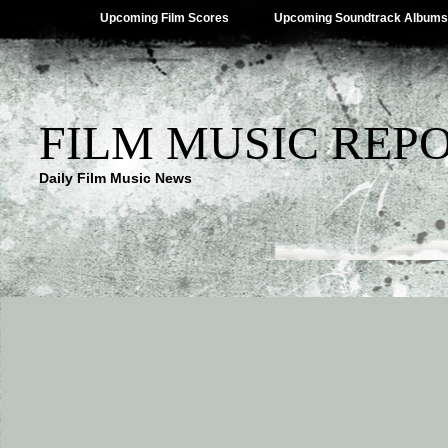
Upcoming Film Scores
Upcoming Soundtrack Albums
FILM MUSIC REP
Daily Film Music News