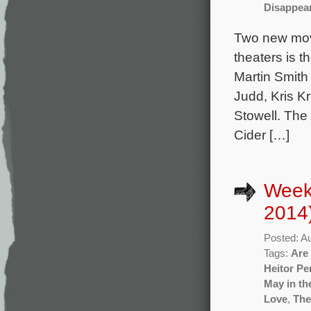
Disappear
Two new mov
theaters is t
Martin Smith
Judd, Kris K
Stowell. The
Cider […]
Week
2014
Posted: A
Tags:
Are
Heitor Pe
May in t
Love
,
The