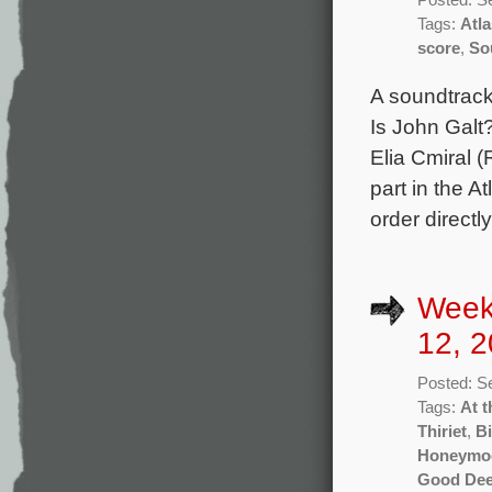
Tags:
Atl
score
,
So
A soundtrack
Is John Galt
Elia Cmiral (
part in the A
order directl
Week
12, 2
Posted: S
Tags:
At t
Thiriet
,
Bi
Honeymo
Good De