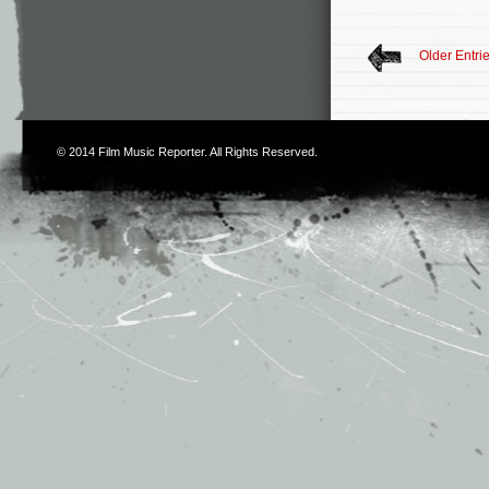
Older Entri
© 2014
Film Music Reporter
. All Rights Reserved.