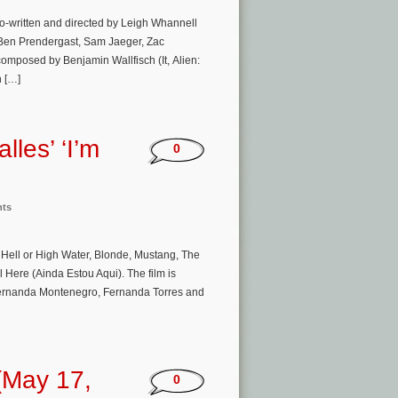
co-written and directed by Leigh Whannell
y, Ben Prendergast, Sam Jaeger, Zac
composed by Benjamin Wallfisch (It, Alien:
n […]
lles’ ‘I’m
0
nts
 Hell or High Water, Blonde, Mustang, The
 Here (Ainda Estou Aqui). The film is
 Fernanda Montenegro, Fernanda Torres and
(May 17,
0