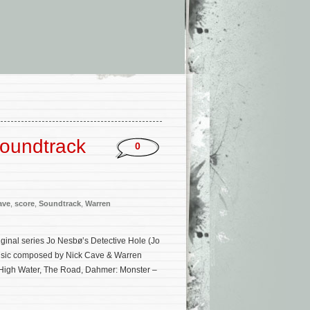
Soundtrack
0
ave
,
score
,
Soundtrack
,
Warren
iginal series Jo Nesbø’s Detective Hole (Jo
 music composed by Nick Cave & Warren
r High Water, The Road, Dahmer: Monster –