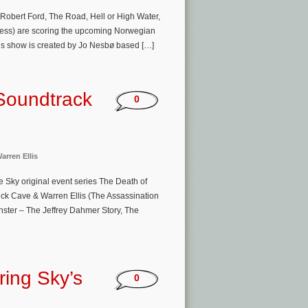
Robert Ford, The Road, Hell or High Water,
less) are scoring the upcoming Norwegian
his show is created by Jo Nesbø based […]
Soundtrack
0
arren Ellis
 Sky original event series The Death of
ck Cave & Warren Ellis (The Assassination
ster – The Jeffrey Dahmer Story, The
ring Sky’s
0