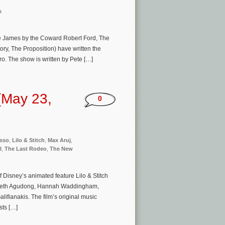
s
se James by the Coward Robert Ford, The
ry, The Proposition) have written the
o. The show is written by Pete […]
(May 23,
0
usso
,
Lilo & Stitch
,
Max Aruj
,
l
,
The Last Rodeo
,
The New
 Disney’s animated feature Lilo & Stitch
zebeth Agudong, Hannah Waddingham,
ifianakis. The film’s original music
ts […]