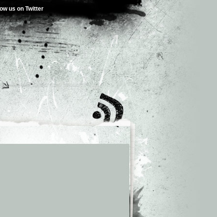
low us on Twitter