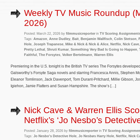
Weekly TV Music Roundup (M
2026)
Posted: March 22, 2026 by
filmmusicreporter
in
TV Scoring Assignment
Tags:
Amazon
,
Anne Dudley
,
Bait
,
Benjamin Wallfisch
,
Colin Stetson
,
Hole
,
Joseph Trapanese
,
Mike & Nick & Nick & Alice
,
Netflix
,
Nick Cave
Pretty Lethal
,
Shruti Kumar
,
Something Very Bad Is Going to Happen
,
Faithful
,
The Forsytes
,
Volker Bertelmann
,
Warren Ellis
Premiering in the U.S. tonight is the British TV series The Forsytes develop
Galsworthy’s Forsyte Saga novels and starring Francesca Annis, Stephen Mo
Eleanor Tomlinson, Jack Davenport, Tom Durant-Pritchard, Millie Gibson, 
Igiehon, Jamie Flatters and Susan Hampshire. The show’s […]
Nick Cave & Warren Ellis Sco
Netflix’s ‘Jo Nesbo’s Detectiv
Posted: January 28, 2026 by
filmmusicreporter
in
TV Scoring Assignmen
Tags:
Jo Nesbo's Detective Hole
,
Jo Nesbøs Harry Hole
,
Netflix
,
Nick C