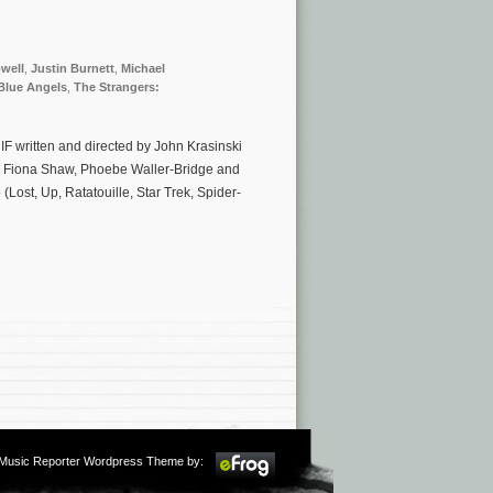
well
,
Justin Burnett
,
Michael
Blue Angels
,
The Strangers:
IF written and directed by John Krasinski
l, Fiona Shaw, Phoebe Waller-Bridge and
(Lost, Up, Ratatouille, Star Trek, Spider-
m Music Reporter Wordpress Theme by: