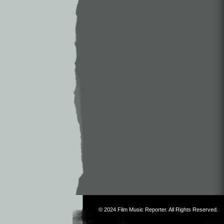
© 2024
Film Music Reporter
. All Rights Reserved.