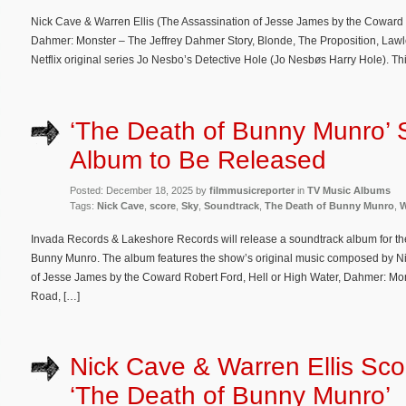
Nick Cave & Warren Ellis (The Assassination of Jesse James by the Coward 
Dahmer: Monster – The Jeffrey Dahmer Story, Blonde, The Proposition, Law
Netflix original series Jo Nesbo’s Detective Hole (Jo Nesbøs Harry Hole). T
‘The Death of Bunny Munro’ 
Album to Be Released
Posted: December 18, 2025 by
filmmusicreporter
in
TV Music Albums
Tags:
Nick Cave
,
score
,
Sky
,
Soundtrack
,
The Death of Bunny Munro
,
W
Invada Records & Lakeshore Records will release a soundtrack album for the
Bunny Munro. The album features the show’s original music composed by Ni
of Jesse James by the Coward Robert Ford, Hell or High Water, Dahmer: Mon
Road, […]
Nick Cave & Warren Ellis Sco
‘The Death of Bunny Munro’