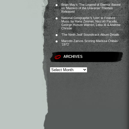
Brian May’s ‘The Legend of Eternia’ Based
on ‘Masters of the Universe’ Themes
Released
National Geographic’s ‘Lion’ to Feature
Music by Hans Zimmer, Niccolò Pacella,
George Hutson Warren, Lebo M & Andrew
Christie
‘The Ninth Jedi’ Soundtrack Album Details
Marcelo Zarvos Scoring Marissa Chibás’
‘1972’
ARCHIVES