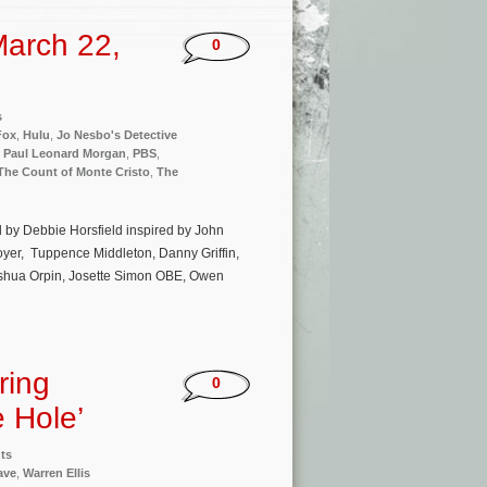
arch 22,
0
s
Fox
,
Hulu
,
Jo Nesbo's Detective
,
Paul Leonard Morgan
,
PBS
,
The Count of Monte Cristo
,
The
ed by Debbie Horsfield inspired by John
yer, Tuppence Middleton, Danny Griffin,
Joshua Orpin, Josette Simon OBE, Owen
ring
0
e Hole’
ts
ave
,
Warren Ellis