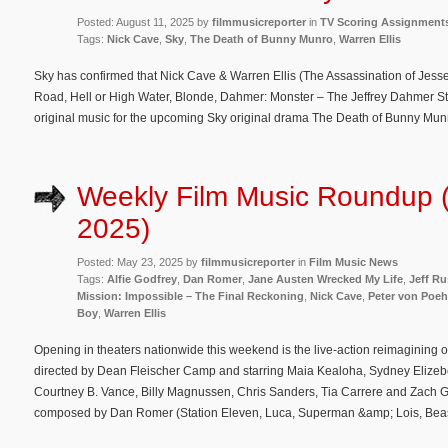
Posted: August 11, 2025 by
filmmusicreporter
in
TV Scoring Assignment
Tags:
Nick Cave
,
Sky
,
The Death of Bunny Munro
,
Warren Ellis
Sky has confirmed that Nick Cave & Warren Ellis (The Assassination of Jes
Road, Hell or High Water, Blonde, Dahmer: Monster – The Jeffrey Dahmer Sto
original music for the upcoming Sky original drama The Death of Bunny Munr
Weekly Film Music Roundup 
2025)
Posted: May 23, 2025 by
filmmusicreporter
in
Film Music News
Tags:
Alfie Godfrey
,
Dan Romer
,
Jane Austen Wrecked My Life
,
Jeff R
Mission: Impossible – The Final Reckoning
,
Nick Cave
,
Peter von Poeh
Boy
,
Warren Ellis
Opening in theaters nationwide this weekend is the live-action reimagining of
directed by Dean Fleischer Camp and starring Maia Kealoha, Sydney Eli
Courtney B. Vance, Billy Magnussen, Chris Sanders, Tia Carrere and Zach Gal
composed by Dan Romer (Station Eleven, Luca, Superman &amp; Lois, Beas