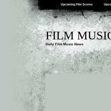
Upcoming Film Scores
Upco
FILM MUSI
Daily Film Music News