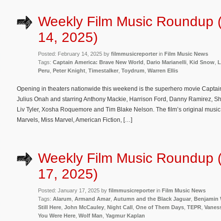
Weekly Film Music Roundup 
14, 2025)
Posted: February 14, 2025 by
filmmusicreporter
in
Film Music News
Tags:
Captain America: Brave New World
,
Dario Marianelli
,
Kid Snow
,
L
Peru
,
Peter Knight
,
Timestalker
,
Toydrum
,
Warren Ellis
Opening in theaters nationwide this weekend is the superhero movie Captai
Julius Onah and starring Anthony Mackie, Harrison Ford, Danny Ramirez, Sh
Liv Tyler, Xosha Roquemore and Tim Blake Nelson. The film’s original mus
Marvels, Miss Marvel, American Fiction, […]
Weekly Film Music Roundup 
17, 2025)
Posted: January 17, 2025 by
filmmusicreporter
in
Film Music News
Tags:
Alarum
,
Armand Amar
,
Autumn and the Black Jaguar
,
Benjamin 
Still Here
,
John McCauley
,
Night Call
,
One of Them Days
,
TEPR
,
Vaness
You Were Here
,
Wolf Man
,
Yagmur Kaplan