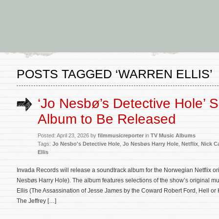
POSTS TAGGED ‘WARREN ELLIS’
‘Jo Nesbø’s Detective Hole’ 
Album to Be Released
Posted: April 23, 2026 by
filmmusicreporter
in
TV Music Albums
Tags:
Jo Nesbo's Detective Hole
,
Jo Nesbøs Harry Hole
,
Netflix
,
Nick C
Ellis
Invada Records will release a soundtrack album for the Norwegian Netflix or
Nesbøs Harry Hole). The album features selections of the show’s original
Ellis (The Assassination of Jesse James by the Coward Robert Ford, Hell o
The Jeffrey […]