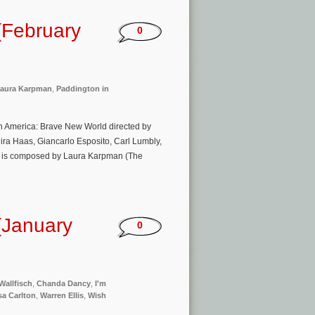
(February
0
aura Karpman
,
Paddington in
n America: Brave New World directed by
ira Haas, Giancarlo Esposito, Carl Lumbly,
ic is composed by Laura Karpman (The
(January
0
Wallfisch
,
Chanda Dancy
,
I'm
a Carlton
,
Warren Ellis
,
Wish