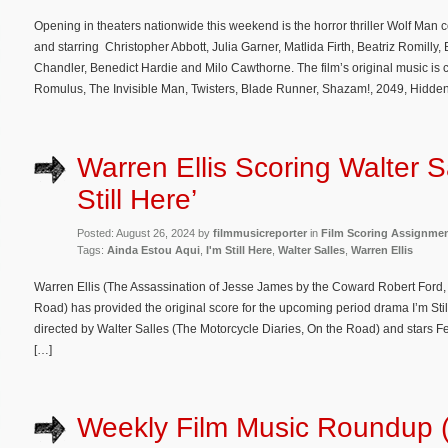
Opening in theaters nationwide this weekend is the horror thriller Wolf Man 
and starring Christopher Abbott, Julia Garner, Matlida Firth, Beatriz Romill
Chandler, Benedict Hardie and Milo Cawthorne. The film’s original music is 
Romulus, The Invisible Man, Twisters, Blade Runner, Shazam!, 2049, Hidde
Warren Ellis Scoring Walter Sa
Still Here’
Posted: August 26, 2024 by
filmmusicreporter
in
Film Scoring Assignme
Tags:
Ainda Estou Aqui
,
I'm Still Here
,
Walter Salles
,
Warren Ellis
Warren Ellis (The Assassination of Jesse James by the Coward Robert Ford,
Road) has provided the original score for the upcoming period drama I’m Still
directed by Walter Salles (The Motorcycle Diaries, On the Road) and stars
[…]
Weekly Film Music Roundup 