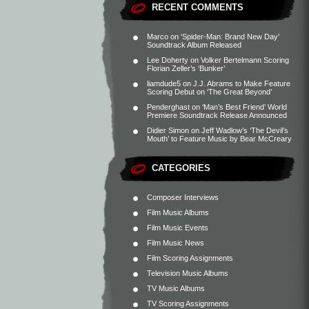
RECENT COMMENTS
Marco
on
‘Spider-Man: Brand New Day’
Soundtrack Album Released
Lee Doherty
on
Volker Bertelmann Scoring
Florian Zeller’s ‘Bunker’
liamdude5
on
J.J. Abrams to Make Feature
Scoring Debut on ‘The Great Beyond’
Penderghast
on
‘Man’s Best Friend’ World
Premiere Soundtrack Release Announced
Didier Simon
on
Jeff Wadlow’s ‘The Devil’s
Mouth’ to Feature Music by Bear McCreary
CATEGORIES
Composer Interviews
Film Music Albums
Film Music Events
Film Music News
Film Scoring Assignments
Television Music Albums
TV Music Albums
TV Scoring Assignments