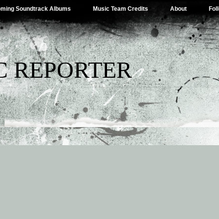
ming Soundtrack Albums
Music Team Credits
About
Fol
C REPORTER