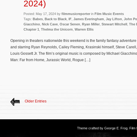
2024)
Posted: May 17, 2024 by
filmmusicreporter
in
Film Music Events
Tags:
Babes
,
Back to Black
,
IF
,
James Everingham
,
Jay Lifton
,
John Po
Giacchino
,
Nick Cave
,
Oscar Senen
,
Ryan Miller
,
Stewart Mitchell
,
The 
Chapter 1
,
Thelma the Unicorn
,
Warren Ellis
Opening in theaters nationwide this weekend is the family fantasy adventure 
and starring Ryan Reynolds, Cailey Fleming, Krasinski himself, Steve Carel
Louis Gossett Jr. The film’s original music is composed by Michael Giacchino 
Man: Far from Home, Jurassic World, Rogue […]
Older Entries
Theme crafted by
George E. Frog
. Fil