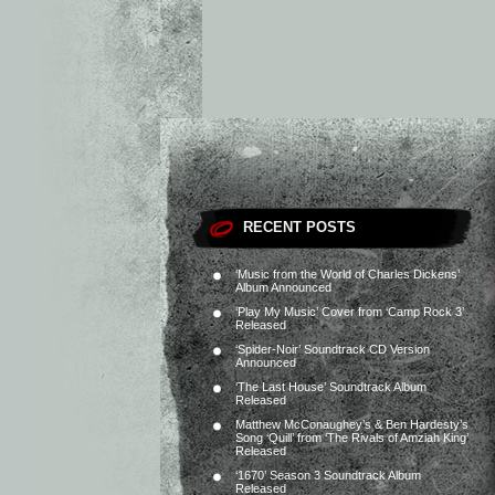
RECENT POSTS
‘Music from the World of Charles Dickens’
Album Announced
‘Play My Music’ Cover from ‘Camp Rock 3’
Released
‘Spider-Noir’ Soundtrack CD Version
Announced
‘The Last House’ Soundtrack Album
Released
Matthew McConaughey’s & Ben Hardesty’s
Song ‘Quill’ from ‘The Rivals of Amziah King’
Released
‘1670’ Season 3 Soundtrack Album
Released