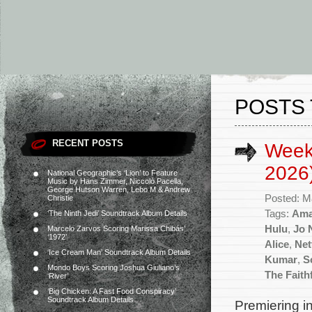
POSTS 
RECENT POSTS
Week
2026
National Geographic’s ‘Lion’ to Feature
Music by Hans Zimmer, Niccolò Pacella,
George Hutson Warren, Lebo M & Andrew
Posted: M
Christie
Tags:
Ama
‘The Ninth Jedi’ Soundtrack Album Details
Hulu
,
Jo 
Marcelo Zarvos Scoring Marissa Chibás’
‘1972’
Alice
,
Net
‘Ice Cream Man’ Soundtrack Album Details
Kumar
,
S
Mondo Boys Scoring Joshua Giuliano’s
The Faith
‘River’
‘Big Chicken: A Fast Food Conspiracy’
Soundtrack Album Details
Premiering in