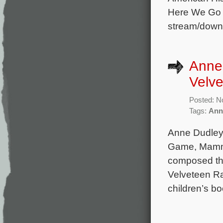
Here We Go A
stream/down
Anne 
Velve
Posted: N
Tags:
Ann
Anne Dudley 
Game, Mamma
composed the
Velveteen Ra
children’s b