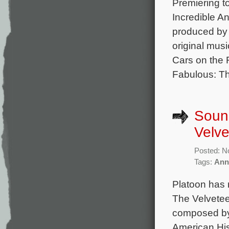
Premiering t
Incredible A
produced by
original mus
Cars on the 
Fabulous: T
Sound
Velve
Posted: N
Tags:
Ann
Platoon has 
The Velvetee
composed by
American His