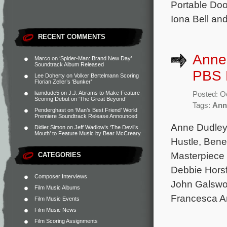
Portable Doo
Iona Bell an
RECENT COMMENTS
Anne
Marco
on
‘Spider-Man: Brand New Day’
Soundtrack Album Released
PBS M
Lee Doherty
on
Volker Bertelmann Scoring
Florian Zeller’s ‘Bunker’
liamdude5
on
J.J. Abrams to Make Feature
Posted: O
Scoring Debut on ‘The Great Beyond’
Tags:
Ann
Penderghast
on
‘Man’s Best Friend’ World
Premiere Soundtrack Release Announced
Anne Dudley 
Didier Simon
on
Jeff Wadlow’s ‘The Devil’s
Mouth’ to Feature Music by Bear McCreary
Hustle, Bene
Masterpiece 
CATEGORIES
Debbie Horsf
Composer Interviews
John Galswor
Film Music Albums
Francesca A
Film Music Events
Film Music News
Film Scoring Assignments