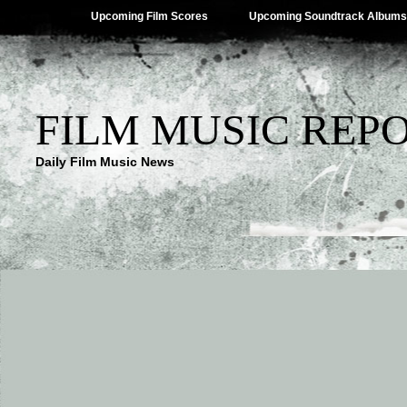
Upcoming Film Scores
Upcoming Soundtrack Albums
FILM MUSIC REP
Daily Film Music News