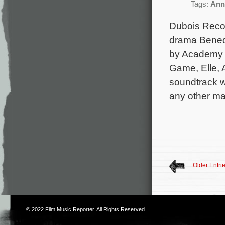
Tags:
Ann
Dubois Recor
drama Benede
by Academy 
Game, Elle, 
soundtrack wi
any other maj
Older Entri
© 2022
Film Music Reporter
. All Rights Reserved.