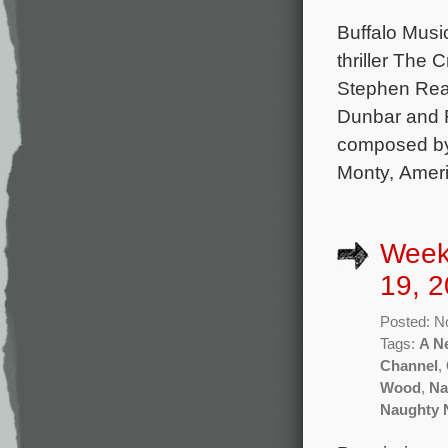
Buffalo Musi
thriller The 
Stephen Rea
Dunbar and F
composed by
Monty, Ameri
Week
19, 2
Posted: N
Tags:
A N
Channel
,
Wood
,
Na
Naughty 