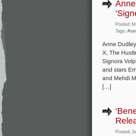
Anne
‘Sign
Posted: M
Tags:
Aco
Anne Dudley 
X, The Hustl
Signora Volp
and stars Em
and Mehdi Me
[…]
‘Bene
Rele
Posted: J