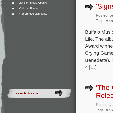
Television Music Albums
‘Sign
TV Music Albums
TV Scoring Assignments
Posted: S
Tags:
Ann
Buffalo Music
Life. The al
Award winner
Crying Game
Benedetta). 
4 […]
‘The 
Rele
Posted: J
Tags:
Ann