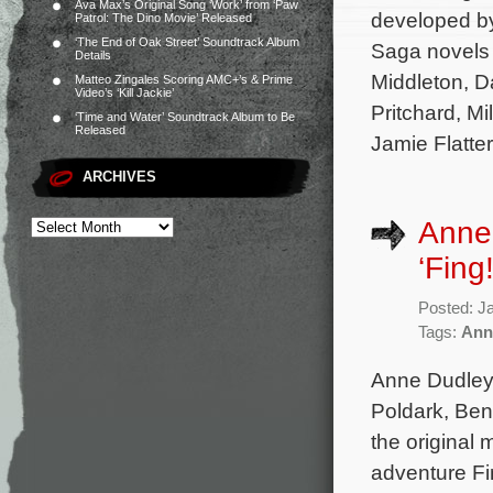
Ava Max’s Original Song ‘Work’ from ‘Paw
developed by
Patrol: The Dino Movie’ Released
‘The End of Oak Street’ Soundtrack Album
Saga novels
Details
Middleton, D
Matteo Zingales Scoring AMC+’s & Prime
Video’s ‘Kill Jackie’
Pritchard, M
‘Time and Water’ Soundtrack Album to Be
Released
Jamie Flatte
ARCHIVES
Anne 
‘Fing!
Posted: J
Tags:
Ann
Anne Dudley 
Poldark, Ben
the original 
adventure Fin