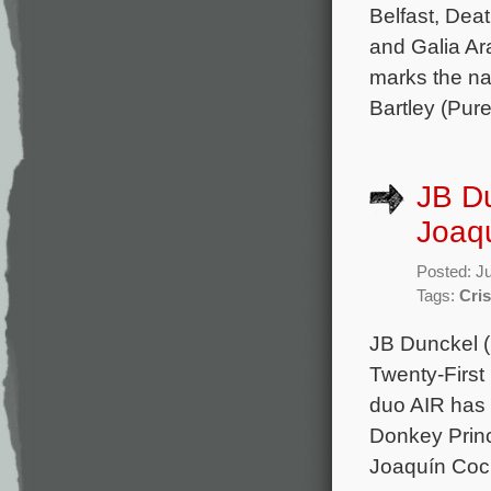
Belfast, Deat
and Galia Ar
marks the na
Bartley (Pure
JB Du
Joaqu
Posted: J
Tags:
Cri
JB Dunckel (
Twenty-First
duo AIR has 
Donkey Princ
Joaquín Coc