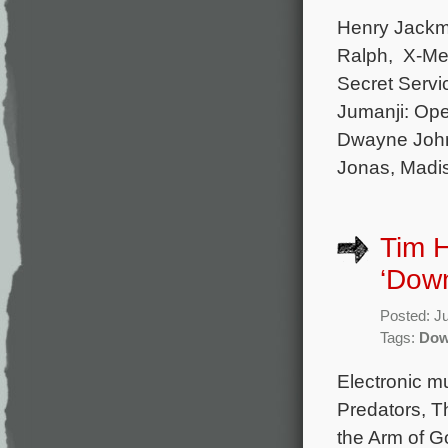
Henry Jackma
Ralph, X-Men
Secret Servi
Jumanji: Ope
Dwayne Johns
Jonas, Madi
Tim H
‘Down
Posted: J
Tags:
Dow
Electronic mu
Predators, T
the Arm of Go