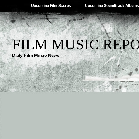
Upcoming Film Scores
Upcoming Soundtrack Albums
FILM MUSIC REP
Daily Film Music News