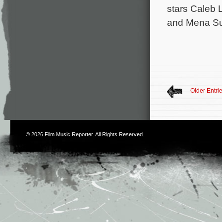
stars Caleb 
and Mena Suv
Older Entri
© 2026
Film Music Reporter
. All Rights Reserved.