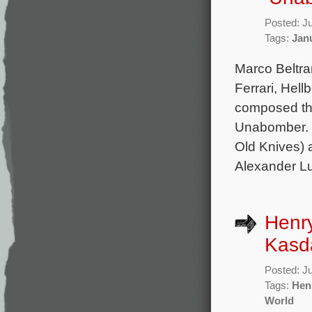
Posted: J
Tags:
Jan
Marco Beltra
Ferrari, Hel
composed the 
Unabomber. T
Old Knives) 
Alexander Lu
Henry
Kasda
Posted: J
Tags:
Hen
World