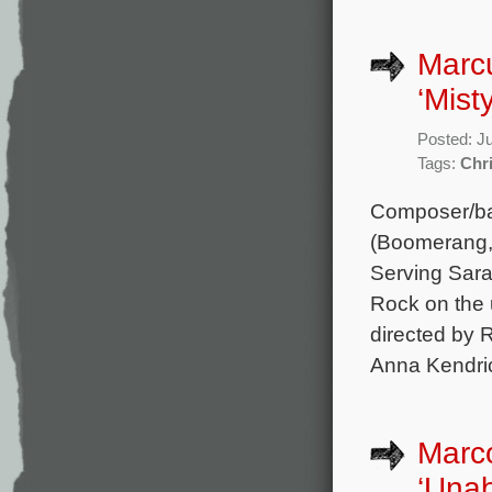
Marcu
‘Mist
Posted: J
Tags:
Chr
Composer/bas
(Boomerang, 
Serving Sara,
Rock on the 
directed by 
Anna Kendric
Marco
‘Una