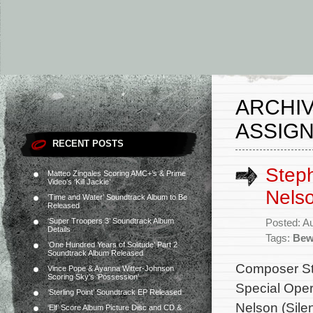
ARCHIV
ASSIG
RECENT POSTS
Step
Matteo Zingales Scoring AMC+’s & Prime
Video’s ‘Kill Jackie’
Nelso
‘Time and Water’ Soundtrack Album to Be
Released
‘Super Troopers 3’ Soundtrack Album
Posted: A
Details
Tags:
Bew
‘One Hundred Years of Solitude’ Part 2
Soundtrack Album Released
Composer St
Vince Pope & Ayanna Witter-Johnson
Scoring Sky’s ‘Possession’
Special Opera
‘Sterling Point’ Soundtrack EP Released
Nelson (Silen
‘Elf’ Score Album Picture Disc and CD &