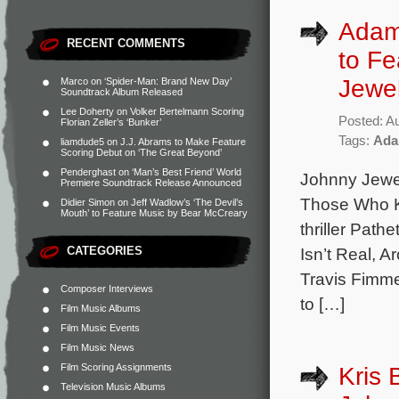
Adam 
RECENT COMMENTS
to Fe
Jewe
Marco
on
‘Spider-Man: Brand New Day’
Soundtrack Album Released
Lee Doherty
on
Volker Bertelmann Scoring
Posted: A
Florian Zeller’s ‘Bunker’
Tags:
Ada
liamdude5
on
J.J. Abrams to Make Feature
Scoring Debut on ‘The Great Beyond’
Penderghast
on
‘Man’s Best Friend’ World
Johnny Jewel
Premiere Soundtrack Release Announced
Those Who Ki
Didier Simon
on
Jeff Wadlow’s ‘The Devil’s
Mouth’ to Feature Music by Bear McCreary
thriller Path
CATEGORIES
Isn’t Real, 
Travis Fimme
Composer Interviews
to […]
Film Music Albums
Film Music Events
Film Music News
Film Scoring Assignments
Kris 
Television Music Albums