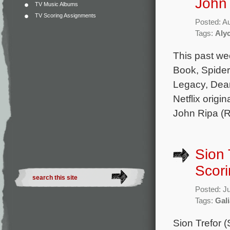
John 
TV Music Albums
TV Scoring Assignments
Posted: A
Tags:
Aly
This past we
Book, Spider
Legacy, Dear
Netflix origi
John Ripa (R
Sion 
Scori
Posted: J
Tags:
Gal
Sion Trefor 