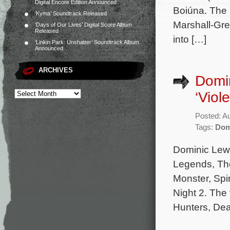
Digital Encore Edition Announced
Boiúna. The 
‘Kyma’ Soundtrack Released
Marshall-Gre
‘Days of Our Lives’ Digital Score Album
Released
into […]
‘Linkin Park: Unshatter’ Soundtrack Album
Announced
ARCHIVES
Domin
‘Viol
Posted: A
Tags:
Dom
Dominic Lewis
Legends, The
Monster, Spi
Night 2. The
Hunters, Dea