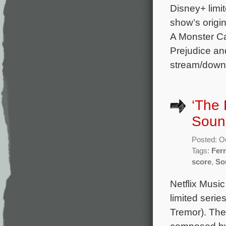
Disney+ limit
show’s origi
A Monster Ca
Prejudice an
stream/downl
‘The 
Soun
Posted: O
Tags:
Fer
score
,
So
Netflix Musi
limited seri
Tremor). The