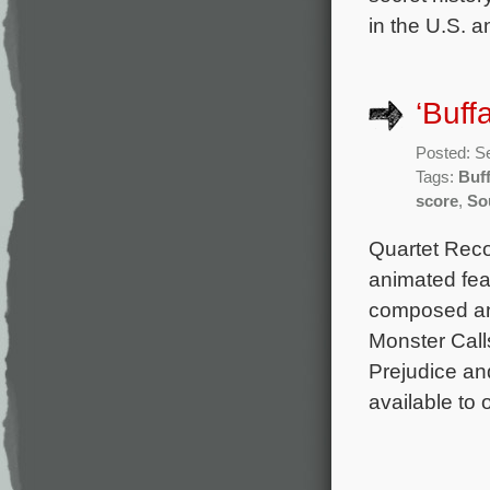
in the U.S. a
‘Buff
Posted: S
Tags:
Buff
score
,
So
Quartet Reco
animated feat
composed an
Monster Cal
Prejudice an
available to 