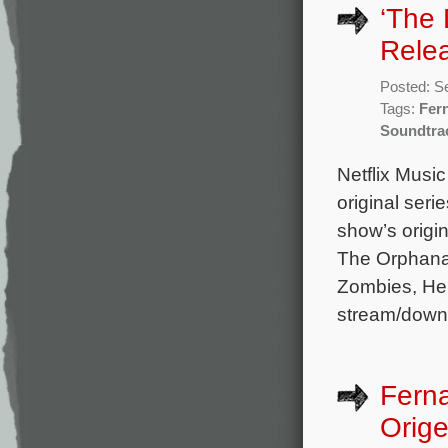
‘The 
Rele
Posted: S
Tags:
Fer
Soundtra
Netflix Musi
original ser
show’s origi
The Orphanag
Zombies, Her
stream/down
Fern
Orige