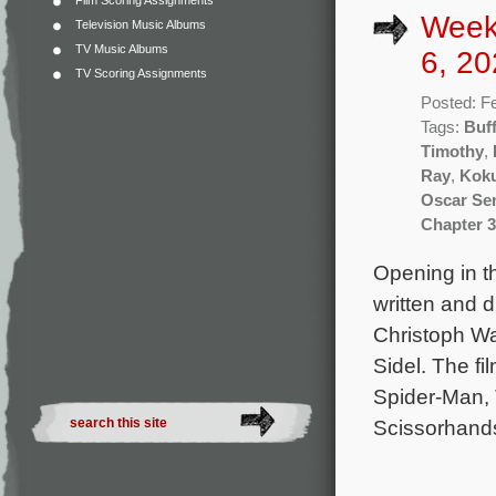
Film Scoring Assignments
Week
Television Music Albums
TV Music Albums
6, 20
TV Scoring Assignments
Posted: F
Tags:
Buff
Timothy
,
Ray
,
Kok
Oscar Se
Chapter 3
Opening in t
written and 
Christoph Wa
Sidel. The f
Spider-Man, 
Scissorhands