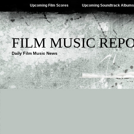
Upcoming Film Scores
Upcoming Soundtrack Albums
FILM MUSIC REP
Daily Film Music News