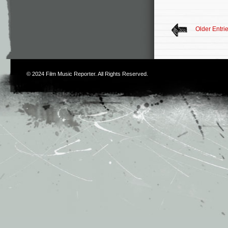
Older Entri
© 2024
Film Music Reporter
. All Rights Reserved.