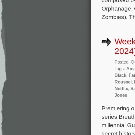
composed by
Orphanage, C
Zombies). Th
Week
2024
Posted: O
Tags:
Ama
Black
,
Fa
Roussel
,
Netflix
,
Sa
Jones
Premiering o
series Breat
millennial Gu
secret histor