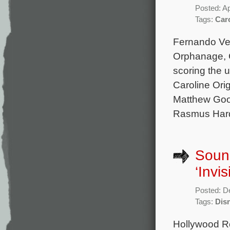
Posted: Ap
Tags:
Caro
Fernando Vel
Orphanage, C
scoring the 
Caroline Ori
Matthew Good
Rasmus Hard
Sound
‘Invi
Posted: D
Tags:
Dis
Hollywood Re