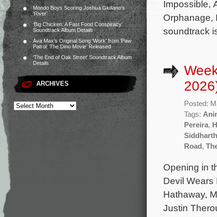
Impossible, 
Mondo Boys Scoring Joshua Giuliano’s
‘River’
Orphanage, P
‘Big Chicken: A Fast Food Conspiracy’
soundtrack i
Soundtrack Album Details
Ava Max’s Original Song ‘Work’ from ‘Paw
Patrol: The Dino Movie’ Released
‘The End of Oak Street’ Soundtrack Album
Details
Week
2026
ARCHIVES
Posted: M
Tags:
Ani
Pereira
,
H
Siddhart
Road
,
Th
Opening in t
Devil Wears 
Hathaway, Me
Justin Thero