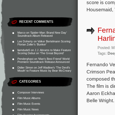
score is co
Housemaid, T
RECENT COMMENTS
Fern
Marco
on
‘Spider-Man: Brand New Day’
Soundtrack Album Released
Harli
Lee Doherty
on
Volker Bertelmann Scoring
Florian Zeller’s ‘Bunker’
Posted: M
liamdude5
on
J.J. Abrams to Make Feature
Tags:
Dee
Scoring Debut on ‘The Great Beyond’
Penderghast
on
‘Man’s Best Friend’ World
Premiere Soundtrack Release Announced
Fernando Vel
Didier Simon
on
Jeff Wadlow’s ‘The Devil’s
Crimson Peak
Mouth’ to Feature Music by Bear McCreary
composed the
CATEGORIES
The film is d
Aaron Eckhar
Composer Interviews
Film Music Albums
Belle Wright
Film Music Events
Film Music News