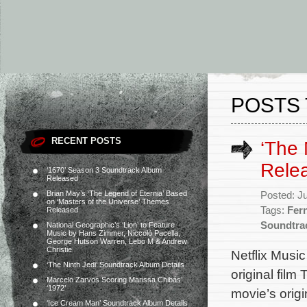
POSTS 
RECENT POSTS
‘The
Rele
‘1670’ Season 3 Soundtrack Album
Released
Brian May’s ‘The Legend of Eternia’ Based
Posted: J
on ‘Masters of the Universe’ Themes
Tags:
Fer
Released
Soundtra
National Geographic’s ‘Lion’ to Feature
Music by Hans Zimmer, Niccolò Pacella,
George Hutson Warren, Lebo M & Andrew
Christie
Netflix Musi
‘The Ninth Jedi’ Soundtrack Album Details
original fil
Marcelo Zarvos Scoring Marissa Chibás’
‘1972’
movie’s ori
‘Ice Cream Man’ Soundtrack Album Details