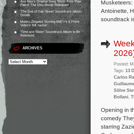
Musketeers: 
Ava Max’s Original Song ‘Work’ from ‘Paw
Patrol: The Dino Movie’ Released
Antoinette, 
‘The End of Oak Street’ Soundtrack Album
Details
soundtrack i
Matteo Zingales Scoring AMC+’s & Prime
Video’s ‘Kill Jackie’
‘Time and Water’ Soundtrack Album to Be
Released
Week
ARCHIVES
2026
Posted: M
Tags:
13 
Carlos Ra
Guillaum
Sölve St
Bollani
,
T
Opening in t
comedy They W
starring Zaz