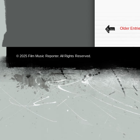
Older Entri
© 2025
Film Music Reporter
. All Rights Reserved.