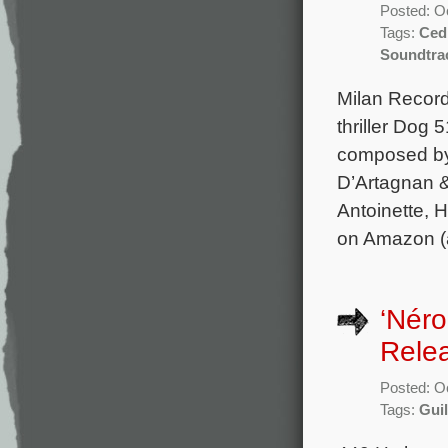
Posted: O
Tags:
Ced
Soundtra
Milan Record
thriller Dog 
composed by
D’Artagnan &
Antoinette, 
on Amazon (a
‘Néro
Rele
Posted: O
Tags:
Gui