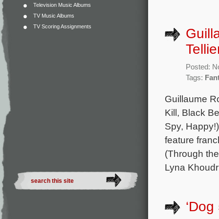
Television Music Albums
TV Music Albums
TV Scoring Assignments
Guill
Telli
Posted: N
Tags:
Fan
Guillaume Ro
Kill, Black 
Spy, Happy!)
feature franc
(Through the
Lyna Khoudri
‘Dog