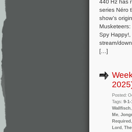
440 Hz has r
series Néro 
show’s orig
Musketeers: 
Spy Happy!, 
stream/downl
[…]
Week
2025
Posted: O
Tags:
9-1-
Wallfisch
Me
,
Jong
Required
Lord
,
The