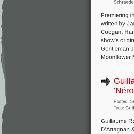
Schraede
Premiering in
written by J
Coogan, Harr
show’s origi
Gentleman Ja
Moonflower M
Guill
‘Néro
Posted: S
Tags:
Gui
Guillaume Ro
D’Artagnan &