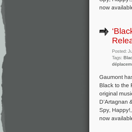
now availabl
‘Blac
Rele
Posted: J
Tags:
Blac
déplacem
Gaumont has 
Black to the
original mu
D’Artagnan & 
Spy, Happy!,
now availabl