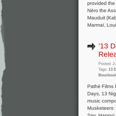
provided the 
Néro the Ass
Mauduit (Kab
Marmaï, Loui
’13 D
Rele
Posted: J
Tags:
13 
Bourboul
Pathé Films 
Days, 13 Nigh
music compo
Musketeers: 
Spy, Happy!,