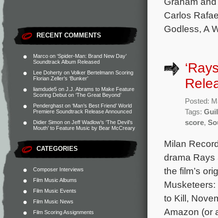
Graham and P
Carlos Rafae
Godless, A W
RECENT COMMENTS
Marco
on
‘Spider-Man: Brand New Day’
Soundtrack Album Released
‘Ray
Lee Doherty
on
Volker Bertelmann Scoring
Florian Zeller’s ‘Bunker’
Rele
liamdude5
on
J.J. Abrams to Make Feature
Scoring Debut on ‘The Great Beyond’
Posted: M
Penderghast
on
‘Man’s Best Friend’ World
Tags:
Gui
Premiere Soundtrack Release Announced
score
,
So
Didier Simon
on
Jeff Wadlow’s ‘The Devil’s
Mouth’ to Feature Music by Bear McCreary
Milan Record
CATEGORIES
drama Rays 
the film’s o
Composer Interviews
Film Music Albums
Musketeers: 
Film Music Events
to Kill, Nov
Film Music News
Amazon (or a
Film Scoring Assignments