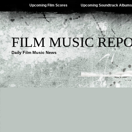
Upcoming Film Scores
Upcoming Soundtrack Albums
FILM MUSIC REP
Daily Film Music News