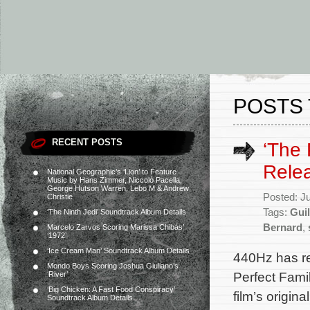
POSTS 
RECENT POSTS
‘The 
Rele
National Geographic’s ‘Lion’ to Feature
Music by Hans Zimmer, Niccolò Pacella,
George Hutson Warren, Lebo M & Andrew
Posted: J
Christie
Tags:
Gui
‘The Ninth Jedi’ Soundtrack Album Details
Bernard
,
Marcelo Zarvos Scoring Marissa Chibás’
‘1972’
‘Ice Cream Man’ Soundtrack Album Details
440Hz has r
Mondo Boys Scoring Joshua Giuliano’s
Perfect Famil
‘River’
‘Big Chicken: A Fast Food Conspiracy’
film’s origi
Soundtrack Album Details