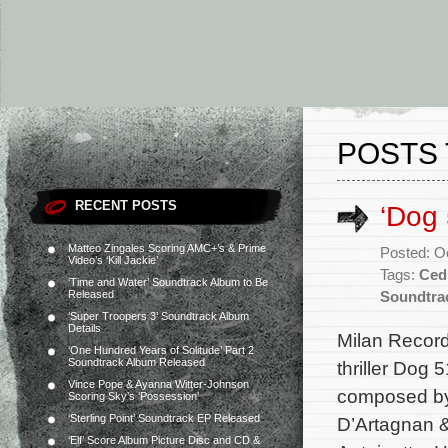
POSTS 
RECENT POSTS
‘Dog
Matteo Zingales Scoring AMC+’s & Prime
Posted: O
Video’s ‘Kill Jackie’
Tags:
Ced
‘Time and Water’ Soundtrack Album to Be
Released
Soundtra
‘Super Troopers 3’ Soundtrack Album
Details
Milan Record
‘One Hundred Years of Solitude’ Part 2
Soundtrack Album Released
thriller Dog 
Vince Pope & Ayanna Witter-Johnson
composed by
Scoring Sky’s ‘Possession’
‘Sterling Point’ Soundtrack EP Released
D’Artagnan &
‘Elf’ Score Album Picture Disc and CD &