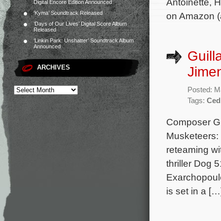
Antoinette, 
Digital Encore Edition Announced
‘Kyma’ Soundtrack Released
on Amazon (a
‘Days of Our Lives’ Digital Score Album
Released
‘Linkin Park: Unshatter’ Soundtrack Album
Announced
Guill
ARCHIVES
Jimen
Posted: M
Tags:
Ced
Composer Gui
Musketeers: 
reteaming wi
thriller Dog 
Exarchopoulo
is set in a […