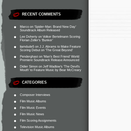
RECENT COMMENTS
Marco
on
‘Spider-Man: Brand New Day’
Soundtrack Album Released
Lee Doherty
on
Volker Bertelmann Scoring
Florian Zeller’s ‘Bunker’
liamdude5
on
J.J. Abrams to Make Feature
Scoring Debut on ‘The Great Beyond’
Penderghast
on
‘Man’s Best Friend’ World
Premiere Soundtrack Release Announced
Didier Simon
on
Jeff Wadlow’s ‘The Devil’s
Mouth’ to Feature Music by Bear McCreary
CATEGORIES
Composer Interviews
Film Music Albums
Film Music Events
Film Music News
Film Scoring Assignments
Television Music Albums