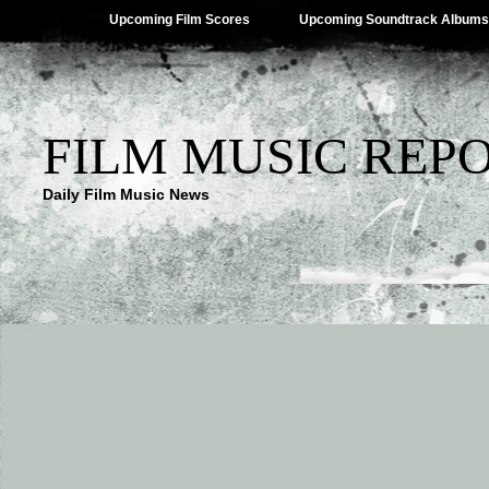
Upcoming Film Scores
Upcoming Soundtrack Albums
FILM MUSIC REP
Daily Film Music News