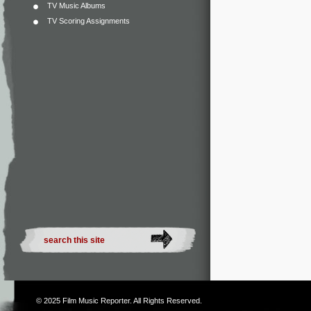
TV Music Albums
TV Scoring Assignments
© 2025
Film Music Reporter
. All Rights Reserved.