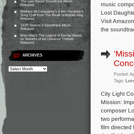
‘The Last House’ Soundtrack Album
music compos
Released
Lost Daughte
Matthew McConaughey’s & Ben Hardesty’s
Song ‘Quill’ from ‘The Rivals of Amziah King’
Released
Visit Amazon
‘1670’ Season 3 Soundtrack Album
the soundtra
Released
Brian May’s ‘The Legend of Eternia’ Based
on ‘Masters of the Universe’ Themes
Released
‘Miss
ARCHIVES
Conc
Posted: Ap
Tags:
Lor
City Light C
Mission: Imp
composer Lor
two performan
film directe