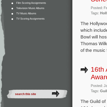
Film Scoring Assignments
Posted: F
Television Music Albums
Tags:
Hol
TV Music Albums
TV Scoring Assignments
The Hollywo
which includ
Bowl will ho
Thomas Wilki
of the music
16th 
Awar
Posted: J
Tags:
Gui
The Guild of