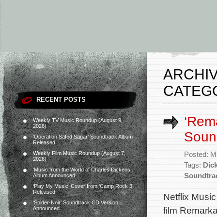
ARCHIV
CATEG
RECENT POSTS
‘Rema
Weekly TV Music Roundup (August 9,
2026)
Soun
‘Operation Safed Sagar’ Soundtrack Album
Released
Weekly Film Music Roundup (August 7,
Posted: M
2026)
Tags:
Dick
‘Music from the World of Charles Dickens’
Soundtra
Album Announced
‘Play My Music’ Cover from ‘Camp Rock 3’
Released
Netflix Music
‘Spider-Noir’ Soundtrack CD Version
film Remarka
Announced