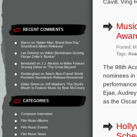
Cavill, Ving
Music
RECENT COMMENTS
Awar
Marco
on
‘Spider-Man: Brand New Day’
Soundtrack Album Released
Posted: M
Lee Doherty
on
Volker Bertelmann Scoring
Tags:
Aca
Florian Zeller’s ‘Bunker’
liamdude5
on
J.J. Abrams to Make Feature
The 98th Aca
Scoring Debut on ‘The Great Beyond’
Penderghast
on
‘Man’s Best Friend’ World
nominees in 
Premiere Soundtrack Release Announced
performance
Didier Simon
on
Jeff Wadlow’s ‘The Devil’s
Mouth’ to Feature Music by Bear McCreary
Ejae, Audrey
as the Oscar
CATEGORIES
Composer Interviews
Film Music Albums
Holl
Film Music Events
Sche
Film Music News