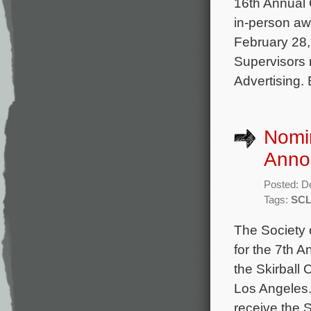
16th Annual 
in-person aw
February 28,
Supervisors 
Advertising.
Nomin
Anno
Posted: D
Tags:
SCL
The Society 
for the 7th 
the Skirball
Los Angeles.
receive the S