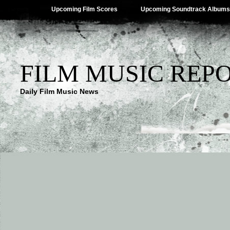
Upcoming Film Scores
Upcoming Soundtrack Albums
FILM MUSIC REP
Daily Film Music News