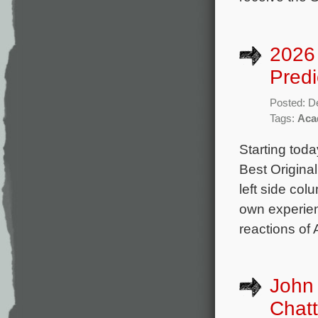
2026 
Predi
Posted: D
Tags:
Aca
Starting toda
Best Origina
left side col
own experienc
reactions of
John 
Chatt