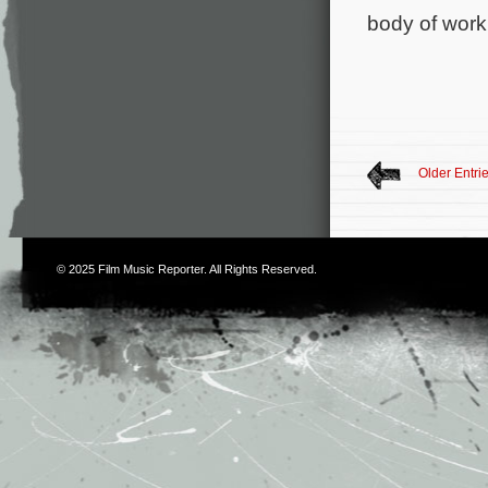
body of work
Older Entri
© 2025
Film Music Reporter
. All Rights Reserved.