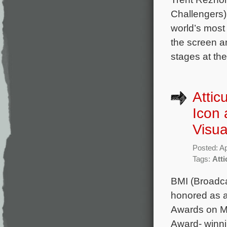
Challengers)
world’s most 
the screen an
stages at th
Attic
Icon 
Visu
Posted: Ap
Tags:
Att
BMI (Broadca
honored as a
Awards on M
Award- winni