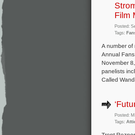
Strom
Film 
Posted: S
Tags:
Fan
A number of m
Annual Fans 
November 8, 
panelists in
Called Wanda
‘Futu
Posted: M
Tags:
Att
Trent Reznor