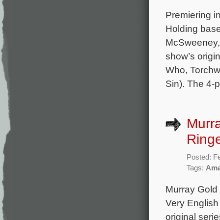
Premiering i
Holding base
McSweeney, 
show’s origi
Who, Torchwo
Sin). The 4-p
Murr
Ringe
Posted: F
Tags:
Ama
Murray Gold 
Very English
original ser