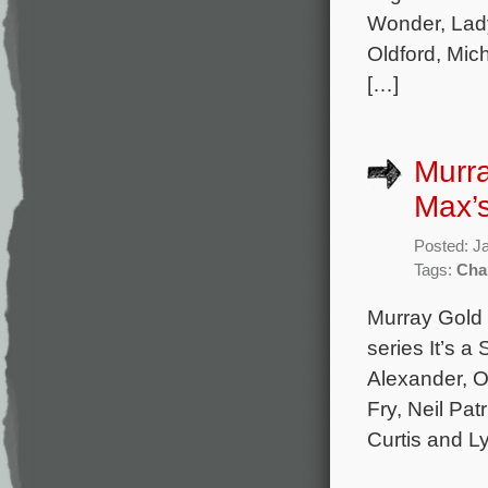
Wonder, Lady
Oldford, Mic
[…]
Murr
Max’s 
Posted: J
Tags:
Cha
Murray Gold 
series It’s a
Alexander, O
Fry, Neil Pa
Curtis and L