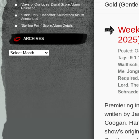
Gold (Gentle
‘Days of Our Lives’ Digital Score Album
Released
‘Linkin Park: Unshatter’ Soundtrack Album
Announced
‘Sterling Point’ Score Album Details
Week
2025
ARCHIVES
Posted: O
Tags:
9-1-
Wallfisch
Me
,
Jong
Required
Lord
,
The
Schraede
Premiering in
written by J
Coogan, Harr
show’s origi