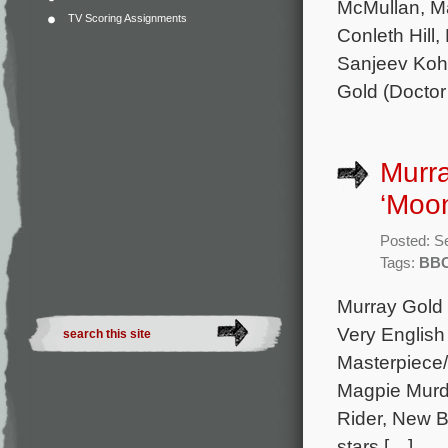
McMullan, Ma
TV Scoring Assignments
Conleth Hill
Sanjeev Kohl
Gold (Docto
Murr
‘Moon
Posted: S
Tags:
BB
Murray Gold
Very English 
Masterpiece
Magpie Murde
Rider, New B
stars […]