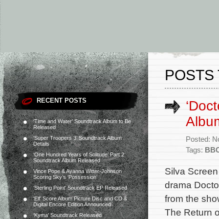
POSTS 
RECENT POSTS
‘Doc
Albu
‘Time and Water’ Soundtrack Album to Be
Released
‘Super Troopers 3’ Soundtrack Album
Posted: N
Details
Tags:
BB
‘One Hundred Years of Solitude’ Part 2
Soundtrack Album Released
Silva Screen
Vince Pope & Ayanna Witter-Johnson
Scoring Sky’s ‘Possession’
drama Doctor
‘Sterling Point’ Soundtrack EP Released
from the sho
‘Elf’ Score Album Picture Disc and CD &
Digital Encore Edition Announced
The Return o
‘Kyma’ Soundtrack Released