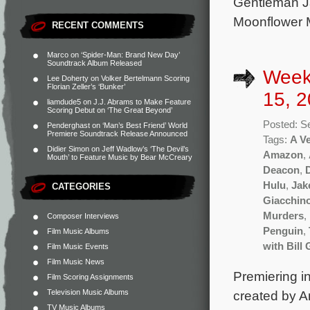
Gentleman Ja
Moonflower M
RECENT COMMENTS
Marco
on
‘Spider-Man: Brand New Day’
Soundtrack Album Released
Week
Lee Doherty
on
Volker Bertelmann Scoring
Florian Zeller’s ‘Bunker’
15, 2
liamdude5
on
J.J. Abrams to Make Feature
Scoring Debut on ‘The Great Beyond’
Posted: S
Penderghast
on
‘Man’s Best Friend’ World
Premiere Soundtrack Release Announced
Tags:
A V
Didier Simon
on
Jeff Wadlow’s ‘The Devil’s
Amazon
,
Mouth’ to Feature Music by Bear McCreary
Deacon
,
Hulu
,
Jak
CATEGORIES
Giacchin
Murders
,
Composer Interviews
Penguin
,
Film Music Albums
with Bill 
Film Music Events
Film Music News
Premiering in
Film Scoring Assignments
Television Music Albums
created by A
TV Music Albums