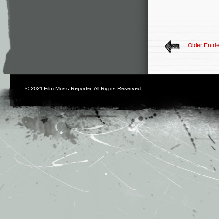
Older Entri
© 2021
Film Music Reporter
. All Rights Reserved.