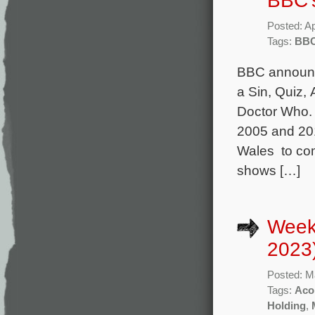
BBC’
Posted: Ap
Tags:
BB
BBC announce
a Sin, Quiz, 
Doctor Who.
2005 and 201
Wales to com
shows […]
Week
2023
Posted: M
Tags:
Aco
Holding
,