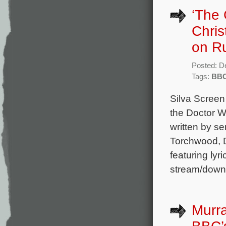
‘The 
Chris
on R
Posted: D
Tags:
BB
Silva Screen
the Doctor 
written by s
Torchwood, D
featuring lyr
stream/down
Murra