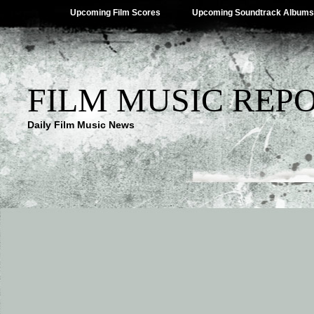
Upcoming Film Scores
Upcoming Soundtrack Albums
FILM MUSIC REP
Daily Film Music News