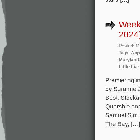
Week
2024
Posted: M
Tags:
App
Maryland
Little Li
Premiering in
by Suranne J
Best, Stock
Quarshie and
Samuel Sim (
The Bay, […]