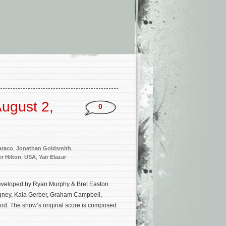
ugust 2,
0
araco
,
Jonathan Goldsmith
,
er Hilton
,
USA
,
Yair Elazar
developed by Ryan Murphy & Bret Easton
Rigney, Kaia Gerber, Graham Campbell,
d. The show’s original score is composed