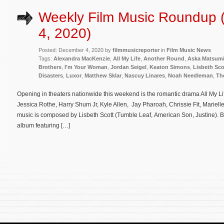
Weekly Film Music Roundup
4, 2020)
Posted: December 4, 2020 by
filmmusicreporter
in
Film Music News
Tags:
Alexandra MacKenzie
,
All My Life
,
Another Round
,
Aska Matsum
Brothers
,
I'm Your Woman
,
Jordan Seigel
,
Keaton Simons
,
Lisbeth Sco
Disasters
,
Luxor
,
Matthew Sklar
,
Nascuy Linares
,
Noah Needleman
,
Th
Opening in theaters nationwide this weekend is the romantic drama All My Li
Jessica Rothe, Harry Shum Jr, Kyle Allen, Jay Pharoah, Chrissie Fit, Marielle 
music is composed by Lisbeth Scott (Tumble Leaf, American Son, Justine). 
album featuring […]