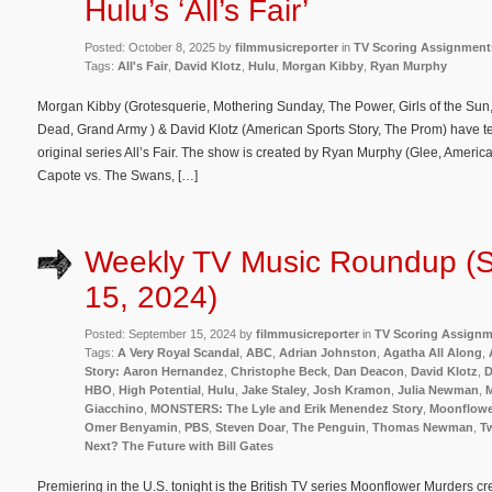
Hulu’s ‘All’s Fair’
Posted: October 8, 2025 by
filmmusicreporter
in
TV Scoring Assignment
Tags:
All's Fair
,
David Klotz
,
Hulu
,
Morgan Kibby
,
Ryan Murphy
Morgan Kibby (Grotesquerie, Mothering Sunday, The Power, Girls of the Sun,
Dead, Grand Army ) & David Klotz (American Sports Story, The Prom) have 
original series All’s Fair. The show is created by Ryan Murphy (Glee, Americ
Capote vs. The Swans, […]
Weekly TV Music Roundup (
15, 2024)
Posted: September 15, 2024 by
filmmusicreporter
in
TV Scoring Assign
Tags:
A Very Royal Scandal
,
ABC
,
Adrian Johnston
,
Agatha All Along
,
Story: Aaron Hernandez
,
Christophe Beck
,
Dan Deacon
,
David Klotz
,
D
HBO
,
High Potential
,
Hulu
,
Jake Staley
,
Josh Kramon
,
Julia Newman
,
M
Giacchino
,
MONSTERS: The Lyle and Erik Menendez Story
,
Moonflowe
Omer Benyamin
,
PBS
,
Steven Doar
,
The Penguin
,
Thomas Newman
,
Tw
Next? The Future with Bill Gates
Premiering in the U.S. tonight is the British TV series Moonflower Murders c