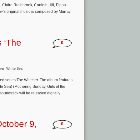
, Claire Rushbrook, Conleth Hill, Pippa
w’s original music is composed by Murray
s ‘The
0
her
,
White Sea
mited series The Watcher. The album features
e Sea) (Mothering Sunday, Girls of the
oundtrack will be released digitally
ctober 9,
0