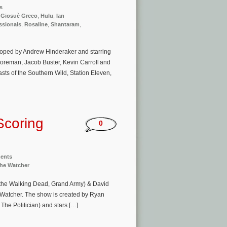
s
,
Giosuè Greco
,
Hulu
,
Ian
ssionals
,
Rosaline
,
Shantaram
,
eloped by Andrew Hinderaker and starring
oreman, Jacob Buster, Kevin Carroll and
ts of the Southern Wild, Station Eleven,
Scoring
0
ments
he Watcher
f the Walking Dead, Grand Army) & David
e Watcher. The show is created by Ryan
he Politician) and stars […]