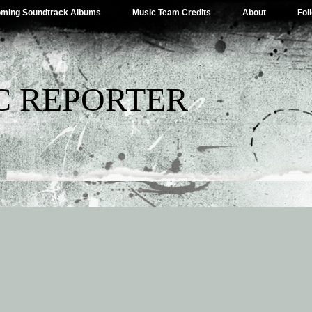
ming Soundtrack Albums
Music Team Credits
About
Fol
C REPORTER