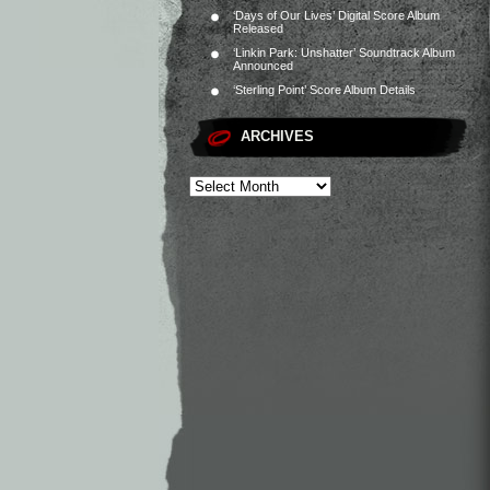
‘Days of Our Lives’ Digital Score Album
Released
‘Linkin Park: Unshatter’ Soundtrack Album
Announced
‘Sterling Point’ Score Album Details
ARCHIVES