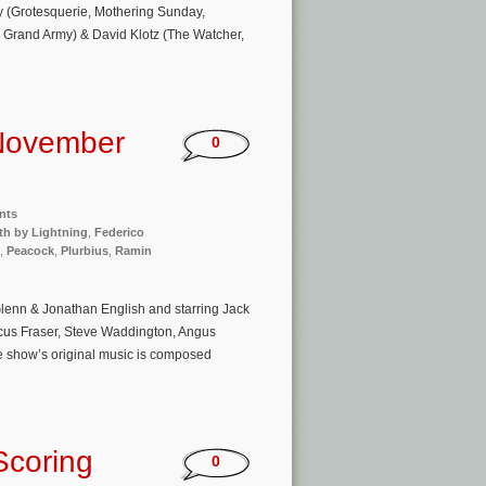
y (Grotesquerie, Mothering Sunday,
, Grand Army) & David Klotz (The Watcher,
November
0
nts
th by Lightning
,
Federico
,
Peacock
,
Plurbius
,
Ramin
lenn & Jonathan English and starring Jack
us Fraser, Steve Waddington, Angus
he show’s original music is composed
Scoring
0