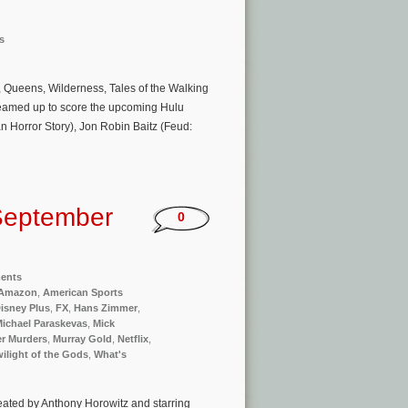
s
 Queens, Wilderness, Tales of the Walking
teamed up to score the upcoming Hulu
an Horror Story), Jon Robin Baitz (Feud:
September
0
ments
Amazon
,
American Sports
isney Plus
,
FX
,
Hans Zimmer
,
ichael Paraskevas
,
Mick
r Murders
,
Murray Gold
,
Netflix
,
ilight of the Gods
,
What's
reated by Anthony Horowitz and starring