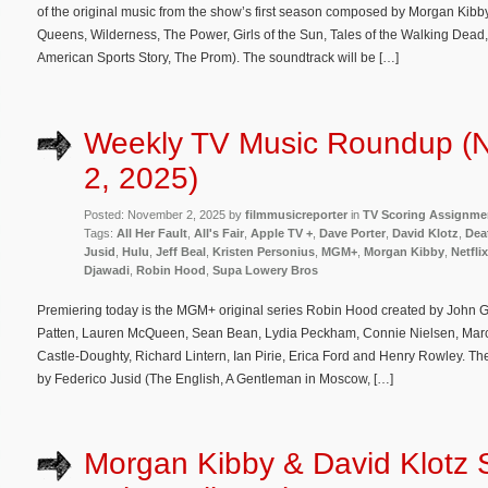
of the original music from the show’s first season composed by Morgan Kibb
Queens, Wilderness, The Power, Girls of the Sun, Tales of the Walking Dead
American Sports Story, The Prom). The soundtrack will be […]
Weekly TV Music Roundup (
2, 2025)
Posted: November 2, 2025 by
filmmusicreporter
in
TV Scoring Assignme
Tags:
All Her Fault
,
All's Fair
,
Apple TV +
,
Dave Porter
,
David Klotz
,
Dea
Jusid
,
Hulu
,
Jeff Beal
,
Kristen Personius
,
MGM+
,
Morgan Kibby
,
Netflix
Djawadi
,
Robin Hood
,
Supa Lowery Bros
Premiering today is the MGM+ original series Robin Hood created by John G
Patten, Lauren McQueen, Sean Bean, Lydia Peckham, Connie Nielsen, Marc
Castle-Doughty, Richard Lintern, Ian Pirie, Erica Ford and Henry Rowley. T
by Federico Jusid (The English, A Gentleman in Moscow, […]
Morgan Kibby & David Klotz 