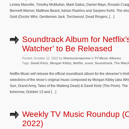
Lesley Manville, Timothy McMullan, Mark Gatiss, Daniel Mays, Rosalie Craig
Bennett-Warner, Matthew Beard, Adrian Rawlins and Sanjeev Kohli. The sho
Gold (Doctor Who, Gentleman Jack, Torchwood, Dead Ringers, […]
Soundtrack Album for Netflix’
Watcher’ to Be Released
Posted: October 12, 2022 by
filmmusicreporter
in
TV Music Albums
Tags:
David Klotz
,
Morgan Kibby
,
Netflix
,
score
,
Soundtrack
,
The Watc
Netflix Music will release the official soundtrack album for the streamer’s li
selections of the show’s original music composed by Morgan Kibby (aka Whit
Sun, Grand Army, Tales of the Walking Dead) & David Klotz (The Prom). The s
tomorrow, October 13 and […]
Weekly TV Music Roundup (O
2022)