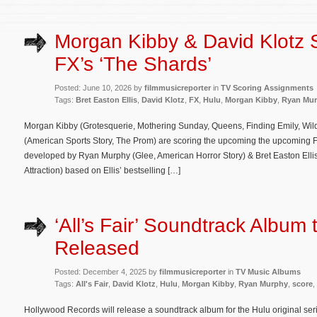
Morgan Kibby & David Klotz 
FX’s ‘The Shards’
Posted: June 10, 2026 by
filmmusicreporter
in
TV Scoring Assignments
Tags:
Bret Easton Ellis
,
David Klotz
,
FX
,
Hulu
,
Morgan Kibby
,
Ryan Mu
Morgan Kibby (Grotesquerie, Mothering Sunday, Queens, Finding Emily, Wil
(American Sports Story, The Prom) are scoring the upcoming the upcoming F
developed by Ryan Murphy (Glee, American Horror Story) & Bret Easton Elli
Attraction) based on Ellis’ bestselling […]
‘All’s Fair’ Soundtrack Album 
Released
Posted: December 4, 2025 by
filmmusicreporter
in
TV Music Albums
Tags:
All's Fair
,
David Klotz
,
Hulu
,
Morgan Kibby
,
Ryan Murphy
,
score
,
Hollywood Records will release a soundtrack album for the Hulu original serie