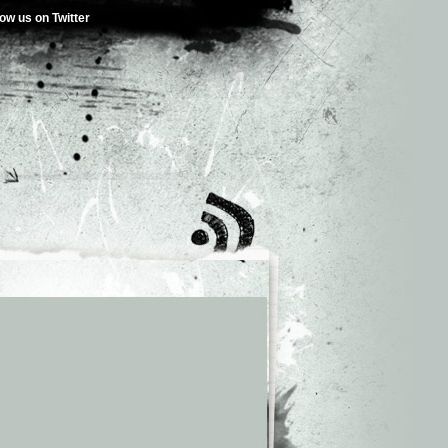
low us on Twitter