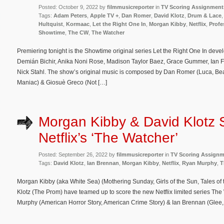
Posted: October 9, 2022 by
filmmusicreporter
in
TV Scoring Assignment
Tags:
Adam Peters
,
Apple TV +
,
Dan Romer
,
David Klotz
,
Drum & Lace
Hultquist
,
Kormaac
,
Let the Right One In
,
Morgan Kibby
,
Netflix
,
Profe
Showtime
,
The CW
,
The Watcher
Premiering tonight is the Showtime original series Let the Right One In dev
Demián Bichir, Anika Noni Rose, Madison Taylor Baez, Grace Gummer, Ian F
Nick Stahl. The show’s original music is composed by Dan Romer (Luca, Beas
Maniac) & Giosuè Greco (Not […]
Morgan Kibby & David Klotz 
Netflix’s ‘The Watcher’
Posted: September 26, 2022 by
filmmusicreporter
in
TV Scoring Assign
Tags:
David Klotz
,
Ian Brennan
,
Morgan Kibby
,
Netflix
,
Ryan Murphy
,
T
Morgan Kibby (aka White Sea) (Mothering Sunday, Girls of the Sun, Tales o
Klotz (The Prom) have teamed up to score the new Netflix limited series Th
Murphy (American Horror Story, American Crime Story) & Ian Brennan (Glee, T