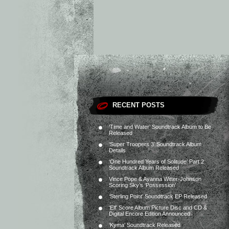
RECENT POSTS
‘Time and Water’ Soundtrack Album to Be
Released
‘Super Troopers 3’ Soundtrack Album
Details
‘One Hundred Years of Solitude’ Part 2
Soundtrack Album Released
Vince Pope & Ayanna Witter-Johnson
Scoring Sky’s ‘Possession’
‘Sterling Point’ Soundtrack EP Released
‘Elf’ Score Album Picture Disc and CD &
Digital Encore Edition Announced
‘Kyma’ Soundtrack Released