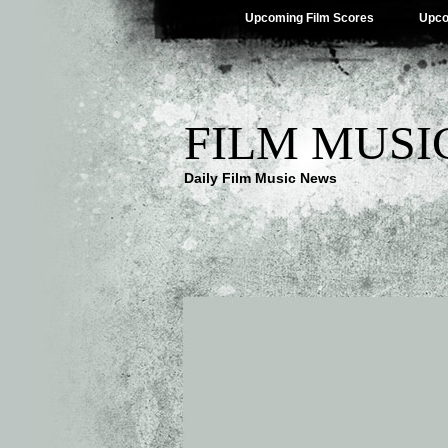
Upcoming Film Scores
Upco
FILM MUSI
Daily Film Music News