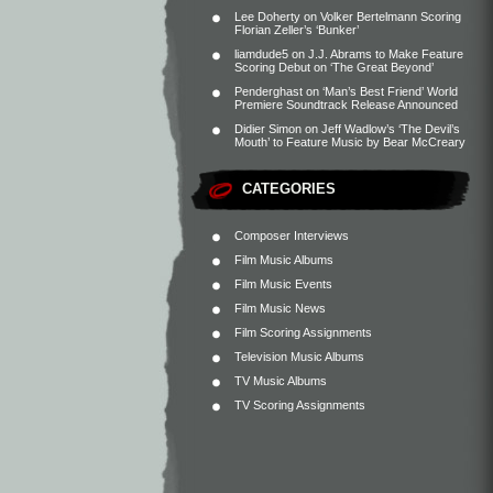
Lee Doherty
on
Volker Bertelmann Scoring
Florian Zeller’s ‘Bunker’
liamdude5
on
J.J. Abrams to Make Feature
Scoring Debut on ‘The Great Beyond’
Penderghast
on
‘Man’s Best Friend’ World
Premiere Soundtrack Release Announced
Didier Simon
on
Jeff Wadlow’s ‘The Devil’s
Mouth’ to Feature Music by Bear McCreary
CATEGORIES
Composer Interviews
Film Music Albums
Film Music Events
Film Music News
Film Scoring Assignments
Television Music Albums
TV Music Albums
TV Scoring Assignments