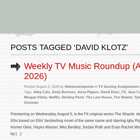
POSTS TAGGED ‘DAVID KLOTZ’
Weekly TV Music Roundup (A
2026)
Posted: August 2, 2026 by
filmmusicreporter
in
TV Scoring Assignments
Tags:
Alley Cats
,
Andy Burrows
,
Anna Pigeon
,
David Klotz
,
FX
,
Jaco C
Morgan Kibby
,
Netflix
,
Sterling Point
,
The Last House
,
The Shards
,
Tyl
Glotman
Premiering on Wednesday, August 5, is the FX original series The Shards 
Ellis based on Ellis’ bestselling novel of the same name and starring Igby 
Homer Gere, Hayes Warner, Wes Bentley, Jordan Roth and Evan Rachel Woo
by […]