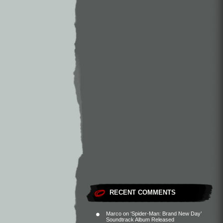
RECENT COMMENTS
Marco
on
‘Spider-Man: Brand New Day’
Soundtrack Album Released