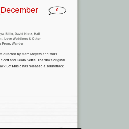
 (December
0
iya
,
Billie
,
David Klotz
,
Half
tt
,
Love Weddings & Other
e Prom
,
Wander
fe directed by Marc Meyers and stars
Scott and Keala Settle. The film’s original
Back Lot Music has released a soundtrack