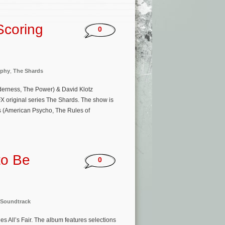
Scoring
0
rphy
,
The Shards
derness, The Power) & David Klotz
X original series The Shards. The show is
s (American Psycho, The Rules of
to Be
0
Soundtrack
s All’s Fair. The album features selections