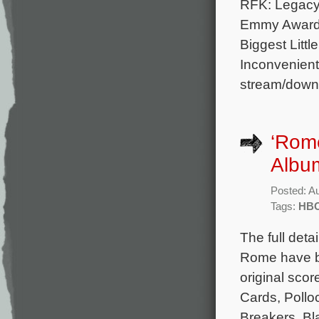
RFK: Legacy.
Emmy Award 
Biggest Litt
Inconvenient
stream/downl
‘Rom
Albu
Posted: A
Tags:
HB
The full deta
Rome have be
original sco
Cards, Pollo
Breakers, Bl