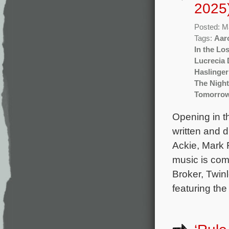
2025
Posted: M
Tags:
Aar
In the Lo
Lucrecia 
Haslinger
The Night
Tomorro
Opening in t
written and 
Ackie, Mark R
music is com
Broker, Twin
featuring th