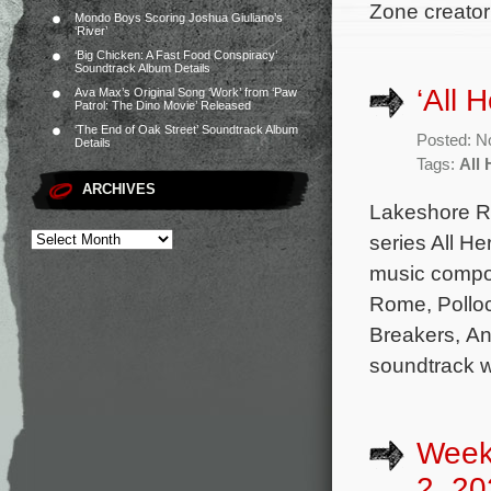
Zone creator
Mondo Boys Scoring Joshua Giuliano’s
‘River’
‘Big Chicken: A Fast Food Conspiracy’
Soundtrack Album Details
‘All 
Ava Max’s Original Song ‘Work’ from ‘Paw
Patrol: The Dino Movie’ Released
‘The End of Oak Street’ Soundtrack Album
Posted: N
Details
Tags:
All 
ARCHIVES
Lakeshore Re
series All He
music compo
Rome, Polloc
Breakers, An
soundtrack wi
Week
2, 20