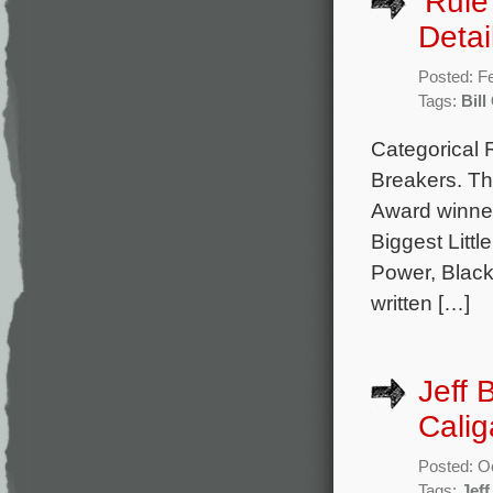
‘Rule
Detai
Posted: F
Tags:
Bill
Categorical 
Breakers. Th
Award winner
Biggest Litt
Power, Blackf
written […]
Jeff 
Calig
Posted: O
Tags:
Jeff