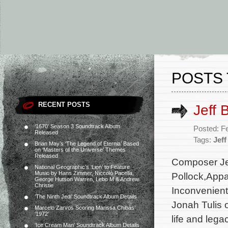
POSTS 
RECENT POSTS
Jeff 
‘1670’ Season 3 Soundtrack Album
Posted: F
Released
Tags:
Jeff
Brian May’s ‘The Legend of Eternia’ Based
on ‘Masters of the Universe’ Themes
Released
Composer Jef
National Geographic’s ‘Lion’ to Feature
Music by Hans Zimmer, Niccolò Pacella,
Pollock,Appa
George Hutson Warren, Lebo M & Andrew
Christie
Inconvenient 
‘The Ninth Jedi’ Soundtrack Album Details
Jonah Tulis 
Marcelo Zarvos Scoring Marissa Chibás’
‘1972’
life and lega
‘Ice Cream Man’ Soundtrack Album Details