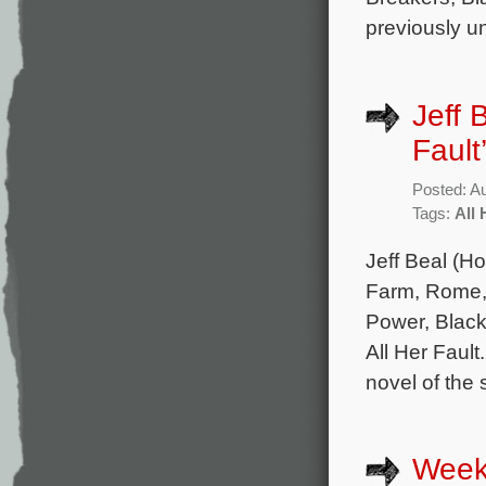
previously u
Jeff 
Fault
Posted: A
Tags:
All 
Jeff Beal (Ho
Farm, Rome, 
Power, Black
All Her Faul
novel of the
Week