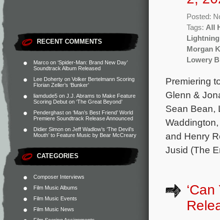
Posted: N
Tags:
All 
Lightning
RECENT COMMENTS
Morgan K
Lowery B
Marco
on
‘Spider-Man: Brand New Day’
Soundtrack Album Released
Premiering t
Lee Doherty
on
Volker Bertelmann Scoring
Florian Zeller’s ‘Bunker’
Glenn & Jona
liamdude5
on
J.J. Abrams to Make Feature
Scoring Debut on ‘The Great Beyond’
Sean Bean, 
Penderghast
on
‘Man’s Best Friend’ World
Premiere Soundtrack Release Announced
Waddington, 
Didier Simon
on
Jeff Wadlow’s ‘The Devil’s
and Henry Ro
Mouth’ to Feature Music by Bear McCreary
Jusid (The E
CATEGORIES
Composer Interviews
‘Can
Film Music Albums
Film Music Events
Rele
Film Music News