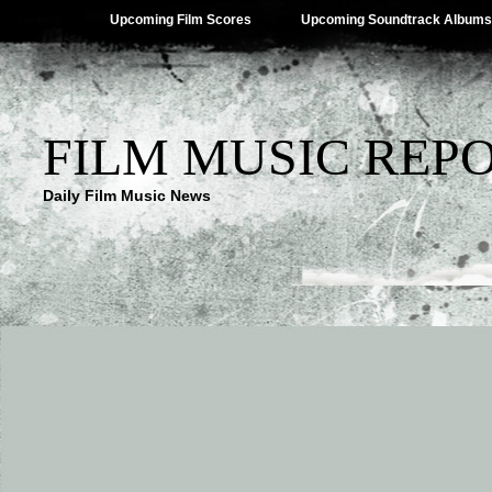
Upcoming Film Scores
Upcoming Soundtrack Albums
FILM MUSIC REP
Daily Film Music News