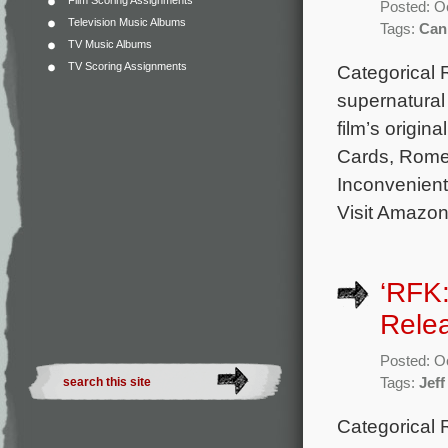
Film Scoring Assignments
Posted: O
Television Music Albums
Tags:
Can
TV Music Albums
TV Scoring Assignments
Categorical 
supernatural
film’s origi
Cards, Rome,
Inconvenient
Visit Amazon
‘RFK
Rele
Posted: O
Tags:
Jeff
Categorical 