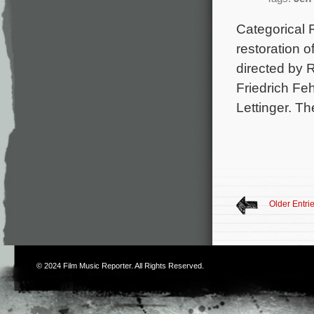
Categorical 
restoration o
directed by 
Friedrich Fe
Lettinger. T
Older Entri
© 2024
Film Music Reporter
. All Rights Reserved.