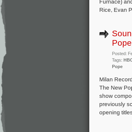
Furnace) and
Rice, Evan P
Soun
Pope
Posted: F
Tags:
HB
Pope
Milan Record
The New Pope
show compose
previously s
opening titl