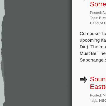
Sorre
Posted: A
Tags:
È st
Hand of 
Composer Lele
upcoming Ital
Dio). The mov
Must Be The P
Saponangelo,
Sound
East
Posted: M
Tags:
HB