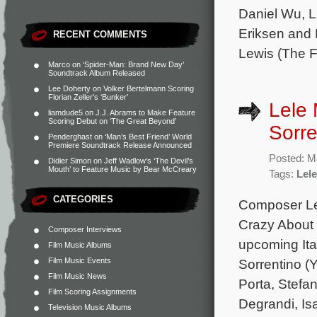
Daniel Wu, L
Eriksen and 
RECENT COMMENTS
Lewis (The F
Marco
on
‘Spider-Man: Brand New Day’
Soundtrack Album Released
Lee Doherty
on
Volker Bertelmann Scoring
Florian Zeller’s ‘Bunker’
Lele 
liamdude5
on
J.J. Abrams to Make Feature
Scoring Debut on ‘The Great Beyond’
Sorre
Penderghast
on
‘Man’s Best Friend’ World
Premiere Soundtrack Release Announced
Posted: M
Didier Simon
on
Jeff Wadlow’s ‘The Devil’s
Mouth’ to Feature Music by Bear McCreary
Tags:
Lele
CATEGORIES
Composer Lel
Crazy About I
Composer Interviews
upcoming Ita
Film Music Albums
Film Music Events
Sorrentino (
Film Music News
Porta, Stefan
Film Scoring Assignments
Degrandi, Isa
Television Music Albums