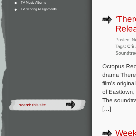
TV Music Albums
TV Scoring Assignments
‘Ther
Rele
Posted: N
Tags:
C'è
Soundtra
Octopus Reco
drama There’
film’s origi
of Easttown
The soundtra
[…]
Week