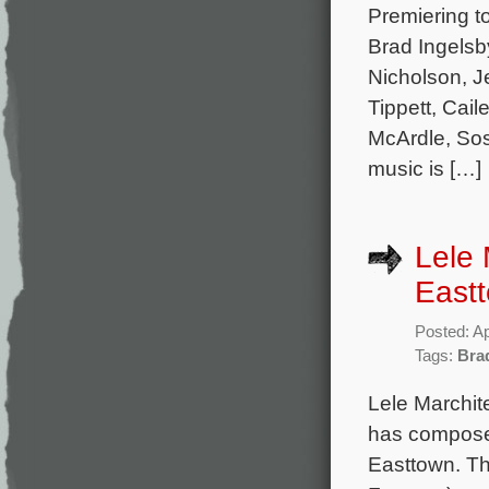
Premiering t
Brad Ingelsby
Nicholson, J
Tippett, Ca
McArdle, Sos
music is […]
Lele 
East
Posted: Ap
Tags:
Bra
Lele Marchit
has composed
Easttown. Th