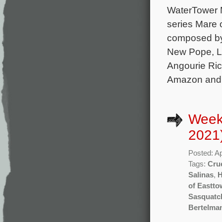
WaterTower M
series Mare 
composed by 
New Pope, Lo
Angourie Ric
Amazon and 
Weekl
2021
Posted: Ap
Tags:
Cru
Salinas
,
of Eastt
Sasquatc
Bertelma