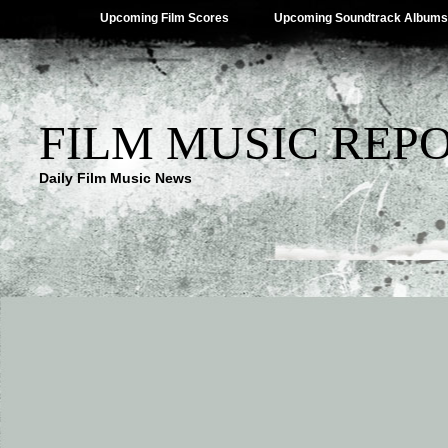
Upcoming Film Scores
Upcoming Soundtrack Albums
FILM MUSIC REP
Daily Film Music News