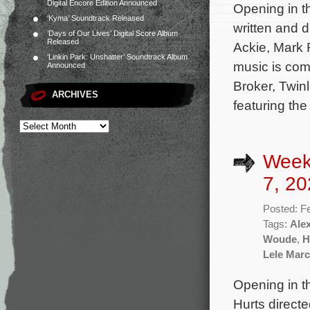
Digital Encore Edition Announced
Opening in t
‘Kyma’ Soundtrack Released
written and 
‘Days of Our Lives’ Digital Score Album
Released
Ackie, Mark R
‘Linkin Park: Unshatter’ Soundtrack Album
music is com
Announced
Broker, Twin
ARCHIVES
featuring th
Week
7, 20
Posted: F
Tags:
Ale
Woude
,
H
Lele March
Opening in t
Hurts direct