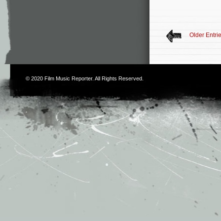
Older Entri
© 2020
Film Music Reporter
. All Rights Reserved.