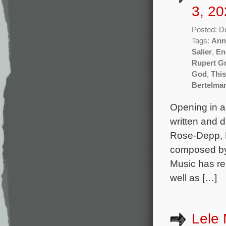
3, 20
Posted: D
Tags:
Ann
Salier
,
En
Rupert G
God
,
Thi
Bertelma
Opening in a
written and 
Rose-Depp, E
composed by 
Music has re
well as […]
Lele 