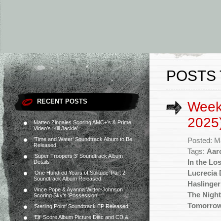
POSTS 
RECENT POSTS
Week
2025
Matteo Zingales Scoring AMC+’s & Prime
Video’s ‘Kill Jackie’
‘Time and Water’ Soundtrack Album to Be
Posted: M
Released
Tags:
Aar
‘Super Troopers 3’ Soundtrack Album
In the Lo
Details
Lucrecia 
‘One Hundred Years of Solitude’ Part 2
Soundtrack Album Released
Haslinger
Vince Pope & Ayanna Witter-Johnson
The Night
Scoring Sky’s ‘Possession’
Tomorro
‘Sterling Point’ Soundtrack EP Released
‘Elf’ Score Album Picture Disc and CD &