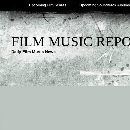
Upcoming Film Scores
Upcoming Soundtrack Albums
FILM MUSIC REP
Daily Film Music News