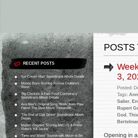
POSTS 
RECENT POSTS
Week
3, 20
‘Ice Cream Man’ Soundtrack Album Details
Mondo Boys Scoring Joshua Giuliano’s
‘River’
Posted: D
‘Big Chicken: A Fast Food Conspiracy’
Tags:
Ann
Soundtrack Album Details
Salier
,
En
Ava Max’s Original Song ‘Work’ from ‘Paw
Rupert G
Patrol: The Dino Movie’ Released
God
,
Thi
‘The End of Oak Street’ Soundtrack Album
Details
Bertelma
Matteo Zingales Scoring AMC+’s & Prime
Video’s ‘Kill Jackie’
Opening in a
‘Time and Water’ Soundtrack Album to Be