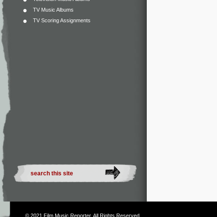
TV Music Albums
TV Scoring Assignments
© 2021
Film Music Reporter
. All Rights Reserved.