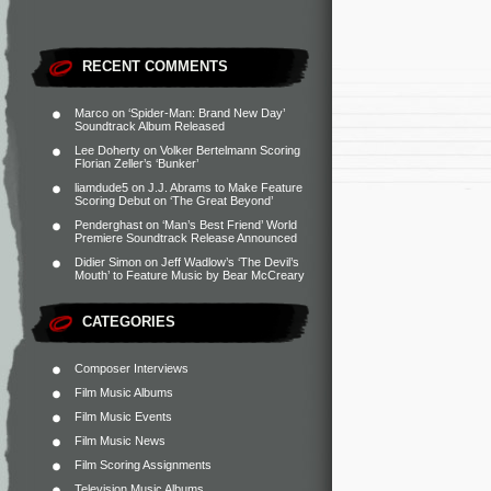
RECENT COMMENTS
Marco
on
‘Spider-Man: Brand New Day’
Soundtrack Album Released
Lee Doherty
on
Volker Bertelmann Scoring
Florian Zeller’s ‘Bunker’
liamdude5
on
J.J. Abrams to Make Feature
Scoring Debut on ‘The Great Beyond’
Penderghast
on
‘Man’s Best Friend’ World
Premiere Soundtrack Release Announced
Didier Simon
on
Jeff Wadlow’s ‘The Devil’s
Mouth’ to Feature Music by Bear McCreary
CATEGORIES
Composer Interviews
Film Music Albums
Film Music Events
Film Music News
Film Scoring Assignments
Television Music Albums