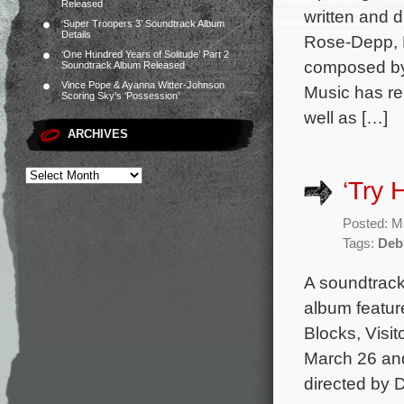
Released
written and 
‘Super Troopers 3’ Soundtrack Album
Details
Rose-Depp, E
‘One Hundred Years of Solitude’ Part 2
composed by 
Soundtrack Album Released
Vince Pope & Ayanna Witter-Johnson
Music has re
Scoring Sky’s ‘Possession’
well as […]
ARCHIVES
‘Try 
Posted: M
Tags:
Deb
A soundtrack
album featur
Blocks, Visit
March 26 and
directed by 