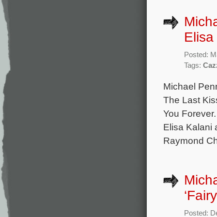
Micha
Elisa
Posted: M
Tags:
Caz
Michael Penn
The Last Kis
You Forever. 
Elisa Kalani
Raymond Cham
Mich
‘Fair
Posted: D