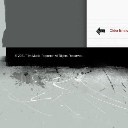
Older Entri
© 2021
Film Music Reporter
. All Rights Reserved.