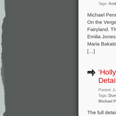
Tags:
And
Michael Penn
On the Verge
Fairyland. T
Emilia Jone
Maria Bakalo
[…]
‘Holl
Detai
Posted: J
Tags:
Dun
Michael 
The full deta