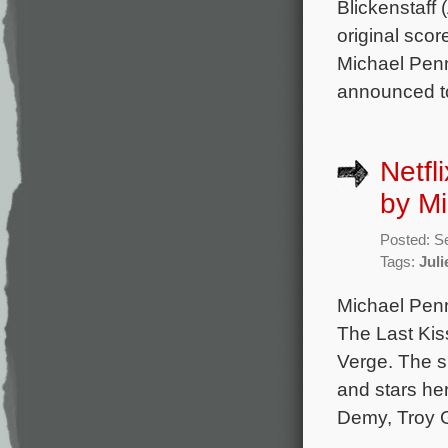
Blickenstaff
original scor
Michael Penn
announced t
Netfl
by M
Posted: S
Tags:
Juli
Michael Penn
The Last Kiss
Verge. The s
and stars he
Demy, Troy G