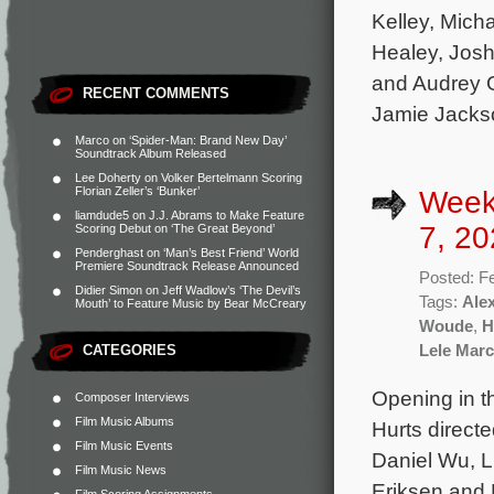
Kelley, Mich
Healey, Jos
and Audrey G
RECENT COMMENTS
Jamie Jacks
Marco
on
‘Spider-Man: Brand New Day’
Soundtrack Album Released
Lee Doherty
on
Volker Bertelmann Scoring
Florian Zeller’s ‘Bunker’
Week
liamdude5
on
J.J. Abrams to Make Feature
7, 20
Scoring Debut on ‘The Great Beyond’
Penderghast
on
‘Man’s Best Friend’ World
Premiere Soundtrack Release Announced
Posted: F
Didier Simon
on
Jeff Wadlow’s ‘The Devil’s
Tags:
Ale
Mouth’ to Feature Music by Bear McCreary
Woude
,
H
CATEGORIES
Lele March
Opening in t
Composer Interviews
Film Music Albums
Hurts direct
Film Music Events
Daniel Wu, L
Film Music News
Eriksen and 