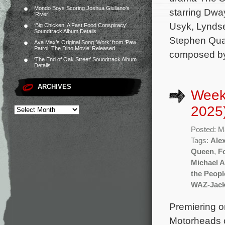
Mondo Boys Scoring Joshua Giuliano’s
starring Dwa
‘River’
Usyk, Lyndse
‘Big Chicken: A Fast Food Conspiracy’
Soundtrack Album Details
Stephen Quad
Ava Max’s Original Song ‘Work’ from ‘Paw
Patrol: The Dino Movie’ Released
composed by 
‘The End of Oak Street’ Soundtrack Album
Details
ARCHIVES
Week
2025
Posted: M
Tags:
Ale
Queen
,
F
Michael A
the Peopl
WAZ-Jac
Premiering o
Motorheads c