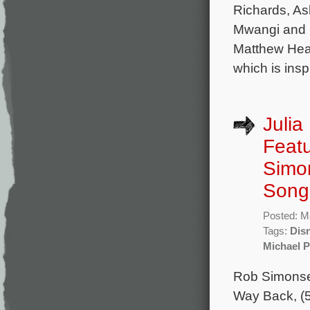
Richards, As
Mwangi and L
Matthew Head
which is insp
Julia
Featu
Simo
Song
Posted: M
Tags:
Dis
Michael 
Rob Simonsen
Way Back, (