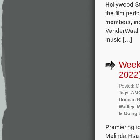
Hollywood St
the film per
members, incl
VanderWaal h
music […]
Week
2022
Posted: M
Tags:
AM
Duncan Bl
Wadley
,
M
Is Going 
Premiering t
Melinda Hsu