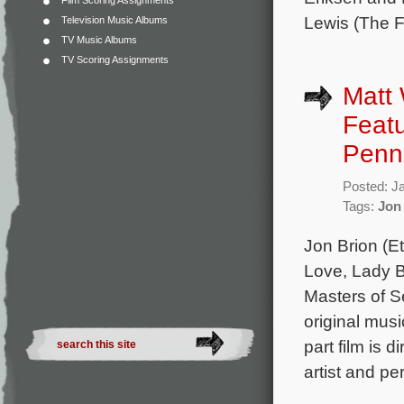
Film Scoring Assignments
Lewis (The F
Television Music Albums
TV Music Albums
TV Scoring Assignments
Matt 
Featu
Penn
Posted: J
Tags:
Jon
Jon Brion (E
Love, Lady B
Masters of S
original mus
part film is 
artist and p