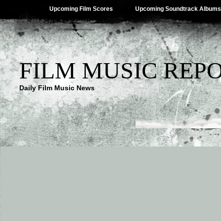
Upcoming Film Scores
Upcoming Soundtrack Albums
FILM MUSIC REP
Daily Film Music News