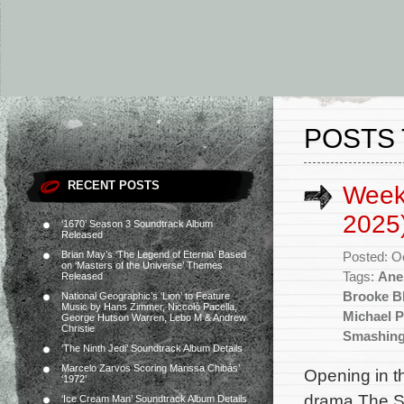
POSTS 
RECENT POSTS
Week
2025
‘1670’ Season 3 Soundtrack Album
Released
Brian May’s ‘The Legend of Eternia’ Based
Posted: O
on ‘Masters of the Universe’ Themes
Tags:
Ane
Released
Brooke Bl
National Geographic’s ‘Lion’ to Feature
Music by Hans Zimmer, Niccolò Pacella,
Michael 
George Hutson Warren, Lebo M & Andrew
Christie
Smashing
‘The Ninth Jedi’ Soundtrack Album Details
Marcelo Zarvos Scoring Marissa Chibás’
Opening in t
‘1972’
drama The S
‘Ice Cream Man’ Soundtrack Album Details