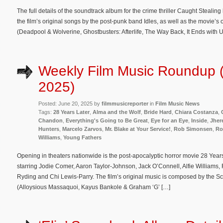
The full details of the soundtrack album for the crime thriller Caught Steali
the film’s original songs by the post-punk band Idles, as well as the movie
(Deadpool & Wolverine, Ghostbusters: Afterlife, The Way Back, It Ends with 
Weekly Film Music Roundup 
2025)
Posted: June 20, 2025 by
filmmusicreporter
in
Film Music News
Tags:
28 Years Later
,
Alma and the Wolf
,
Bride Hard
,
Chiara Costanza
,
Chandon
,
Everything's Going to Be Great
,
Eye for an Eye
,
Inside
,
Jher
Hunters
,
Marcelo Zarvos
,
Mr. Blake at Your Service!
,
Rob Simonsen
,
Ro
Williams
,
Young Fathers
Opening in theaters nationwide is the post-apocalyptic horror movie 28 Yea
starring Jodie Comer, ​Aaron Taylor-Johnson, ​Jack O’Connell, Alfie Williams,
Ryding and Chi Lewis-Parry. The film’s original music is composed by the Sc
(Alloysious Massaquoi, Kayus Bankole & Graham ‘G’ […]