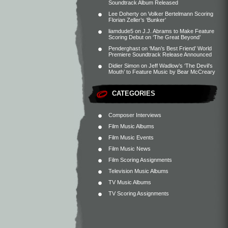
Soundtrack Album Released
Lee Doherty
on
Volker Bertelmann Scoring
Florian Zeller’s ‘Bunker’
liamdude5
on
J.J. Abrams to Make Feature
Scoring Debut on ‘The Great Beyond’
Penderghast
on
‘Man’s Best Friend’ World
Premiere Soundtrack Release Announced
Didier Simon
on
Jeff Wadlow’s ‘The Devil’s
Mouth’ to Feature Music by Bear McCreary
CATEGORIES
Composer Interviews
Film Music Albums
Film Music Events
Film Music News
Film Scoring Assignments
Television Music Albums
TV Music Albums
TV Scoring Assignments