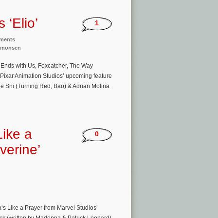
 ‘Elio’
1
nments
imonsen
t Ends with Us, Foxcatcher, The Way
 Pixar Animation Studios’ upcoming feature
ee Shi (Turning Red, Bao) & Adrian Molina
Like a
0
verine’
‘s Like a Prayer from Marvel Studios’