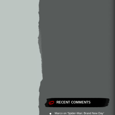
RECENT COMMENTS
Marco
on
‘Spider-Man: Brand New Day’