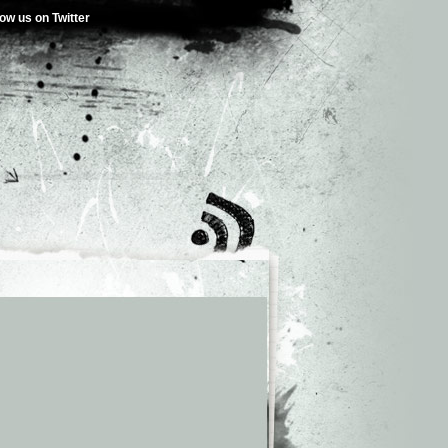
low us on Twitter