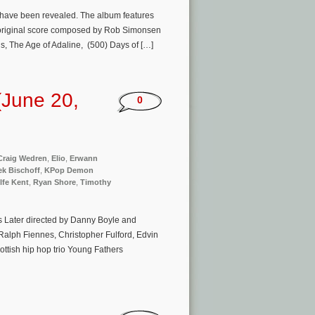
ng have been revealed. The album features
’s original score composed by Rob Simonsen
Us, The Age of Adaline, (500) Days of […]
(June 20,
0
Craig Wedren
,
Elio
,
Erwann
ek Bischoff
,
KPop Demon
lfe Kent
,
Ryan Shore
,
Timothy
rs Later directed by Danny Boyle and
 Ralph Fiennes, Christopher Fulford, ​Edvin
ottish hip hop trio Young Fathers