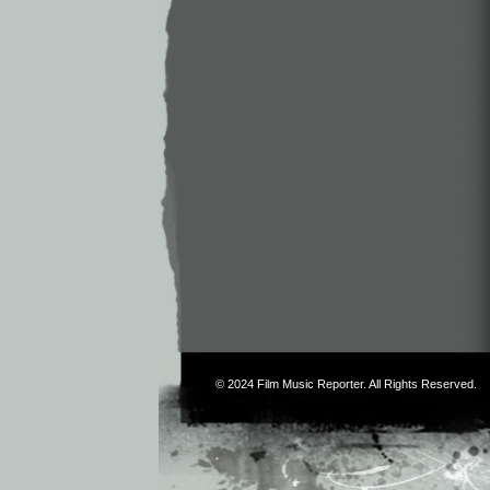
© 2024
Film Music Reporter
. All Rights Reserved.