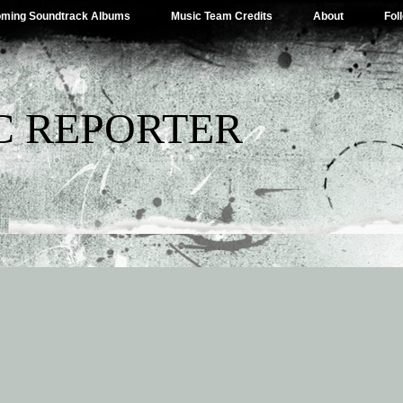
ming Soundtrack Albums
Music Team Credits
About
Fol
C REPORTER