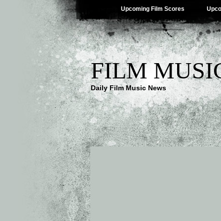
Upcoming Film Scores
Upco
FILM MUSI
Daily Film Music News