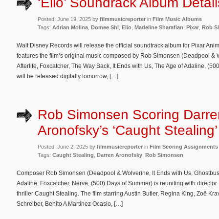
‘Elio’ Soundrack Album Detail
Posted: June 19, 2025 by
filmmusicreporter
in
Film Music Albums
Tags:
Adrian Molina
,
Domee Shi
,
Elio
,
Madeline Sharafian
,
Pixar
,
Rob S
Walt Disney Records will release the official soundtrack album for Pixar Anim
features the film’s original music composed by Rob Simonsen (Deadpool & 
Afterlife, Foxcatcher, The Way Back, It Ends with Us, The Age of Adaline, (
will be released digitally tomorrow, […]
Rob Simonsen Scoring Darre
Aronofsky’s ‘Caught Stealing’
Posted: June 2, 2025 by
filmmusicreporter
in
Film Scoring Assignments
Tags:
Caught Stealing
,
Darren Aronofsky
,
Rob Simonsen
Composer Rob Simonsen (Deadpool & Wolverine, It Ends with Us, Ghostbuster
Adaline, Foxcatcher, Nerve, (500) Days of Summer) is reuniting with directo
thriller Caught Stealing. The film starring Austin Butler, Regina King, Zoë Kra
Schreiber, Benito A Martínez Ocasio, […]