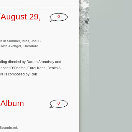
(August 29,
0
fin in Summer
,
Idles
,
Joel P.
Toxic Avenger
,
Theodore
ealing directed by Darren Aronofsky and
Vincent D’Onofrio, Carol Kane, Benito A
core is composed by Rob
k Album
0
Soundtrack