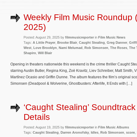
Weekly Film Music Roundup 
2025)
Posted: August 29, 2025 by
filmmusicreporter
in
Film Music News
Tags:
A Little Prayer
,
Brooke Blair
,
Caught Stealing
,
Greg Danner
,
Grif
West
,
Love Brooklyn
,
Nami Melumad
,
Rob Simonsen
,
The Roses
,
The 
Shapiro
,
Will Blair
Opening in theaters nationwide this weekend is the crime thriller Caught St
starring Austin Butler, Regina King, Zoë Kravitz, Liev Schreiber, Matt Smith, 
Martínez Ocasio and Griffin Dunne. The album features the film’s original s
Simonsen (Deadpool & Wolverine, Ghostbusters: Afterlife, It Ends with […]
‘Caught Stealing’ Soundtrac
Details
Posted: August 19, 2025 by
filmmusicreporter
in
Film Music Albums
Tags:
Caught Stealing
,
Darren Aronofsky
,
Idles
,
Rob Simonsen
,
score
,