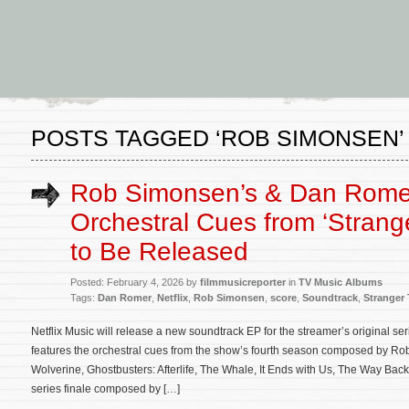
POSTS TAGGED ‘ROB SIMONSEN’
Rob Simonsen’s & Dan Rome
Orchestral Cues from ‘Strang
to Be Released
Posted: February 4, 2026 by
filmmusicreporter
in
TV Music Albums
Tags:
Dan Romer
,
Netflix
,
Rob Simonsen
,
score
,
Soundtrack
,
Stranger
Netflix Music will release a new soundtrack EP for the streamer’s original se
features the orchestral cues from the show’s fourth season composed by 
Wolverine, Ghostbusters: Afterlife, The Whale, It Ends with Us, The Way Back
series finale composed by […]