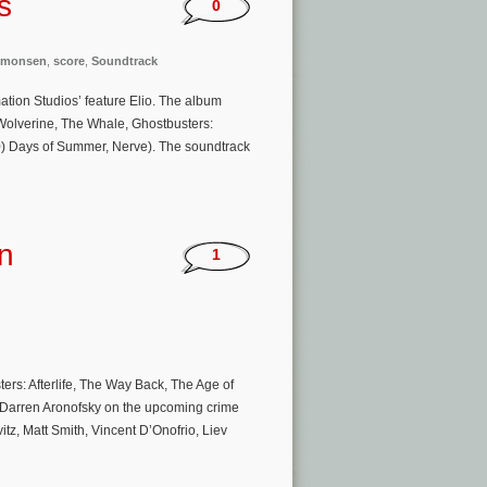
s
0
imonsen
,
score
,
Soundtrack
ation Studios’ feature Elio. The album
Wolverine, The Whale, Ghostbusters:
500) Days of Summer, Nerve). The soundtrack
n
1
s: Afterlife, The Way Back, The Age of
r Darren Aronofsky on the upcoming crime
vitz, Matt Smith, Vincent D’Onofrio, Liev