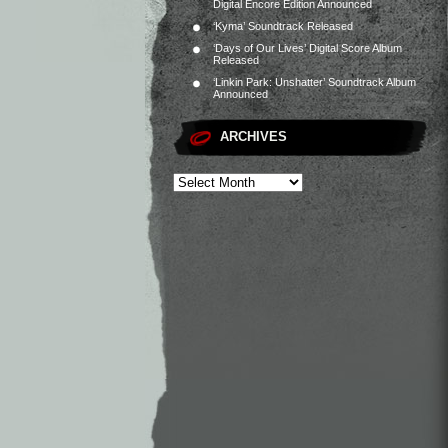
Digital Encore Edition Announced
‘Kyma’ Soundtrack Released
‘Days of Our Lives’ Digital Score Album
Released
‘Linkin Park: Unshatter’ Soundtrack Album
Announced
ARCHIVES