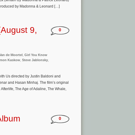
rack (written by Madonna & Patrick Leonard)
x produced by Madonna & Leonard […]
August 9,
0
Van de Moortel
,
Girl You Know
imon Kaskow
,
Steve Jablonsky
,
ith Us directed by Justin Baldoni and
enar and Hasan Minhaj. The film’s original
terlife, The Age of Adaline, The Whale,
 Album
0