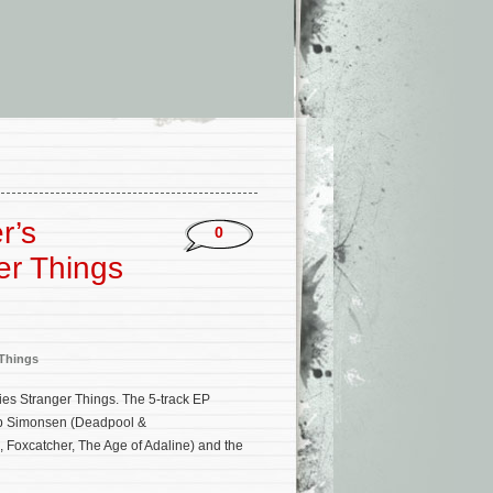
r’s
0
er Things
 Things
ries Stranger Things. The 5-track EP
Rob Simonsen (Deadpool &
, Foxcatcher, The Age of Adaline) and the