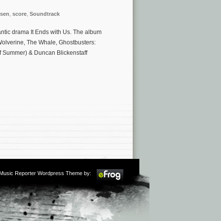
sen
,
score
,
Soundtrack
antic drama It Ends with Us. The album
Wolverine, The Whale, Ghostbusters:
 of Summer) & Duncan Blickenstaff
m Music Reporter Wordpress Theme by: