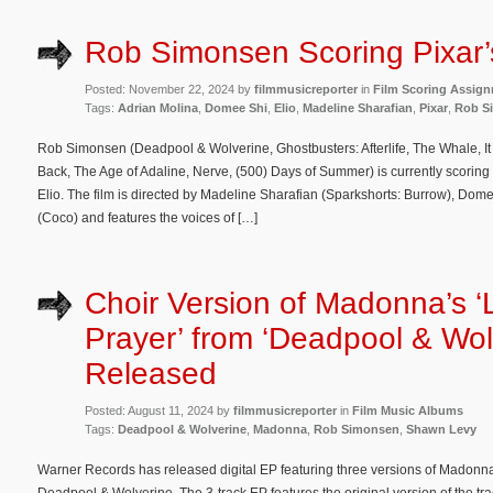
Rob Simonsen Scoring Pixar’s
Posted: November 22, 2024 by
filmmusicreporter
in
Film Scoring Assig
Tags:
Adrian Molina
,
Domee Shi
,
Elio
,
Madeline Sharafian
,
Pixar
,
Rob S
Rob Simonsen (Deadpool & Wolverine, Ghostbusters: Afterlife, The Whale, I
Back, The Age of Adaline, Nerve, (500) Days of Summer) is currently scoring
Elio. The film is directed by Madeline Sharafian (Sparkshorts: Burrow), Dom
(Coco) and features the voices of […]
Choir Version of Madonna’s ‘
Prayer’ from ‘Deadpool & Wol
Released
Posted: August 11, 2024 by
filmmusicreporter
in
Film Music Albums
Tags:
Deadpool & Wolverine
,
Madonna
,
Rob Simonsen
,
Shawn Levy
Warner Records has released digital EP featuring three versions of Madonna