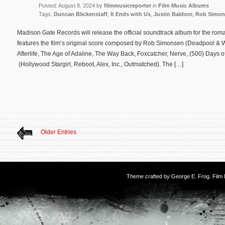
Posted: August 8, 2024 by
filmmusicreporter
in
Film Music Albums
Tags:
Duncan Blickenstaff
,
It Ends with Us
,
Justin Baldoni
,
Rob Simon
Madison Gate Records will release the official soundtrack album for the rom
features the film’s original score composed by Rob Simonsen (Deadpool & 
Afterlife, The Age of Adaline, The Way Back, Foxcatcher, Nerve, (500) Days
(Hollywood Stargirl, Reboot, Alex, Inc., Outmatched). The […]
Older Entries
Theme crafted by
George E. Frog
. Fil