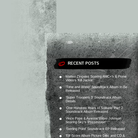
RECENT POSTS
Matteo Zingales Scoring AMC+’s & Prime
Video’s ‘Kill Jackie’
‘Time and Water’ Soundtrack Album to Be
Released
‘Super Troopers 3’ Soundtrack Album
Details
‘One Hundred Years of Solitude’ Part 2
Soundtrack Album Released
Vince Pope & Ayanna Witter-Johnson
Scoring Sky’s ‘Possession’
‘Sterling Point’ Soundtrack EP Released
‘Elf’ Score Album Picture Disc and CD &