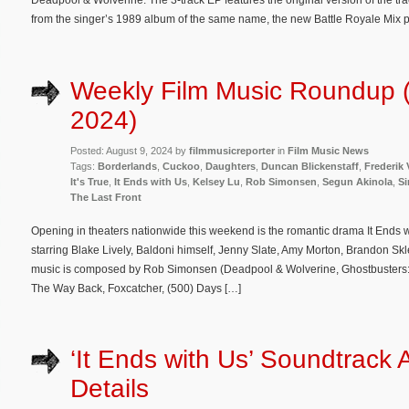
Deadpool & Wolverine. The 3-track EP features the original version of the t
from the singer’s 1989 album of the same name, the new Battle Royale Mi
Weekly Film Music Roundup (
2024)
Posted: August 9, 2024 by
filmmusicreporter
in
Film Music News
Tags:
Borderlands
,
Cuckoo
,
Daughters
,
Duncan Blickenstaff
,
Frederik 
It's True
,
It Ends with Us
,
Kelsey Lu
,
Rob Simonsen
,
Segun Akinola
,
S
The Last Front
Opening in theaters nationwide this weekend is the romantic drama It Ends w
starring Blake Lively, Baldoni himself, Jenny Slate, Amy Morton, Brandon Skl
music is composed by Rob Simonsen (Deadpool & Wolverine, Ghostbusters: Af
The Way Back, Foxcatcher, (500) Days […]
‘It Ends with Us’ Soundtrack
Details