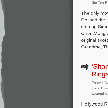
the Ten R
The only mov
Chi and the 
starring Sim
Chen,Meng’e
original sco
Grandma, Th
‘Shan
Rings
Posted: A
Tags:
Dest
Legend of
Hollywood Re