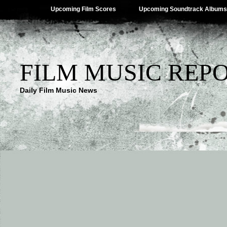
Upcoming Film Scores
Upcoming Soundtrack Albums
FILM MUSIC REP
Daily Film Music News