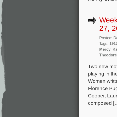
Week
27, 2
Posted: D
Tags:
191
Mercy
,
Ka
Theodore
Two new movi
playing in th
Women writte
Florence Pu
Cooper, Laur
composed [