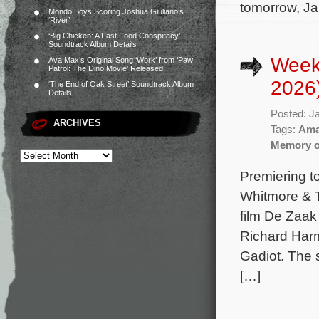
tomorrow, Ja
Mondo Boys Scoring Joshua Giuliano’s
‘River’
‘Big Chicken: A Fast Food Conspiracy’
Soundtrack Album Details
Week
Ava Max’s Original Song ‘Work’ from ‘Paw
Patrol: The Dino Movie’ Released
2026
‘The End of Oak Street’ Soundtrack Album
Details
Posted: J
ARCHIVES
Tags:
Ama
Memory of
Premiering t
Whitmore & T
film De Zaak
Richard Harm
Gadiot. The 
[…]