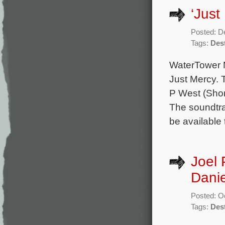
‘Just
Posted: D
Tags:
Dest
WaterTower M
Just Mercy. 
P West (Shor
The soundtrac
be available
Joel 
Danie
Posted: O
Tags:
Dest