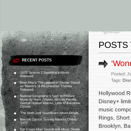
POSTS 
RECENT POSTS
‘Won
‘1670’ Season 3 Soundtrack Album
Posted: J
Released
Tags:
Dis
Brian May’s ‘The Legend of Eternia’ Based
on ‘Masters of the Universe’ Themes
Released
Hollywood Re
National Geographic’s ‘Lion’ to Feature
Music by Hans Zimmer, Niccolò Pacella,
Disney+ limi
George Hutson Warren, Lebo M & Andrew
Christie
music compo
‘The Ninth Jedi’ Soundtrack Album Details
Rings, Short
Marcelo Zarvos Scoring Marissa Chibás’
‘1972’
Brooklyn, Ba
‘Ice Cream Man’ Soundtrack Album Details