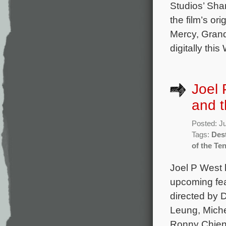
Studios’ Sha
the film’s o
Mercy, Grand
digitally th
Joel 
and t
Posted: J
Tags:
Dest
of the Te
Joel P West 
upcoming fea
directed by 
Leung, Miche
Ronny Chieng