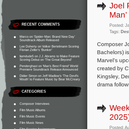
Joel 
Man’
RECENT COMMENTS
Posted: J
Tags:
Dest
Marco
on
‘Spider-Man: Brand New Day’
Soundtrack Album Released
Composer Jo
Lee Doherty
on
Volker Bertelmann Scoring
Florian Zeller’s ‘Bunker’
Bachelors) is
liamdude5
on
J.J. Abrams to Make Feature
Marvel’s upc
Scoring Debut on ‘The Great Beyond’
Penderghast
on
‘Man’s Best Friend’ World
created by C
Premiere Soundtrack Release Announced
Kingsley, De
Didier Simon
on
Jeff Wadlow’s ‘The Devil’s
Mouth’ to Feature Music by Bear McCreary
drama follow
CATEGORIES
Composer Interviews
Week
Film Music Albums
2025
Film Music Events
Film Music News
Posted: A