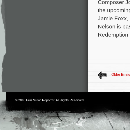
Composer Joe
the upcoming
Jamie Foxx, 
Nelson is ba
Redemption b
Older Entri
© 2018
Film Music Reporter
. All Rights Reserved.