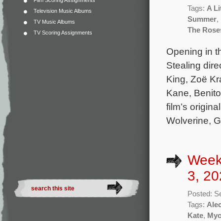
Film Scoring Assignments
Tags:
A Li
Television Music Albums
Summer
,
TV Music Albums
The Rose
TV Scoring Assignments
Opening in th
Stealing dir
King, Zoë Kra
Kane, Benito
film’s origi
Wolverine, Gh
Week
3, 20
Posted: S
Tags:
Ale
Kate
,
Myc