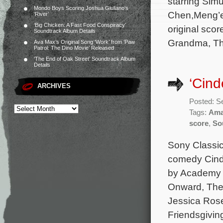
starring Sim
Mondo Boys Scoring Joshua Giuliano’s
Chen,Meng’e
‘River’
‘Big Chicken: A Fast Food Conspiracy’
original sco
Soundtrack Album Details
Grandma, Th
Ava Max’s Original Song ‘Work’ from ‘Paw
Patrol: The Dino Movie’ Released
‘The End of Oak Street’ Soundtrack Album
Details
‘Cind
ARCHIVES
Posted: S
Tags:
Ama
score
,
So
Sony Classic
comedy Cinde
by Academy A
Onward, The 
Jessica Rose
Friendsgivin