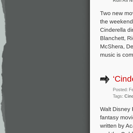
Run All N
Two new movi
the weekend b
Cinderella d
Blanchett, R
McShera, Der
music is com
‘Cind
Posted: F
Tags:
Cind
Walt Disney 
fantasy movie
written by A