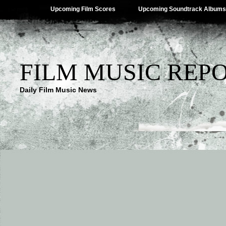
Upcoming Film Scores
Upcoming Soundtrack Albums
FILM MUSIC REP
Daily Film Music News