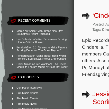
‘Cind
RECENT COMMENTS
Posted: A
Tags:
Cind
Marco
on
‘Spider-Man: Brand New Day’
Soundtrack Album Released
Epic Records
Lee Doherty
on
Volker Bertelmann Scoring
Florian Zeller’s ‘Bunker’
Cinderella. 
liamdude5
on
J.J. Abrams to Make Feature
Scoring Debut on ‘The Great Beyond’
members Cami
Penderghast
on
‘Man’s Best Friend’ World
Premiere Soundtrack Release Announced
others. Also
Didier Simon
on
Jeff Wadlow’s ‘The Devil’s
Pi, Moneybal
Mouth’ to Feature Music by Bear McCreary
Friendsgiving
CATEGORIES
Composer Interviews
Jess
Film Music Albums
Film Music Events
Scori
Film Music News