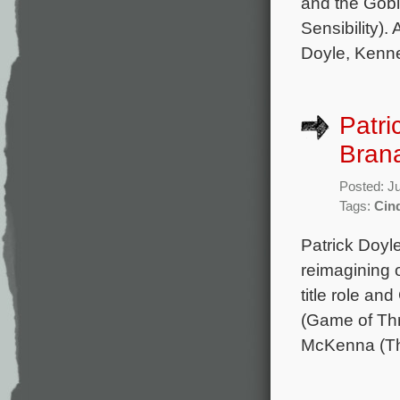
and the Goble
Sensibility).
Doyle, Kenn
Patri
Brana
Posted: J
Tags:
Cind
Patrick Doyl
reimagining o
title role an
(Game of Thr
McKenna (The