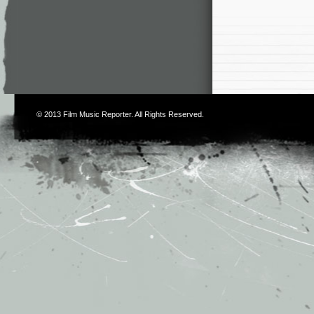
© 2013
Film Music Reporter
. All Rights Reserved.