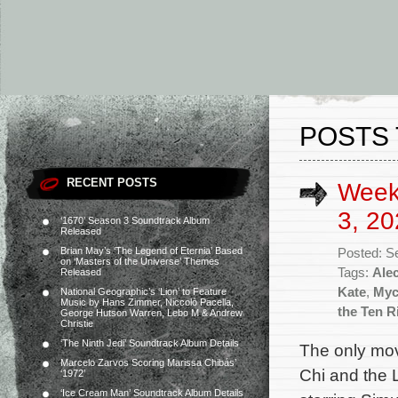
POSTS 
RECENT POSTS
Week
3, 20
‘1670’ Season 3 Soundtrack Album
Released
Brian May’s ‘The Legend of Eternia’ Based
Posted: S
on ‘Masters of the Universe’ Themes
Tags:
Ale
Released
Kate
,
Myc
National Geographic’s ‘Lion’ to Feature
Music by Hans Zimmer, Niccolò Pacella,
the Ten R
George Hutson Warren, Lebo M & Andrew
Christie
‘The Ninth Jedi’ Soundtrack Album Details
The only mov
Marcelo Zarvos Scoring Marissa Chibás’
Chi and the 
‘1972’
‘Ice Cream Man’ Soundtrack Album Details