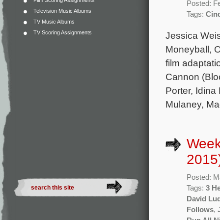
Film Scoring Assignments
Posted: F
Television Music Albums
Tags:
Cind
TV Music Albums
TV Scoring Assignments
Jessica Weis
Moneyball, 
film adaptati
Cannon (Block
Porter, Idin
Mulaney, Ma
Week
2015
Posted: M
Tags:
3 He
David Lu
Follows
,