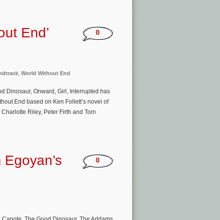
out End’
0
ndtrack
,
World Without End
d Dinosaur, Onward, Girl, Interrupted has
ithout End based on Ken Follett’s novel of
Charlotte Riley, Peter Firth and Tom
 Egoyan’s
0
, Capote, The Good Dinosaur, The Addams