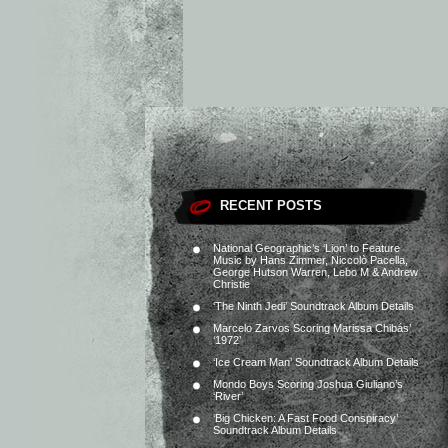
RECENT POSTS
National Geographic’s ‘Lion’ to Feature
Music by Hans Zimmer, Niccolò Pacella,
George Hutson Warren, Lebo M & Andrew
Christie
‘The Ninth Jedi’ Soundtrack Album Details
Marcelo Zarvos Scoring Marissa Chibás’
‘1972’
‘Ice Cream Man’ Soundtrack Album Details
Mondo Boys Scoring Joshua Giuliano’s
‘River’
‘Big Chicken: A Fast Food Conspiracy’
Soundtrack Album Details