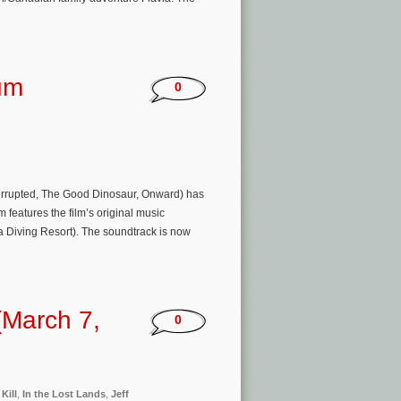
um
0
nterrupted, The Good Dinosaur, Onward) has
features the film’s original music
Diving Resort). The soundtrack is now
(March 7,
0
 Kill
,
In the Lost Lands
,
Jeff