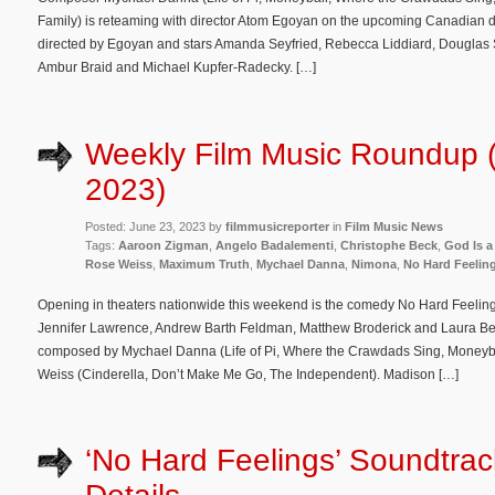
Family) is reteaming with director Atom Egoyan on the upcoming Canadian dr
directed by Egoyan and stars Amanda Seyfried, Rebecca Liddiard, Douglas S
Ambur Braid and Michael Kupfer-Radecky. […]
Weekly Film Music Roundup 
2023)
Posted: June 23, 2023 by
filmmusicreporter
in
Film Music News
Tags:
Aaroon Zigman
,
Angelo Badalementi
,
Christophe Beck
,
God Is a
Rose Weiss
,
Maximum Truth
,
Mychael Danna
,
Nimona
,
No Hard Feelin
Opening in theaters nationwide this weekend is the comedy No Hard Feeling
Jennifer Lawrence, Andrew Barth Feldman, Matthew Broderick and Laura Benan
composed by Mychael Danna (Life of Pi, Where the Crawdads Sing, Moneyb
Weiss (Cinderella, Don’t Make Me Go, The Independent). Madison […]
‘No Hard Feelings’ Soundtra