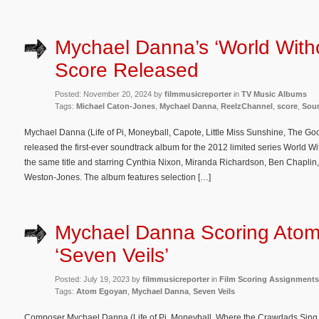
Mychael Danna’s ‘World With
Score Released
Posted: November 20, 2024 by
filmmusicreporter
in
TV Music Albums
Tags:
Michael Caton-Jones
,
Mychael Danna
,
ReelzChannel
,
score
,
Sou
Mychael Danna (Life of Pi, Moneyball, Capote, Little Miss Sunshine, The Goo
released the first-ever soundtrack album for the 2012 limited series World W
the same title and starring Cynthia Nixon, Miranda Richardson, Ben Chaplin, 
Weston-Jones. The album features selection […]
Mychael Danna Scoring Atom
‘Seven Veils’
Posted: July 19, 2023 by
filmmusicreporter
in
Film Scoring Assignments
Tags:
Atom Egoyan
,
Mychael Danna
,
Seven Veils
Composer Mychael Danna (Life of Pi, Moneyball, Where the Crawdads Sing