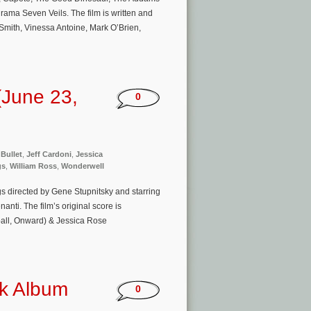
ama Seven Veils. The film is written and
mith, Vinessa Antoine, Mark O’Brien,
(June 23,
0
 Bullet
,
Jeff Cardoni
,
Jessica
gs
,
William Ross
,
Wonderwell
s directed by Gene Stupnitsky and starring
ti. The film’s original score is
all, Onward) & Jessica Rose
ck Album
0