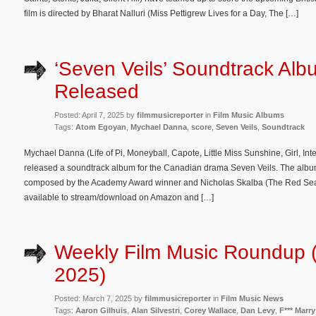
film is directed by Bharat Nalluri (Miss Pettigrew Lives for a Day, The […]
‘Seven Veils’ Soundtrack Alb
Released
Posted: April 7, 2025 by
filmmusicreporter
in
Film Music Albums
Tags:
Atom Egoyan
,
Mychael Danna
,
score
,
Seven Veils
,
Soundtrack
Mychael Danna (Life of Pi, Moneyball, Capote, Little Miss Sunshine, Girl, I
released a soundtrack album for the Canadian drama Seven Veils. The album 
composed by the Academy Award winner and Nicholas Skalba (The Red Sea 
available to stream/download on Amazon and […]
Weekly Film Music Roundup 
2025)
Posted: March 7, 2025 by
filmmusicreporter
in
Film Music News
Tags:
Aaron Gilhuis
,
Alan Silvestri
,
Corey Wallace
,
Dan Levy
,
F*** Marry