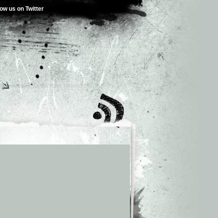
low us on Twitter