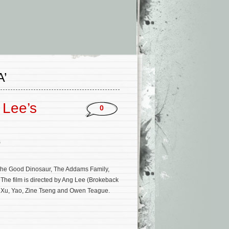
’
 Lee’s
0
s
, The Good Dinosaur, The Addams Family,
he film is directed by Ang Lee (Brokeback
 Xu, Yao, Zine Tseng and Owen Teague.