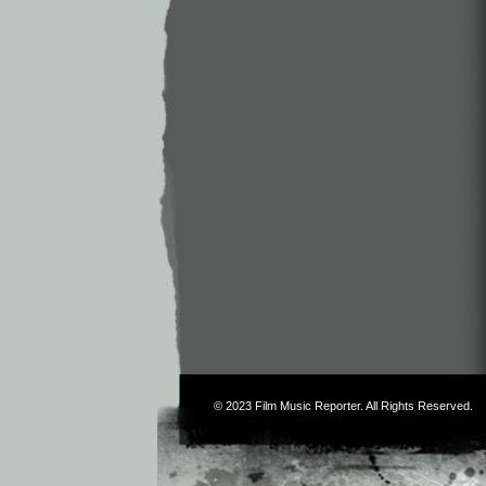
© 2023
Film Music Reporter
. All Rights Reserved.