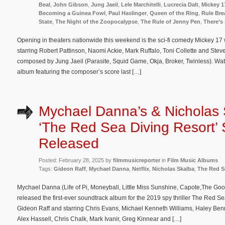
Beal
,
John Gibson
,
Jung Jaeil
,
Lele Marchitelli
,
Lucrecia Dalt
,
Mickey 1
Becoming a Guinea Fowl
,
Paul Haslinger
,
Queen of the Ring
,
Rule Bre
State
,
The Night of the Zoopocalypse
,
The Rule of Jenny Pen
,
There’s
Opening in theaters nationwide this weekend is the sci-fi comedy Mickey 17
starring Robert Pattinson, Naomi Ackie, Mark Ruffalo, Toni Collette and Steve
composed by Jung Jaeil (Parasite, Squid Game, Okja, Broker, Twinless). Wa
album featuring the composer’s score last […]
Mychael Danna’s & Nicholas 
‘The Red Sea Diving Resort’
Released
Posted: February 28, 2025 by
filmmusicreporter
in
Film Music Albums
Tags:
Gideon Raff
,
Mychael Danna
,
Netflix
,
Nicholas Skalba
,
The Red S
Mychael Danna (Life of Pi, Moneyball, Little Miss Sunshine, Capote,The Good
released the first-ever soundtrack album for the 2019 spy thriller The Red Se
Gideon Raff and starring Chris Evans, Michael Kenneth Williams, Haley Benn
Alex Hassell, Chris Chalk, Mark Ivanir, Greg Kinnear and […]