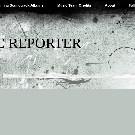
ming Soundtrack Albums
Music Team Credits
About
Fol
C REPORTER