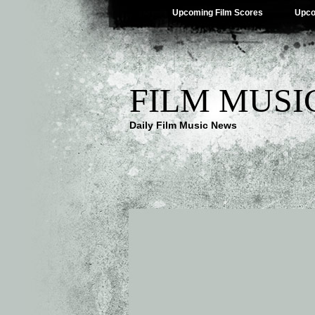
Upcoming Film Scores
Upco
FILM MUSI
Daily Film Music News