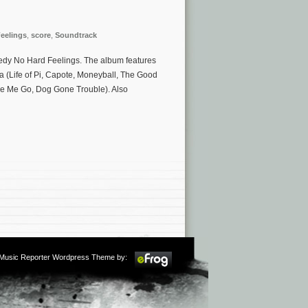
eelings
,
score
,
Soundtrack
medy No Hard Feelings. The album features
 (Life of Pi, Capote, Moneyball, The Good
ke Me Go, Dog Gone Trouble). Also
m Music Reporter Wordpress Theme by: