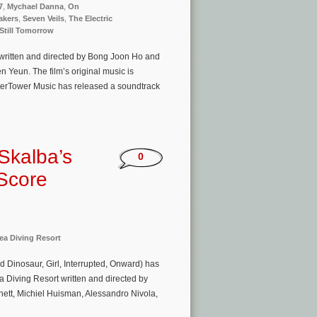
7
,
Mychael Danna
,
On
akers
,
Seven Veils
,
The Electric
 Still Tomorrow
 written and directed by Bong Joon Ho and
n Yeun. The film’s original music is
terTower Music has released a soundtrack
Skalba’s
0
 Score
ea Diving Resort
 Dinosaur, Girl, Interrupted, Onward) has
a Diving Resort written and directed by
ett, Michiel Huisman, Alessandro Nivola,