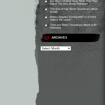
Ava Max’s Original Song ‘Work’ from ‘Paw
Patrol: The Dino Movie’ Released
‘The End of Oak Street’ Soundtrack Album
Details
Matteo Zingales Scoring AMC+’s & Prime
Video’s ‘Kill Jackie’
‘Time and Water’ Soundtrack Album to Be
Released
ARCHIVES