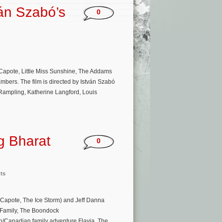
án Szabó’s
0
 Capote, Little Miss Sunshine, The Addams
mbers. The film is directed by István Szabó
Rampling, Katherine Langford, Louis
g Bharat
0
ts
d, Capote, The Ice Storm) and Jeff Danna
 Family, The Boondock
ish/Canadian family adventure Flavia. The