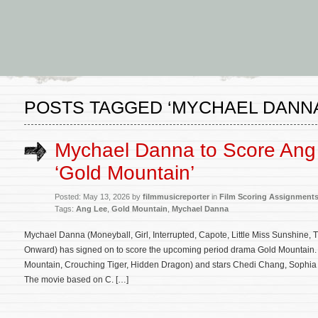
POSTS TAGGED ‘MYCHAEL DANNA
Mychael Danna to Score Ang
‘Gold Mountain’
Posted: May 13, 2026 by
filmmusicreporter
in
Film Scoring Assignment
Tags:
Ang Lee
,
Gold Mountain
,
Mychael Danna
Mychael Danna (Moneyball, Girl, Interrupted, Capote, Little Miss Sunshine
Onward) has signed on to score the upcoming period drama Gold Mountain. T
Mountain, Crouching Tiger, Hidden Dragon) and stars Chedi Chang, Sophia
The movie based on C. […]