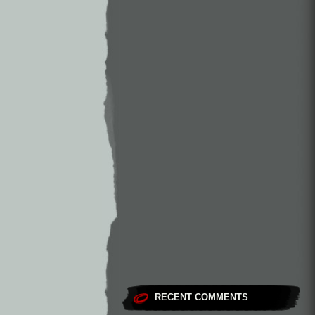
RECENT COMMENTS