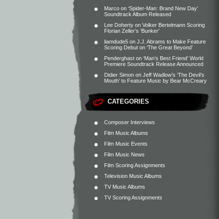
Marco
on
‘Spider-Man: Brand New Day’
Soundtrack Album Released
Lee Doherty
on
Volker Bertelmann Scoring
Florian Zeller’s ‘Bunker’
liamdude5
on
J.J. Abrams to Make Feature
Scoring Debut on ‘The Great Beyond’
Penderghast
on
‘Man’s Best Friend’ World
Premiere Soundtrack Release Announced
Didier Simon
on
Jeff Wadlow’s ‘The Devil’s
Mouth’ to Feature Music by Bear McCreary
CATEGORIES
Composer Interviews
Film Music Albums
Film Music Events
Film Music News
Film Scoring Assignments
Television Music Albums
TV Music Albums
TV Scoring Assignments