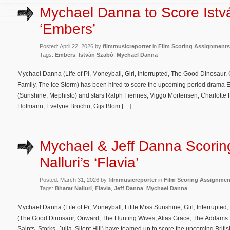
Mychael Danna to Score Istv
‘Embers’
Posted: April 22, 2026 by
filmmusicreporter
in
Film Scoring Assignments
Tags:
Embers
,
István Szabó
,
Mychael Danna
Mychael Danna (Life of Pi, Moneyball, Girl, Interrupted, The Good Dinosaur,
Family, The Ice Storm) has been hired to score the upcoming period drama E
(Sunshine, Mephisto) and stars Ralph Fiennes, Viggo Mortensen, Charlotte 
Hofmann, Evelyne Brochu, Gijs Blom […]
Mychael & Jeff Danna Scorin
Nalluri’s ‘Flavia’
Posted: March 31, 2026 by
filmmusicreporter
in
Film Scoring Assignmen
Tags:
Bharat Nalluri
,
Flavia
,
Jeff Danna
,
Mychael Danna
Mychael Danna (Life of Pi, Moneyball, Little Miss Sunshine, Girl, Interrupte
(The Good Dinosaur, Onward, The Hunting Wives, Alias Grace, The Addams
Saints, Storks, Julia, Silent Hill) have teamed up to score the upcoming Brit