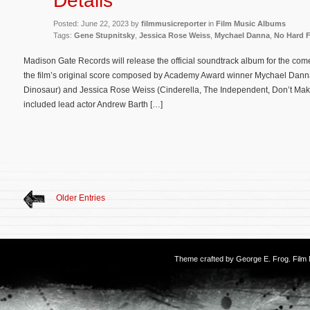
Details
Posted: June 22, 2023 by
filmmusicreporter
in
Film Music Albums
Tags:
Gene Stupnitsky
,
Jessica Rose Weiss
,
Mychael Danna
,
No Hard F
Madison Gate Records will release the official soundtrack album for the co
the film’s original score composed by Academy Award winner Mychael Danna
Dinosaur) and Jessica Rose Weiss (Cinderella, The Independent, Don’t Ma
included lead actor Andrew Barth […]
Older Entries
Theme crafted by
George E. Frog
. Fil