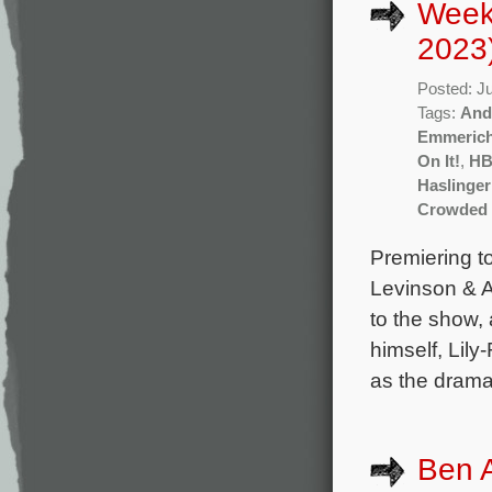
Week
2023
Posted: J
Tags:
And
Emmeric
On It!
,
H
Haslinger
Crowded
Premiering t
Levinson & A
to the show,
himself, Lil
as the drama
Ben A