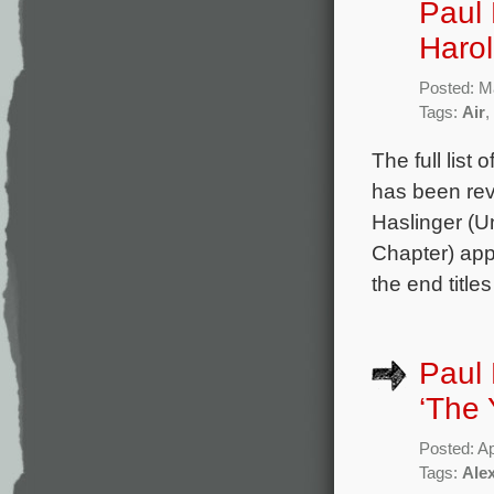
Paul 
Harol
Posted: M
Tags:
Air
,
The full list
has been rev
Haslinger (U
Chapter) app
the end title
Paul 
‘The 
Posted: Ap
Tags:
Ale