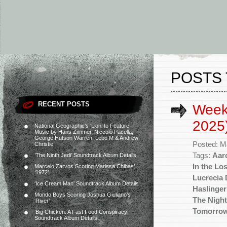
POSTS 
RECENT POSTS
Week
2025
National Geographic’s ‘Lion’ to Feature
Music by Hans Zimmer, Niccolò Pacella,
George Hutson Warren, Lebo M & Andrew
Posted: M
Christie
Tags:
Aar
‘The Ninth Jedi’ Soundtrack Album Details
In the Lo
Marcelo Zarvos Scoring Marissa Chibás’
‘1972’
Lucrecia 
‘Ice Cream Man’ Soundtrack Album Details
Haslinger
Mondo Boys Scoring Joshua Giuliano’s
The Night
‘River’
Tomorro
‘Big Chicken: A Fast Food Conspiracy’
Soundtrack Album Details