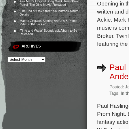
Ava Max’s Original Song ‘Work’ from ‘Paw
Opening in t
Patrol: The Dino Movie’ Released
written and 
‘The End of Oak Street’ Soundtrack Album
Details
Ackie, Mark R
Matteo Zingales Scoring AMC+’s & Prime
Video’s ‘Kill Jackie’
music is com
‘Time and Water’ Soundtrack Album to Be
Released
Broker, Twin
featuring th
ARCHIVES
Paul 
Ander
Posted: J
Tags:
In t
Paul Hasling
Prom Night, 
fantasy actio