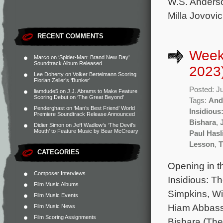
W.S. Anderso
Milla Jovovi
RECENT COMMENTS
Weekl
Marco
on
‘Spider-Man: Brand New Day’
Soundtrack Album Released
2023
Lee Doherty
on
Volker Bertelmann Scoring
Florian Zeller’s ‘Bunker’
Posted: J
liamdude5
on
J.J. Abrams to Make Feature
Scoring Debut on ‘The Great Beyond’
Tags:
And
Penderghast
on
‘Man’s Best Friend’ World
Insidious
Premiere Soundtrack Release Announced
Bishara
,
Didier Simon
on
Jeff Wadlow’s ‘The Devil’s
Mouth’ to Feature Music by Bear McCreary
Paul Hasl
Lesson
,
T
CATEGORIES
Opening in t
Composer Interviews
Insidious: T
Film Music Albums
Simpkins, Wi
Film Music Events
Hiam Abbass.
Film Music News
Film Scoring Assignments
Bishara (The