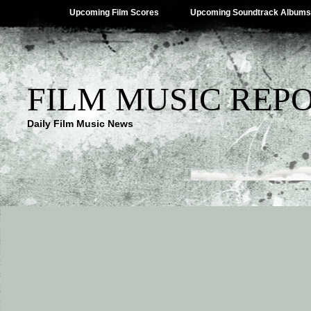
Upcoming Film Scores
Upcoming Soundtrack Albums
FILM MUSIC REP
Daily Film Music News