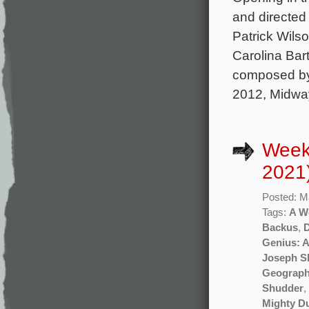
and directed
Patrick Wils
Carolina Bart
composed by
2012, Midwa
Week
2021
Posted: M
Tags:
A W
Backus
,
Genius: A
Joseph Sh
Geograph
Shudder
,
Mighty D