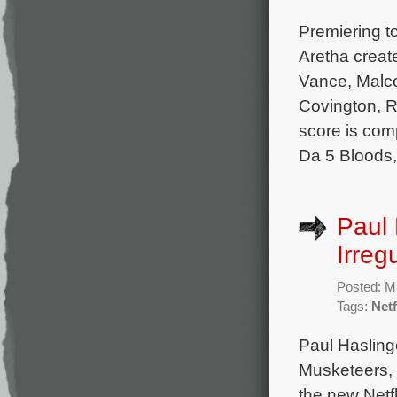
Premiering t
Aretha creat
Vance, Malco
Covington, R
score is co
Da 5 Bloods,
Paul 
Irreg
Posted: M
Tags:
Netf
Paul Hasling
Musketeers, 
the new Netfl