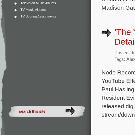
Television Music Albums
Madison Gat
TV Music Albums
TV Scoring Assignments
‘The 
Detai
Posted: J
Tags:
Ale
Node Records
YouTube Effe
Paul Hasling
Resident Evi
released digit
stream/down