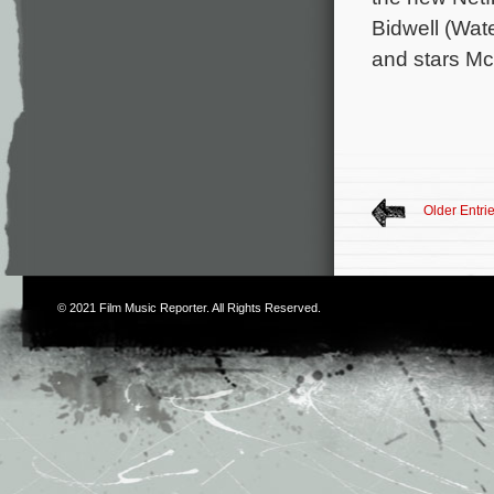
Bidwell (Wat
and stars Mc
Older Entri
© 2021
Film Music Reporter
. All Rights Reserved.