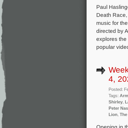
Paul Hasling
Death Race, 
music for th
directed by 
explores the 
popular vide
Week
4, 20
Posted: F
Tags:
Arm
Shirley
,
L
Peter Nas
Lion
,
The
Opening in th