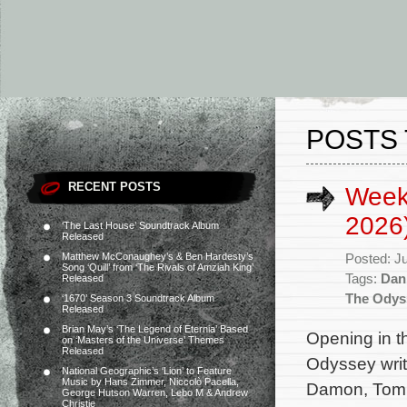
POSTS
RECENT POSTS
Weekl
2026
‘The Last House’ Soundtrack Album
Released
Matthew McConaughey’s & Ben Hardesty’s
Posted: J
Song ‘Quill’ from ‘The Rivals of Amziah King’
Tags:
Dan
Released
The Odys
‘1670’ Season 3 Soundtrack Album
Released
Brian May’s ‘The Legend of Eternia’ Based
Opening in t
on ‘Masters of the Universe’ Themes
Released
Odyssey writ
National Geographic’s ‘Lion’ to Feature
Music by Hans Zimmer, Niccolò Pacella,
Damon, Tom 
George Hutson Warren, Lebo M & Andrew
Christie