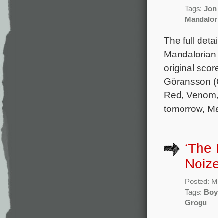
Tags:
Jon
Mandalor
The full deta
Mandalorian 
original sc
Göransson (O
Red, Venom, 
tomorrow, Ma
‘The
Noiz
Posted: M
Tags:
Boy
Grogu