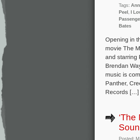
Tags:
Ann
Peel
,
I Lo
Passenge
Bates
Opening in t
movie The Ma
and starring
Brendan Wayn
music is co
Panther, Cre
Records […]
‘The 
Sound
Posted: M