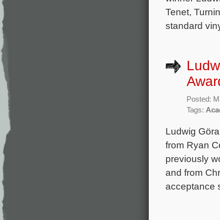
Tenet, Turni
standard vin
Ludw
Award
Posted: M
Tags:
Aca
Ludwig Göran
from Ryan Co
previously w
and from Chr
acceptance s