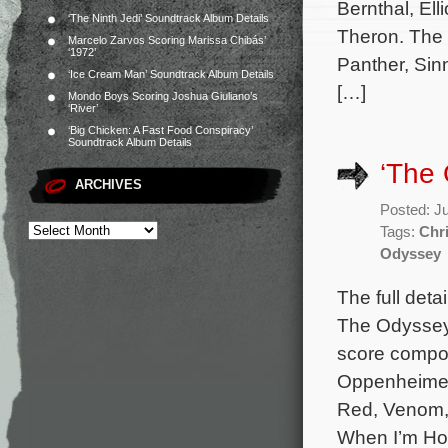
Bernthal, El
‘The Ninth Jedi’ Soundtrack Album Details
Theron. The 
Marcelo Zarvos Scoring Marissa Chibás’
‘1972’
Panther, Sin
‘Ice Cream Man’ Soundtrack Album Details
[…]
Mondo Boys Scoring Joshua Giuliano’s
‘River’
‘Big Chicken: A Fast Food Conspiracy’
Soundtrack Album Details
‘The 
ARCHIVES
Posted: J
Tags:
Chr
Odyssey
The full deta
The Odyssey 
score compo
Oppenheimer,
Red, Venom, 
When I’m Ho