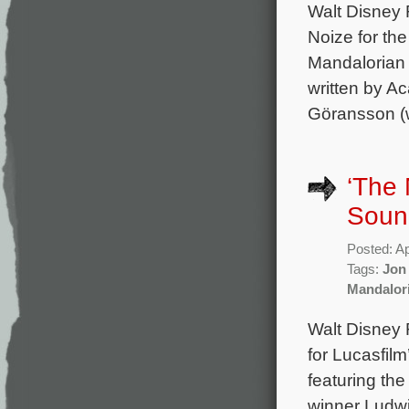
Walt Disney
Noize for th
Mandalorian 
written by 
Göransson (w
‘The 
Soun
Posted: Ap
Tags:
Jon
Mandalor
Walt Disney R
for Lucasfil
featuring th
winner Ludwi