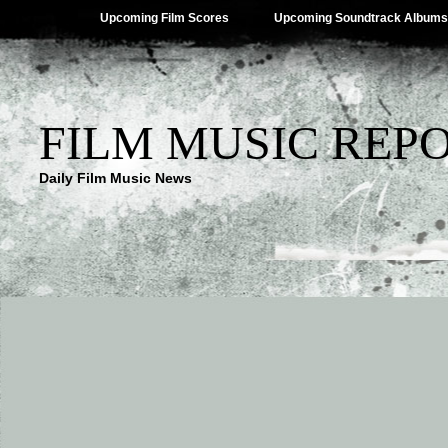
Upcoming Film Scores
Upcoming Soundtrack Albums
FILM MUSIC REP
Daily Film Music News