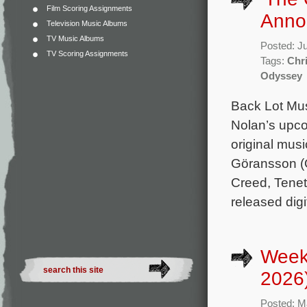
Film Scoring Assignments
Anno
Television Music Albums
TV Music Albums
Posted: J
TV Scoring Assignments
Tags:
Chr
Odyssey
Back Lot Musi
Nolan’s upco
original mu
Göransson (O
Creed, Tenet
released digi
Week
2026
Posted: M