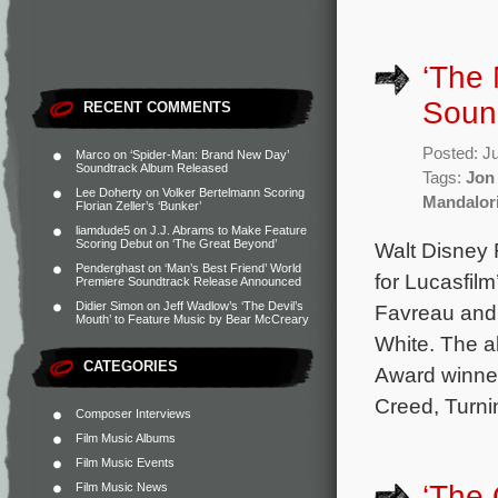
‘The 
Soun
RECENT COMMENTS
Posted: J
Marco
on
‘Spider-Man: Brand New Day’
Soundtrack Album Released
Tags:
Jon
Lee Doherty
on
Volker Bertelmann Scoring
Mandalor
Florian Zeller’s ‘Bunker’
liamdude5
on
J.J. Abrams to Make Feature
Scoring Debut on ‘The Great Beyond’
Walt Disney 
Penderghast
on
‘Man’s Best Friend’ World
for Lucasfil
Premiere Soundtrack Release Announced
Didier Simon
on
Jeff Wadlow’s ‘The Devil’s
Favreau and 
Mouth’ to Feature Music by Bear McCreary
White. The a
CATEGORIES
Award winne
Creed, Turn
Composer Interviews
Film Music Albums
Film Music Events
‘The
Film Music News