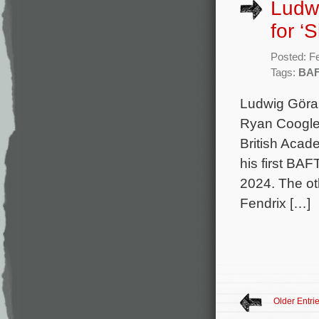
Ludw
for ‘
Posted: F
Tags:
BA
Ludwig Göran
Ryan Coogler
British Acad
his first BA
2024. The ot
Fendrix […]
Older Entri