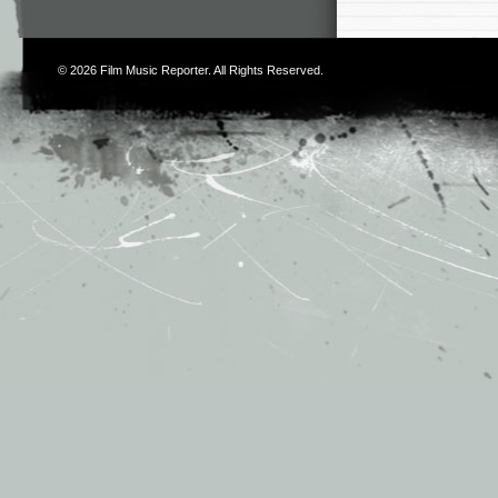
© 2026
Film Music Reporter
. All Rights Reserved.