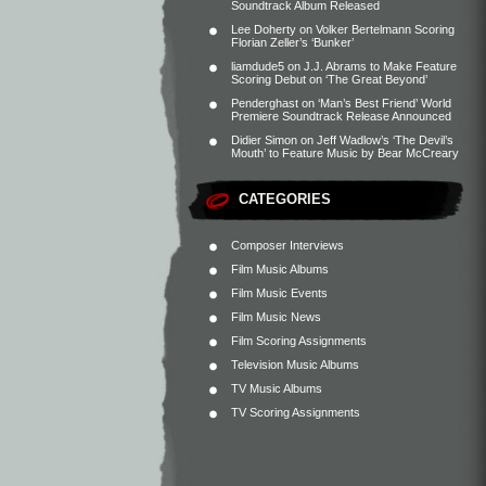
Soundtrack Album Released
Lee Doherty
on
Volker Bertelmann Scoring
Florian Zeller’s ‘Bunker’
liamdude5
on
J.J. Abrams to Make Feature
Scoring Debut on ‘The Great Beyond’
Penderghast
on
‘Man’s Best Friend’ World
Premiere Soundtrack Release Announced
Didier Simon
on
Jeff Wadlow’s ‘The Devil’s
Mouth’ to Feature Music by Bear McCreary
CATEGORIES
Composer Interviews
Film Music Albums
Film Music Events
Film Music News
Film Scoring Assignments
Television Music Albums
TV Music Albums
TV Scoring Assignments