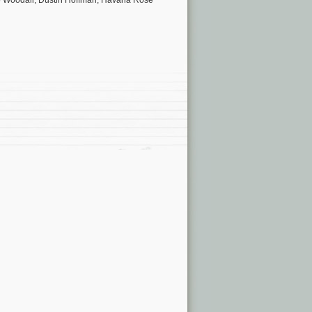
eo Woodall, Dustin Hoffman, Havana Rose