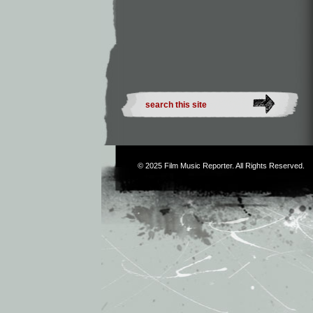
© 2025
Film Music Reporter
. All Rights Reserved.