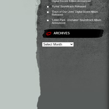
Digital Encore Edition Announced
‘Kyma’ Soundtrack Released
‘Days of Our Lives’ Digital Score Album
Released
‘Linkin Park: Unshatter’ Soundtrack Album
Announced
ARCHIVES