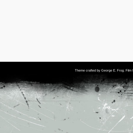
Theme crafted by
George E. Frog
. Fil