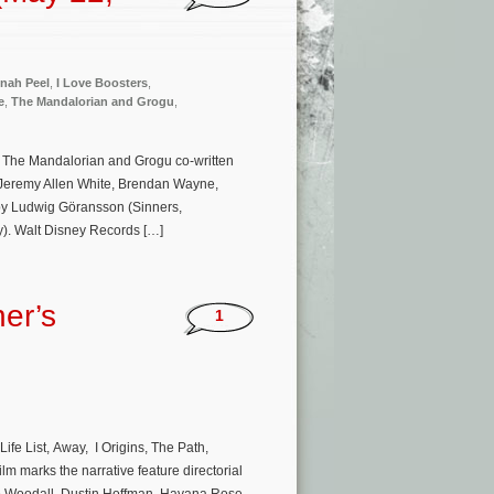
nah Peel
,
I Love Boosters
,
e
,
The Mandalorian and Grogu
,
e The Mandalorian and Grogu co-written
 Jeremy Allen White, Brendan Wayne,
 by Ludwig Göransson (Sinners,
). Walt Disney Records […]
er’s
1
ife List, Away, I Origins, The Path,
lm marks the narrative feature directorial