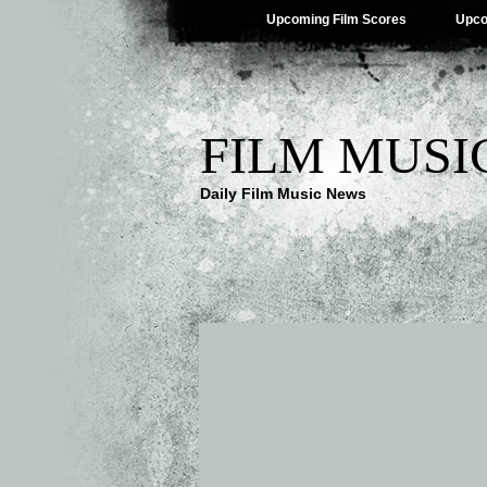
Upcoming Film Scores
Upco
FILM MUSI
Daily Film Music News