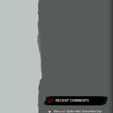
RECENT COMMENTS
Marco
on
‘Spider-Man: Brand New Day’