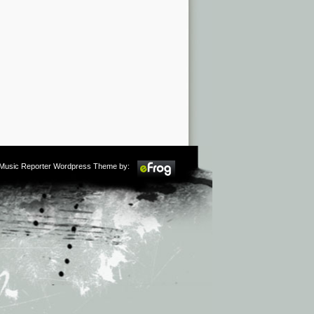
m Music Reporter Wordpress Theme by: