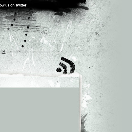
low us on Twitter