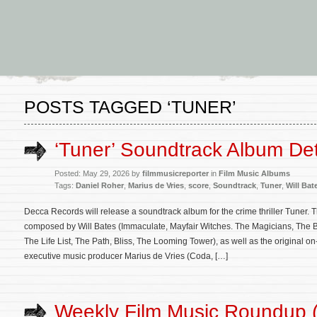
POSTS TAGGED ‘TUNER’
‘Tuner’ Soundtrack Album Det
Posted: May 29, 2026 by
filmmusicreporter
in
Film Music Albums
Tags:
Daniel Roher
,
Marius de Vries
,
score
,
Soundtrack
,
Tuner
,
Will Bat
Decca Records will release a soundtrack album for the crime thriller Tuner. T
composed by Will Bates (Immaculate, Mayfair Witches. The Magicians, The Be
The Life List, The Path, Bliss, The Looming Tower), as well as the original 
executive music producer Marius de Vries (Coda, […]
Weekly Film Music Roundup 