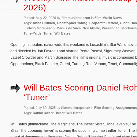
2026)
Posted: May 22, 2026 by
filmmusicreporter
in
Film Music News
Tags:
Anna Drubich
,
Christopher Young
,
Corporate Retreat
,
Giant
,
Han
Ludwig Göransson
,
Marius de Vries
,
Neil Athale
,
Passenger
,
Saccharin
Tune-Yards
,
Tuner
,
Will Bates
Opening in theaters nationwide this weekend is Lucasfilm’s Star Wars movi
and directed by Jon Favreau and starring Pedro Pascal, Sigourney Weaver,
Lateef Crowder and Martin Scorsese The film’s original music is composed
Oppenheimer, Black Panther, Creed, Turning Red, Venom, Tenet, Community
Will Bates Scoring Daniel Roh
‘Tuner’
Posted: July 30, 2025 by
filmmusicreporter
in
Film Scoring Assignments
Tags:
Daniel Roher
,
Tuner
,
Will Bates
Will Bates (Immaculate, The Magicians, The Better Sister, Unbelievable, The L
Bliss, The Looming Tower) is scoring the upcoming crime thriller Tuner. The fi