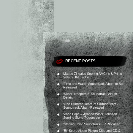
RECENT POSTS
Matteo Zingales Scoring AMC+’s & Prime
Video’s ‘Kill Jackie’
‘Time and Water’ Soundtrack Album to Be
Released
‘Super Troopers 3’ Soundtrack Album
Details
‘One Hundred Years of Solitude’ Part 2
Soundtrack Album Released
Vince Pope & Ayanna Witter-Johnson
Scoring Sky’s ‘Possession’
‘Sterling Point’ Soundtrack EP Released
‘Elf’ Score Album Picture Disc and CD &