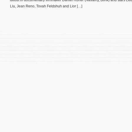
debut of documentary filmmaker Daniel Roher (Navalny, Blink) and stars L
Liu, Jean Reno, Tovah Feldshuh and Lior […]