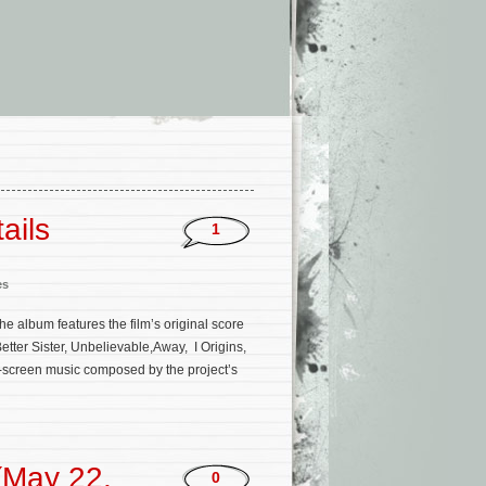
ails
1
es
he album features the film’s original score
tter Sister, Unbelievable,Away, I Origins,
on-screen music composed by the project’s
(May 22,
0