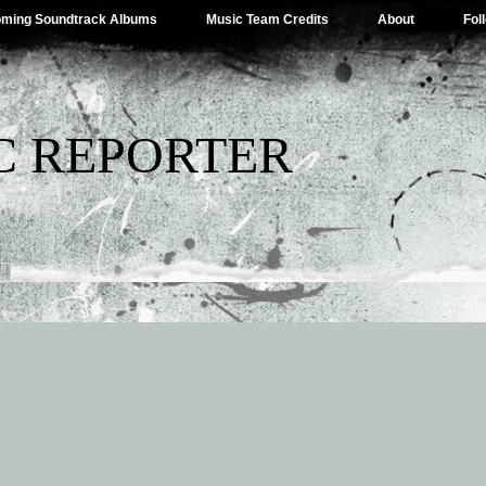
ming Soundtrack Albums
Music Team Credits
About
Fol
C REPORTER