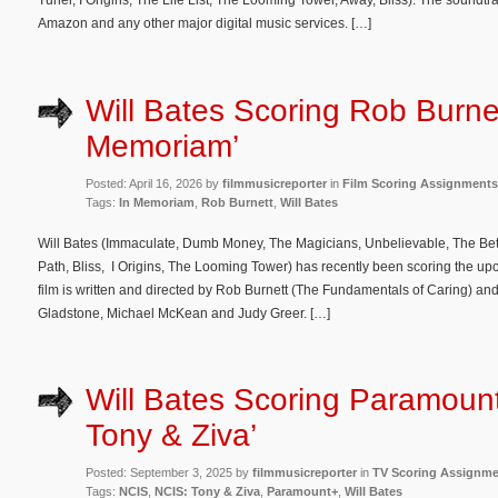
Tuner, I Origins, The Life List, The Looming Tower, Away, Bliss). The soundt
Amazon and any other major digital music services. […]
Will Bates Scoring Rob Burnet
Memoriam’
Posted: April 16, 2026 by
filmmusicreporter
in
Film Scoring Assignments
Tags:
In Memoriam
,
Rob Burnett
,
Will Bates
Will Bates (Immaculate, Dumb Money, The Magicians, Unbelievable, The Better
Path, Bliss, I Origins, The Looming Tower) has recently been scoring the
film is written and directed by Rob Burnett (The Fundamentals of Caring) and
Gladstone, Michael McKean and Judy Greer. […]
Will Bates Scoring Paramount
Tony & Ziva’
Posted: September 3, 2025 by
filmmusicreporter
in
TV Scoring Assignm
Tags:
NCIS
,
NCIS: Tony & Ziva
,
Paramount+
,
Will Bates