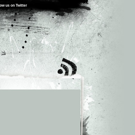
low us on Twitter