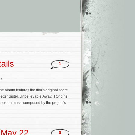
ails
1
es
he album features the film’s original score
tter Sister, Unbelievable,Away, I Origins,
on-screen music composed by the project’s
(May 22,
0