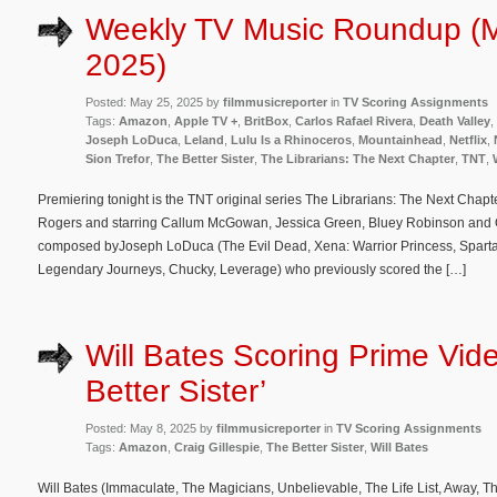
Weekly TV Music Roundup (
2025)
Posted: May 25, 2025 by
filmmusicreporter
in
TV Scoring Assignments
Tags:
Amazon
,
Apple TV +
,
BritBox
,
Carlos Rafael Rivera
,
Death Valley
,
Joseph LoDuca
,
Leland
,
Lulu Is a Rhinoceros
,
Mountainhead
,
Netflix
,
Sion Trefor
,
The Better Sister
,
The Librarians: The Next Chapter
,
TNT
,
Premiering tonight is the TNT original series The Librarians: The Next Cha
Rogers and starring Callum McGowan, Jessica Green, Bluey Robinson and Oli
composed byJoseph LoDuca (The Evil Dead, Xena: Warrior Princess, Sparta
Legendary Journeys, Chucky, Leverage) who previously scored the […]
Will Bates Scoring Prime Vide
Better Sister’
Posted: May 8, 2025 by
filmmusicreporter
in
TV Scoring Assignments
Tags:
Amazon
,
Craig Gillespie
,
The Better Sister
,
Will Bates
Will Bates (Immaculate, The Magicians, Unbelievable, The Life List, Away, Th