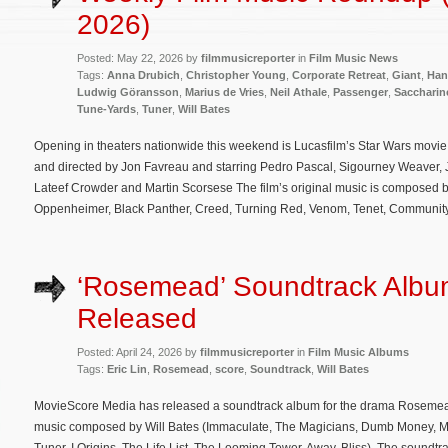
2026)
Posted: May 22, 2026 by
filmmusicreporter
in
Film Music News
Tags:
Anna Drubich
,
Christopher Young
,
Corporate Retreat
,
Giant
,
Han
Ludwig Göransson
,
Marius de Vries
,
Neil Athale
,
Passenger
,
Saccharin
Tune-Yards
,
Tuner
,
Will Bates
Opening in theaters nationwide this weekend is Lucasfilm’s Star Wars movi
and directed by Jon Favreau and starring Pedro Pascal, Sigourney Weaver,
Lateef Crowder and Martin Scorsese The film’s original music is composed
Oppenheimer, Black Panther, Creed, Turning Red, Venom, Tenet, Community
‘Rosemead’ Soundtrack Alb
Released
Posted: April 24, 2026 by
filmmusicreporter
in
Film Music Albums
Tags:
Eric Lin
,
Rosemead
,
score
,
Soundtrack
,
Will Bates
MovieScore Media has released a soundtrack album for the drama Rosemead.
music composed by Will Bates (Immaculate, The Magicians, Dumb Money, Ma