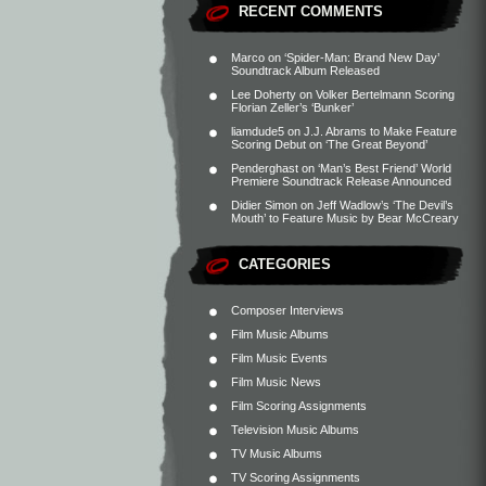
RECENT COMMENTS
Marco
on
‘Spider-Man: Brand New Day’
Soundtrack Album Released
Lee Doherty
on
Volker Bertelmann Scoring
Florian Zeller’s ‘Bunker’
liamdude5
on
J.J. Abrams to Make Feature
Scoring Debut on ‘The Great Beyond’
Penderghast
on
‘Man’s Best Friend’ World
Premiere Soundtrack Release Announced
Didier Simon
on
Jeff Wadlow’s ‘The Devil’s
Mouth’ to Feature Music by Bear McCreary
CATEGORIES
Composer Interviews
Film Music Albums
Film Music Events
Film Music News
Film Scoring Assignments
Television Music Albums
TV Music Albums
TV Scoring Assignments