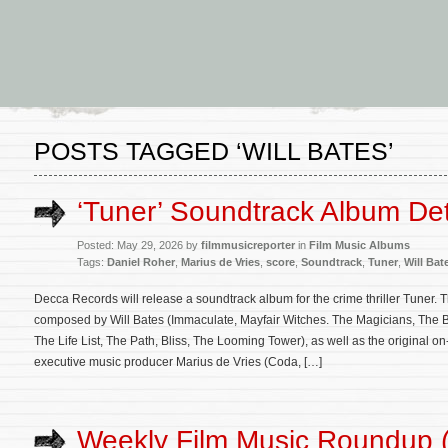
POSTS TAGGED ‘WILL BATES’
‘Tuner’ Soundtrack Album Det
Posted: May 29, 2026 by
filmmusicreporter
in
Film Music Albums
Tags:
Daniel Roher
,
Marius de Vries
,
score
,
Soundtrack
,
Tuner
,
Will Bat
Decca Records will release a soundtrack album for the crime thriller Tuner. T
composed by Will Bates (Immaculate, Mayfair Witches. The Magicians, The Be
The Life List, The Path, Bliss, The Looming Tower), as well as the original 
executive music producer Marius de Vries (Coda, […]
Weekly Film Music Roundup 