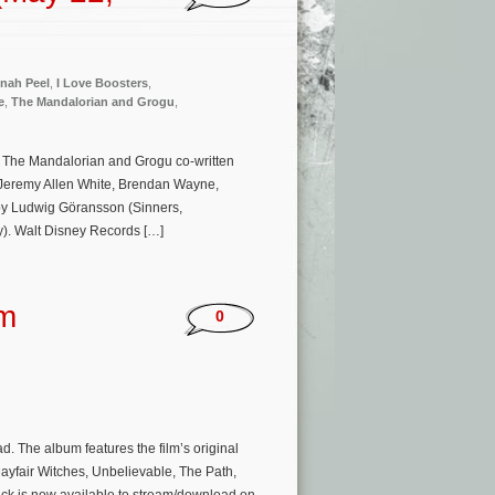
nah Peel
,
I Love Boosters
,
e
,
The Mandalorian and Grogu
,
e The Mandalorian and Grogu co-written
 Jeremy Allen White, Brendan Wayne,
 by Ludwig Göransson (Sinners,
). Walt Disney Records […]
um
0
 The album features the film’s original
yfair Witches, Unbelievable, The Path,