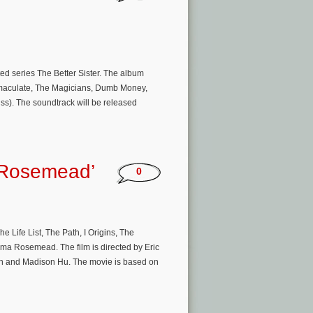
ed series The Better Sister. The album
Immaculate, The Magicians, Dumb Money,
iss). The soundtrack will be released
 ‘Rosemead’
0
Life List, The Path, I Origins, The
ma Rosemead. The film is directed by Eric
en and Madison Hu. The movie is based on