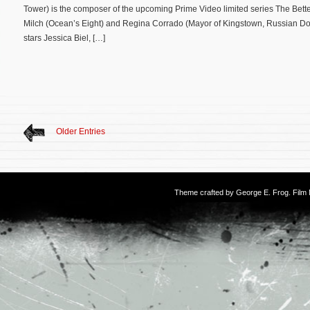
Tower) is the composer of the upcoming Prime Video limited series The Better
Milch (Ocean’s Eight) and Regina Corrado (Mayor of Kingstown, Russian Dol
stars Jessica Biel, […]
Older Entries
Theme crafted by
George E. Frog
. Fil