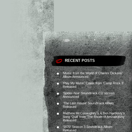
RECENT POSTS
‘Music from the World of Charles Dickens’
Album Announced
‘Play My Music’ Cover from ‘Camp Rock 3’
Released
‘Spider-Noir’ Soundtrack CD Version
Announced
‘The Last House’ Soundtrack Album
Released
Matthew McConaughey’s & Ben Hardesty’s
Song ‘Quill’ from ‘The Rivals of Amziah King’
Released
‘1670’ Season 3 Soundtrack Album
Released