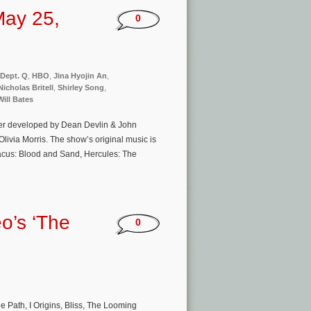
May 25,
0
Dept. Q
,
HBO
,
Jina Hyojin An
,
Nicholas Britell
,
Shirley Song
,
Will Bates
pter developed by Dean Devlin & John
via Morris. The show’s original music is
cus: Blood and Sand, Hercules: The
o’s ‘The
0
e Path, I Origins, Bliss, The Looming