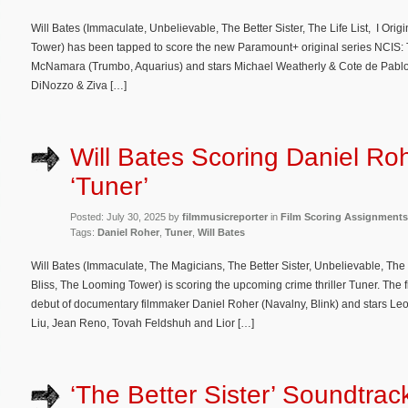
Will Bates (Immaculate, Unbelievable, The Better Sister, The Life List, I Ori
Tower) has been tapped to score the new Paramount+ original series NCIS: 
McNamara (Trumbo, Aquarius) and stars Michael Weatherly & Cote de Pablo w
DiNozzo & Ziva […]
Will Bates Scoring Daniel Roh
‘Tuner’
Posted: July 30, 2025 by
filmmusicreporter
in
Film Scoring Assignments
Tags:
Daniel Roher
,
Tuner
,
Will Bates
Will Bates (Immaculate, The Magicians, The Better Sister, Unbelievable, The L
Bliss, The Looming Tower) is scoring the upcoming crime thriller Tuner. The fi
debut of documentary filmmaker Daniel Roher (Navalny, Blink) and stars L
Liu, Jean Reno, Tovah Feldshuh and Lior […]
‘The Better Sister’ Soundtrac