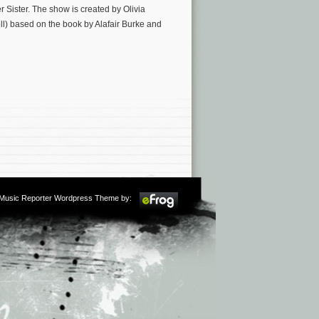
 Sister. The show is created by Olivia
l) based on the book by Alafair Burke and
m Music Reporter Wordpress Theme by: