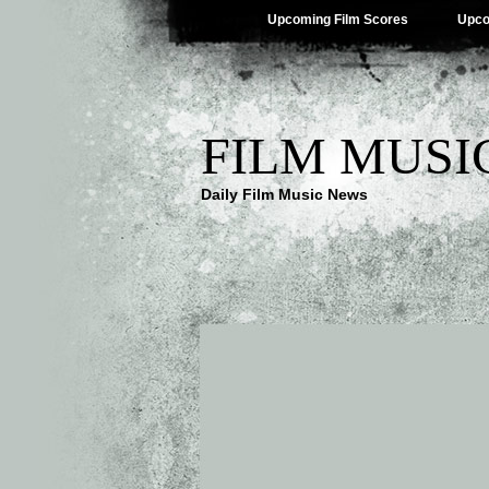
Upcoming Film Scores
Upco
FILM MUSI
Daily Film Music News