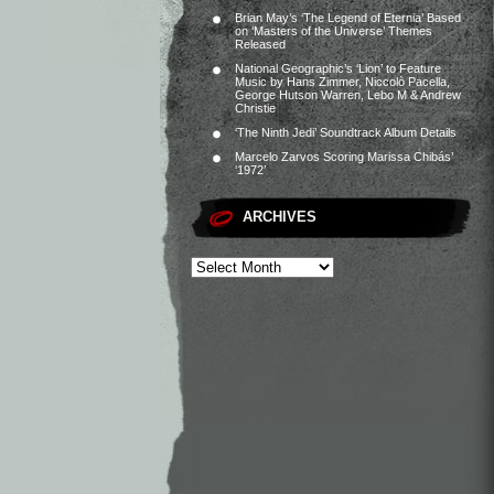
Brian May’s ‘The Legend of Eternia’ Based
on ‘Masters of the Universe’ Themes
Released
National Geographic’s ‘Lion’ to Feature
Music by Hans Zimmer, Niccolò Pacella,
George Hutson Warren, Lebo M & Andrew
Christie
‘The Ninth Jedi’ Soundtrack Album Details
Marcelo Zarvos Scoring Marissa Chibás’
‘1972’
ARCHIVES