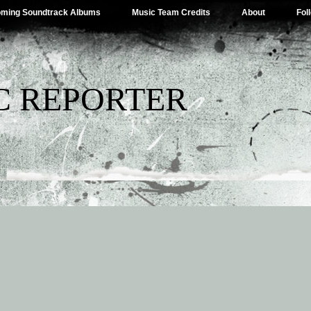
ming Soundtrack Albums
Music Team Credits
About
Fol
C REPORTER