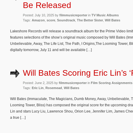
Be Released
Posted: July 10, 2025 by
filmmusicreporter
in
TV Music Albums
Tags:
Amazon
,
score
,
Soundtrack
,
The Better Sister
,
Will Bates
Lakeshore Records will release a soundtrack album for the Prime Video limit
features selections of the show’s original music composed by Will Bates (
Unbelievable, Away, The Life List, The Path, I Origins,The Looming Tower, Bl
digitally tomorrow, July 11 and will be available […]
Will Bates Scoring Eric Lin’s
Posted: June 2, 2025 by
filmmusicreporter
in
Film Scoring Assignments
Tags:
Eric Lin
,
Rosemead
,
Will Bates
Will Bates (Immaculate, The Magicians, Dumb Money, Away, Unbelievable, The 
Looming Tower, Bliss) has composed the original score for the upcoming dra
Lin and stars Lucy Liu, Lawrence Shou, Orion Lee, Jennifer Lim, James Ch
a true […]