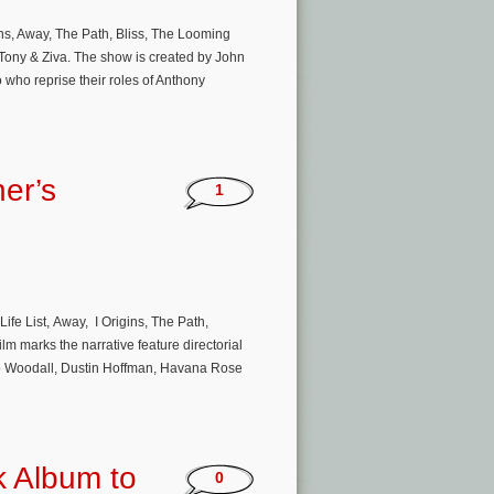
gins, Away, The Path, Bliss, The Looming
Tony & Ziva. The show is created by John
ho reprise their roles of Anthony
er’s
1
ife List, Away, I Origins, The Path,
lm marks the narrative feature directorial
eo Woodall, Dustin Hoffman, Havana Rose
k Album to
0