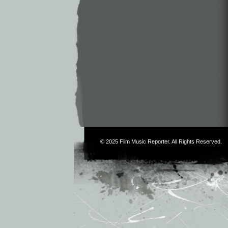
© 2025
Film Music Reporter
. All Rights Reserved.