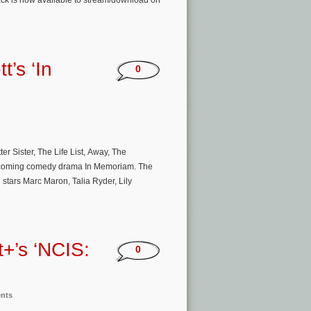
rack is now available to stream/download on
t’s ‘In
0
 Sister, The Life List, Away, The
 upcoming comedy drama In Memoriam. The
 stars Marc Maron, Talia Ryder, Lily
+’s ‘NCIS:
0
ents