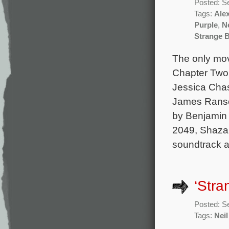
Posted: S
Tags:
Ale
Purple
,
Ne
Strange B
The only mov
Chapter Two 
Jessica Chas
James Ranson
by Benjamin 
2049, Shazam
soundtrack 
‘Stra
Posted: S
Tags:
Neil