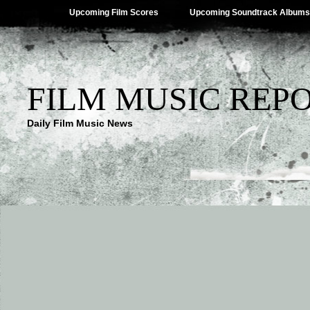
Upcoming Film Scores
Upcoming Soundtrack Albums
FILM MUSIC REP
Daily Film Music News