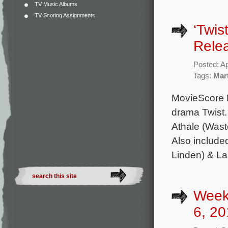
TV Music Albums
TV Scoring Assignments
‘Twis
Rele
Posted: Ap
Tags:
Mar
MovieScore M
drama Twist.
Athale (Wast
Also include
Linden) & La
Week
6, 20