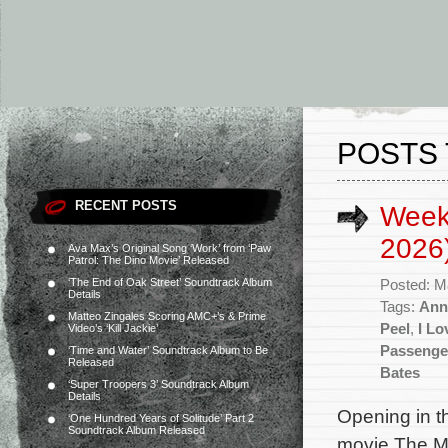
POSTS 
RECENT POSTS
Week
2026
Ava Max’s Original Song ‘Work’ from ‘Paw
Patrol: The Dino Movie’ Released
‘The End of Oak Street’ Soundtrack Album
Posted: M
Details
Tags:
Ann
Matteo Zingales Scoring AMC+’s & Prime
Peel
,
I Lo
Video’s ‘Kill Jackie’
Passenge
‘Time and Water’ Soundtrack Album to Be
Released
Bates
‘Super Troopers 3’ Soundtrack Album
Details
Opening in t
‘One Hundred Years of Solitude’ Part 2
Soundtrack Album Released
movie The Ma