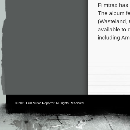
Filmtrax has 
The album fe
(Wasteland, 
available to 
including Am
© 2019
Film Music Reporter
. All Rights Reserved.