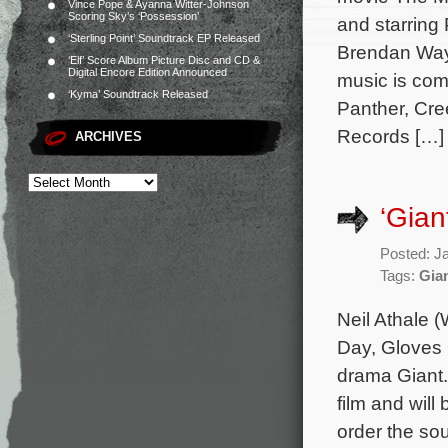
Vince Pope & Ayanna Witter-Johnson
Scoring Sky’s ‘Possession’
and starring
‘Sterling Point’ Soundtrack EP Released
Brendan Wayn
‘Elf’ Score Album Picture Disc and CD &
Digital Encore Edition Announced
music is co
‘Kyma’ Soundtrack Released
Panther, Cre
Records […]
ARCHIVES
‘Gian
Posted: J
Tags:
Gia
Neil Athale 
Day, Gloves O
drama Giant.
film and will
order the so