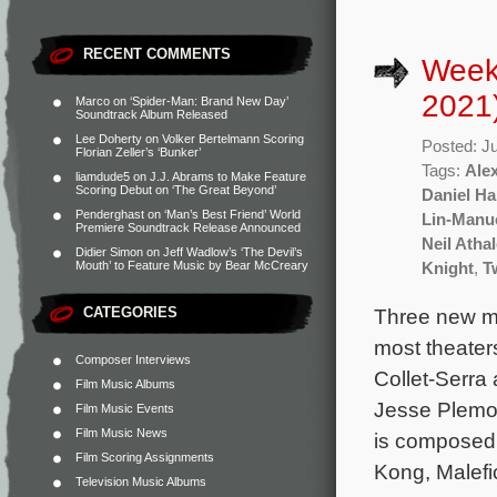
RECENT COMMENTS
Weekl
2021
Marco
on
‘Spider-Man: Brand New Day’
Soundtrack Album Released
Lee Doherty
on
Volker Bertelmann Scoring
Posted: J
Florian Zeller’s ‘Bunker’
Tags:
Ale
liamdude5
on
J.J. Abrams to Make Feature
Scoring Debut on ‘The Great Beyond’
Daniel Ha
Penderghast
on
‘Man’s Best Friend’ World
Lin-Manu
Premiere Soundtrack Release Announced
Neil Atha
Didier Simon
on
Jeff Wadlow’s ‘The Devil’s
Mouth’ to Feature Music by Bear McCreary
Knight
,
T
CATEGORIES
Three new mo
most theater
Composer Interviews
Collet-Serra
Film Music Albums
Jesse Plemon
Film Music Events
Film Music News
is composed
Film Scoring Assignments
Kong, Malefi
Television Music Albums