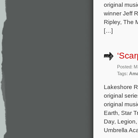
original mus
winner Jeff R
Ripley, The 
[…]
‘Scar
Posted: M
Tags:
Ama
Lakeshore Re
original seri
original mus
Earth, Star T
Day, Legion,
Umbrella Ac