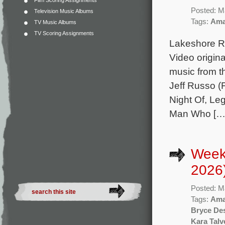
Film Scoring Assignments
Posted: M
Television Music Albums
Tags:
Ama
TV Music Albums
TV Scoring Assignments
Lakeshore Re
Video origina
music from 
Jeff Russo (F
Night Of, Le
Man Who […
Week
2026
Posted: M
Tags:
Ama
Bryce De
Kara Talv