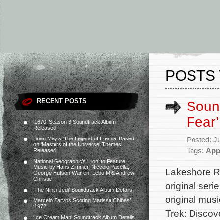
POSTS 
RECENT POSTS
Sound
Fear’
‘1670’ Season 3 Soundtrack Album
Released
Brian May’s ‘The Legend of Eternia’ Based
Posted: J
on ‘Masters of the Universe’ Themes
Tags:
App
Released
National Geographic’s ‘Lion’ to Feature
Music by Hans Zimmer, Niccolò Pacella,
Lakeshore Re
George Hutson Warren, Lebo M & Andrew
Christie
original ser
‘The Ninth Jedi’ Soundtrack Album Details
original mus
Marcelo Zarvos Scoring Marissa Chibás’
‘1972’
Trek: Discove
‘Ice Cream Man’ Soundtrack Album Details