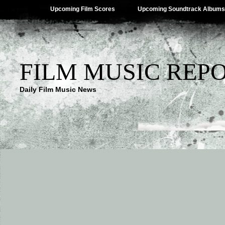
Upcoming Film Scores
Upcoming Soundtrack Albums
FILM MUSIC REP
Daily Film Music News