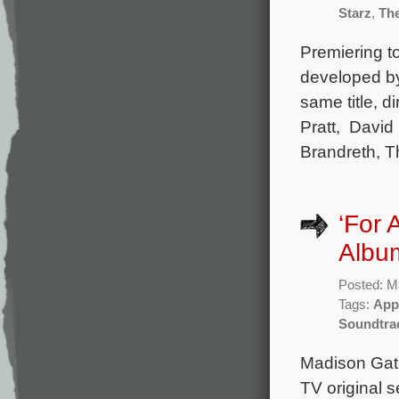
Starz
,
The
Premiering to
developed by
same title, 
Pratt, David
Brandreth, T
‘For 
Album
Posted: M
Tags:
App
Soundtra
Madison Gate
TV original s