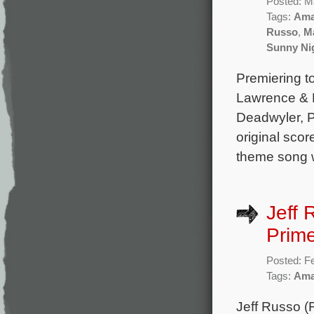
Posted: M
Tags:
Ama
Russo
,
Ma
Sunny Ni
Premiering to
Lawrence & M
Deadwyler, P
original sco
theme song wi
Jeff 
Prime
Posted: F
Tags:
Ama
Jeff Russo (F