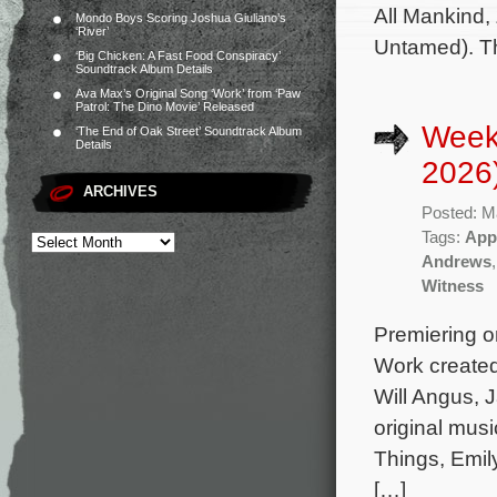
All Mankind,
Mondo Boys Scoring Joshua Giuliano’s
‘River’
Untamed). T
‘Big Chicken: A Fast Food Conspiracy’
Soundtrack Album Details
Ava Max’s Original Song ‘Work’ from ‘Paw
Patrol: The Dino Movie’ Released
Week
‘The End of Oak Street’ Soundtrack Album
Details
2026
ARCHIVES
Posted: M
Tags:
App
Andrews
Witness
Premiering on
Work created
Will Angus, 
original mus
Things, Emil
[…]