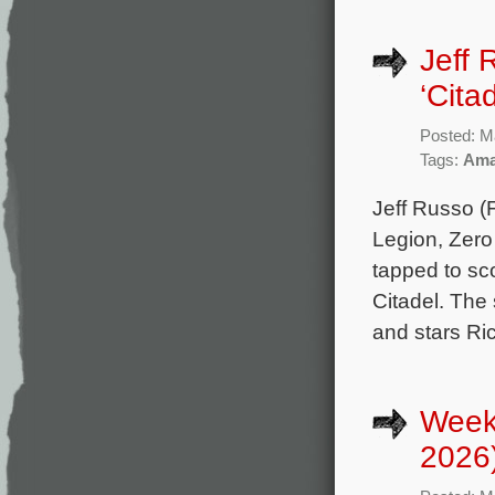
Jeff 
‘Cita
Posted: M
Tags:
Ama
Jeff Russo (F
Legion, Zero
tapped to sc
Citadel. The
and stars Ri
Week
2026