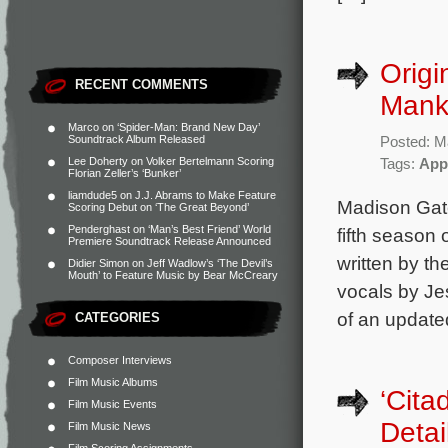
Origi
RECENT COMMENTS
Mank
Marco
on
‘Spider-Man: Brand New Day’
Soundtrack Album Released
Posted: M
Lee Doherty
on
Volker Bertelmann Scoring
Tags:
App
Florian Zeller’s ‘Bunker’
liamdude5
on
J.J. Abrams to Make Feature
Madison Gate
Scoring Debut on ‘The Great Beyond’
Penderghast
on
‘Man’s Best Friend’ World
fifth season 
Premiere Soundtrack Release Announced
written by t
Didier Simon
on
Jeff Wadlow’s ‘The Devil’s
Mouth’ to Feature Music by Bear McCreary
vocals by Je
of an update
CATEGORIES
Composer Interviews
Film Music Albums
‘Cita
Film Music Events
Detai
Film Music News