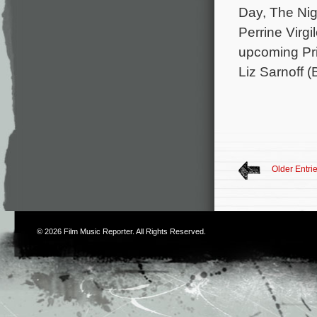
Day, The Nig
Perrine Virg
upcoming Pri
Liz Sarnoff (
Older Entri
© 2026
Film Music Reporter
. All Rights Reserved.