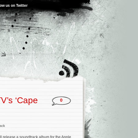
low us on Twitter
TV’s ‘Cape
0
ack
l release a soundtrack album for the Apple