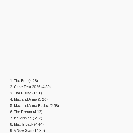
1. The End (4:28)
2. Cape Fear 2026 (4:30)
3. The Rising (1:31)
4. Max and Anna (5:26)
5. Max and Anna Redux (2:58)
6. The Dream (4:13)
7. It’s Missing (6:17)
8. Max Is Back (4:44)
9. A New Start (14:39)