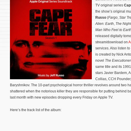
TV original series
Cap
the show’s original 
Russo
(
Fargo
,
Star Tr
Alien: Earth
,
The Night
Man Who Feel to Eart
released digitally tomo
stream/download on
A
services. Also listen t
is created by Nick An
novel
The Executione
same title and its 19
stars Javier Bardem, A
Collias, CCH Pounder,
Baryshnikov.
The 10-part psychological horror thriller revolves around two h
shattered when the notorious killer they are responsible for putting behind ba
last month with new episodes dropping every Friday on Apple TV.
Here’s the track list of the album: