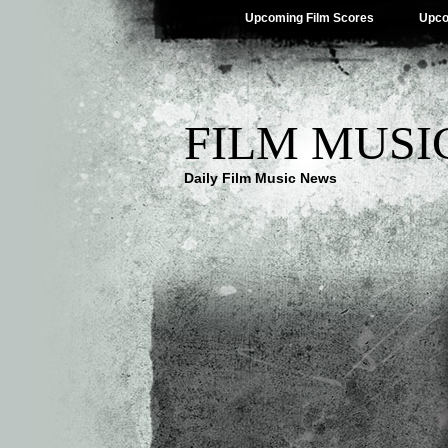
Upcoming Film Scores
Upco
FILM MUSI
Daily Film Music News