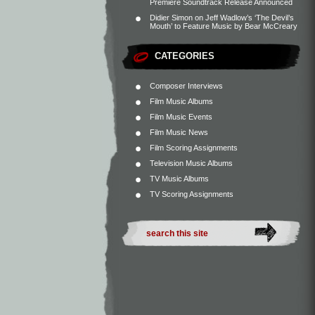
Premiere Soundtrack Release Announced
Didier Simon
on
Jeff Wadlow’s ‘The Devil’s
Mouth’ to Feature Music by Bear McCreary
CATEGORIES
Composer Interviews
Film Music Albums
Film Music Events
Film Music News
Film Scoring Assignments
Television Music Albums
TV Music Albums
TV Scoring Assignments