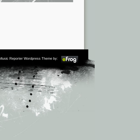
m Music Reporter Wordpress Theme by: