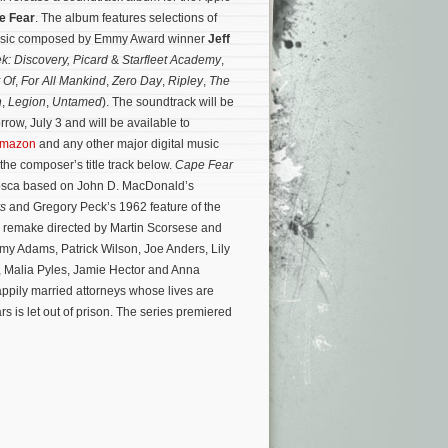
e Fear
. The album features selections of
music composed by Emmy Award winner
Jeff
ek: Discovery, Picard
&
Starfleet Academy
,
 Of
,
For All Mankind
,
Zero Day
,
Ripley
,
The
h
,
Legion
,
Untamed
). The soundtrack will be
rrow, July 3 and will be available to
mazon
and any other major digital music
o the composer’s title track below.
Cape Fear
tosca based on John D. MacDonald’s
rs
and Gregory Peck’s 1962 feature of the
91 remake directed by Martin Scorsese and
my Adams, Patrick Wilson, Joe Anders, Lily
 Malia Pyles, Jamie Hector and Anna
appily married attorneys whose lives are
rs is let out of prison. The series premiered