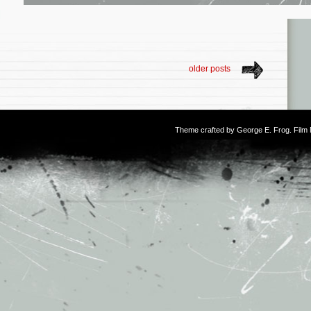
older posts
Theme crafted by
George E. Frog
. Fil