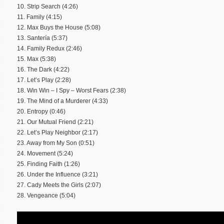
10. Strip Search (4:26)
11. Family (4:15)
12. Max Buys the House (5:08)
13. Santería (5:37)
14. Family Redux (2:46)
15. Max (5:38)
16. The Dark (4:22)
17. Let’s Play (2:28)
18. Win Win – I Spy – Worst Fears (2:38)
19. The Mind of a Murderer (4:33)
20. Entropy (0:46)
21. Our Mutual Friend (2:21)
22. Let’s Play Neighbor (2:17)
23. Away from My Son (0:51)
24. Movement (5:24)
25. Finding Faith (1:26)
26. Under the Influence (3:21)
27. Cady Meets the Girls (2:07)
28. Vengeance (5:04)