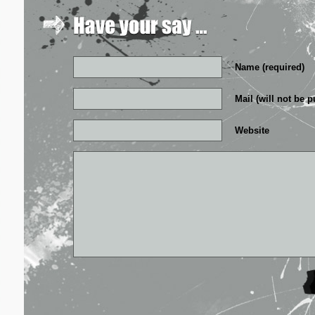
Name (required)
Mail (will not be p
Website