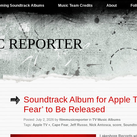
ming Soundtrack Albums
Music Team Credits
About
Fol
C REPORTER
Soundtrack Album for Apple 
Fear’ to Be Released
Posted: July 2, 2026 by
filmmusicreporter
in
TV Music Albums
Tags:
Apple TV +
,
Cape Fear
,
Jeff Russo
,
Nick Antosca
,
score
,
Soundtr
Lakeshore Records wil