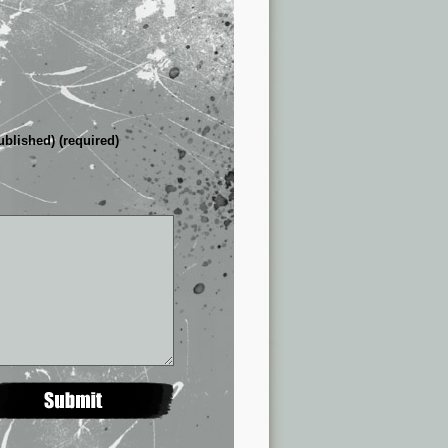
ublished) (required)