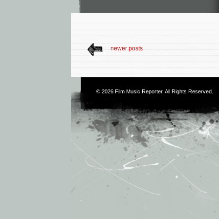
newer posts
© 2026
Film Music Reporter
. All Rights Reserved.