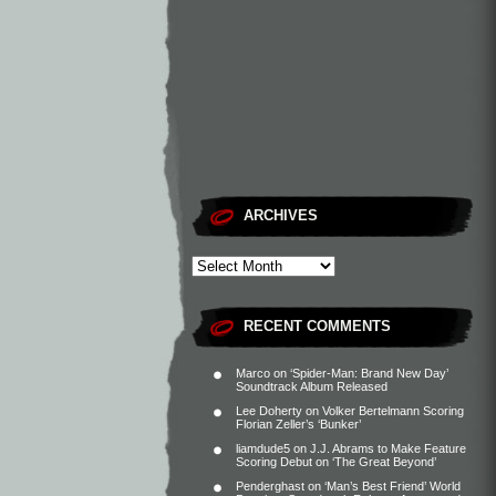
ARCHIVES
RECENT COMMENTS
Marco
on
‘Spider-Man: Brand New Day’
Soundtrack Album Released
Lee Doherty
on
Volker Bertelmann Scoring
Florian Zeller’s ‘Bunker’
liamdude5
on
J.J. Abrams to Make Feature
Scoring Debut on ‘The Great Beyond’
Penderghast
on
‘Man’s Best Friend’ World