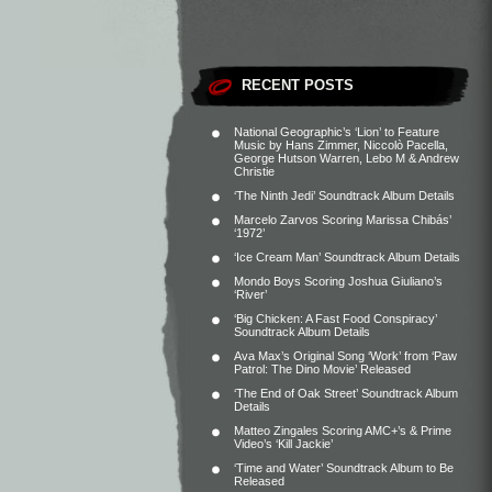
RECENT POSTS
National Geographic’s ‘Lion’ to Feature
Music by Hans Zimmer, Niccolò Pacella,
George Hutson Warren, Lebo M & Andrew
Christie
‘The Ninth Jedi’ Soundtrack Album Details
Marcelo Zarvos Scoring Marissa Chibás’
‘1972’
‘Ice Cream Man’ Soundtrack Album Details
Mondo Boys Scoring Joshua Giuliano’s
‘River’
‘Big Chicken: A Fast Food Conspiracy’
Soundtrack Album Details
Ava Max’s Original Song ‘Work’ from ‘Paw
Patrol: The Dino Movie’ Released
‘The End of Oak Street’ Soundtrack Album
Details
Matteo Zingales Scoring AMC+’s & Prime
Video’s ‘Kill Jackie’
‘Time and Water’ Soundtrack Album to Be
Released