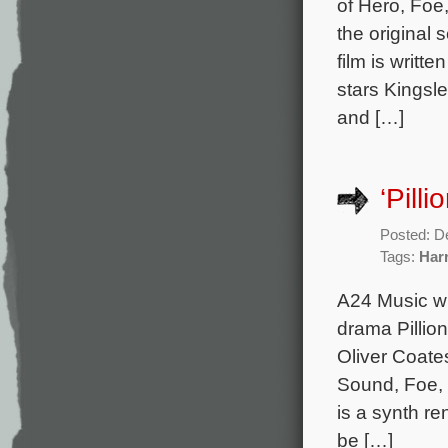
of Hero, Foe
the original
film is writt
stars Kingsl
and […]
‘Pill
Posted: D
Tags:
Har
A24 Music wi
drama Pillio
Oliver Coate
Sound, Foe, 
is a synth re
be […]