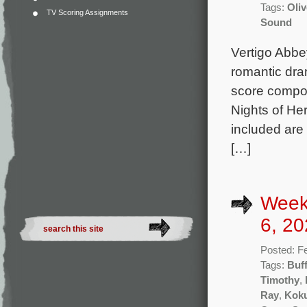
Tags:
Oli
TV Scoring Assignments
Sound
Vertigo Abbe
romantic dra
score compos
Nights of Her
included are
[…]
Week
6, 20
Posted: F
Tags:
Buff
Timothy
,
Ray
,
Kok