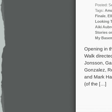
Posted: S
Tags:
Ama
Finale
,
El
Looking 
Aiki Aub
Stories o
My Base
Opening in th
Walk directe
Jonsson, Gar
Gonzalez, Ro
and Mark Ham
(of the […]