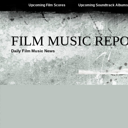
Upcoming Film Scores
Upcoming Soundtrack Albums
FILM MUSIC REP
Daily Film Music News