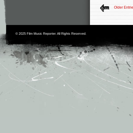
Older Entri
© 2025
Film Music Reporter
. All Rights Reserved.