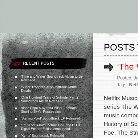
POSTS 
RECENT POSTS
‘The 
‘Time and Water’ Soundtrack Album to Be
Posted: J
Released
Tags:
Netf
‘Super Troopers 3’ Soundtrack Album
Details
Netflix Music
‘One Hundred Years of Solitude’ Part 2
Soundtrack Album Released
series The W
Vince Pope & Ayanna Witter-Johnson
Scoring Sky’s ‘Possession’
music compos
‘Sterling Point’ Soundtrack EP Released
History of So
‘Elf’ Score Album Picture Disc and CD &
Digital Encore Edition Announced
Foe, The Stra
‘Kyma’ Soundtrack Released