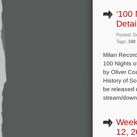
‘100 
Detai
Posted: D
Tags:
100 
Milan Record
100 Nights o
by Oliver Co
History of So
be released d
stream/down
Week
12, 2