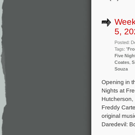
Week
5, 20
Posted: D
Tags:
'Fro
Five Nigh
Coates
,
S
Souza
Opening in t
Nights at Fr
Hutcherson, 
Freddy Carte
original mus
Daredevil: B