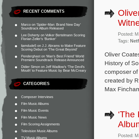
Olive
RECENT COMMENTS
Witne
Marco
on
‘Spider-Man: Brand New Day’
Soundtrack Album Released
Posted: M
Lee Doherty
on
Volker Bertelmann Scoring
Florian Zeller’s ‘Bunker’
Tags:
Netf
liamdude5
on
J.J. Abrams to Make Feature
Scoring Debut on ‘The Great Beyond’
Oliver Coate
Penderghast
on
‘Man’s Best Friend’ World
Premiere Soundtrack Release Announced
History of So
Didier Simon
on
Jeff Wadlow’s ‘The Devil’s
composer of t
Mouth’ to Feature Music by Bear McCreary
created by R
CATEGORIES
Max Fincham,
Composer Interviews
Film Music Albums
Film Music Events
‘The 
Film Music News
Albu
Film Scoring Assignments
Television Music Albums
Posted: M
TV Music Albums