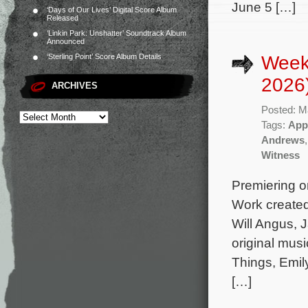
June 5 […]
‘Days of Our Lives’ Digital Score Album
Released
‘Linkin Park: Unshatter’ Soundtrack Album
Announced
Week
‘Sterling Point’ Score Album Details
2026
ARCHIVES
Posted: M
Tags:
App
Andrews
Witness
Premiering on
Work created
Will Angus, 
original mus
Things, Emil
[…]