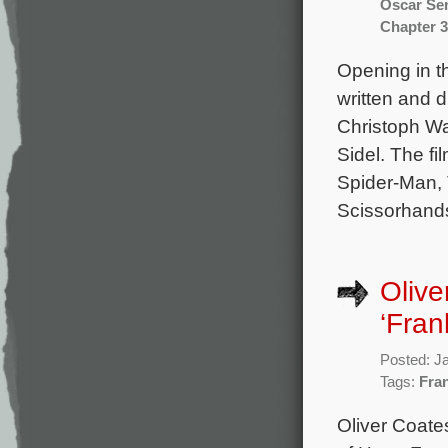
Oscar Se
Chapter 3
Opening in t
written and 
Christoph Wa
Sidel. The f
Spider-Man, 
Scissorhands
Olive
‘Fran
Posted: J
Tags:
Fra
Oliver Coate