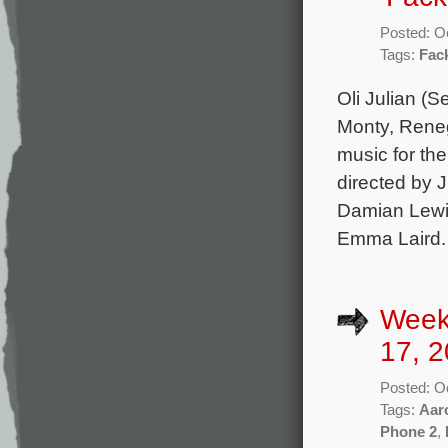
Posted: O
Tags:
Fac
Oli Julian (
Monty, Reneg
music for th
directed by 
Damian Lewi
Emma Laird.
Week
17, 2
Posted: O
Tags:
Aar
Phone 2
,