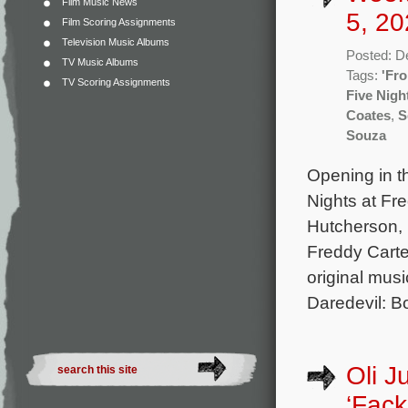
Film Music News
5, 20
Film Scoring Assignments
Television Music Albums
Posted: D
TV Music Albums
Tags:
'Fro
TV Scoring Assignments
Five Nigh
Coates
,
S
Souza
Opening in t
Nights at Fr
Hutcherson, 
Freddy Carte
original mus
Daredevil: B
Oli J
‘Fack