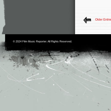
Older Entri
© 2024
Film Music Reporter
. All Rights Reserved.