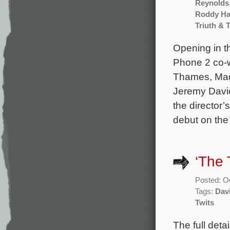
Reynolds
Roddy Ha
Triuth & 
Opening in t
Phone 2 co-w
Thames, Mad
Jeremy Davie
the director’
debut on the
‘The 
Posted: O
Tags:
Dav
Twits
The full deta