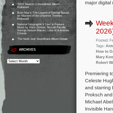
major digital
‘1670’ Season 3 Soundtrack Album
Released
Brian May’s ‘The Legend of Eternia’ Based
on ‘Masters of the Universe’ Themes
Released
Week
National Geographic’s ‘Lion’ to Feature
Music by Hans Zimmer, Niccolò Pacella,
2026
George Hutson Warren, Lebo M & Andrew
Christie
‘The Ninth Jedi’ Soundtrack Album Details
Posted: F
Tags:
Ant
ARCHIVES
How to Ge
Mary Ko
Robert Wa
Premiering t
Celeste Hug
and starring 
Proksch and 
Michael Abel
Invisible Ha