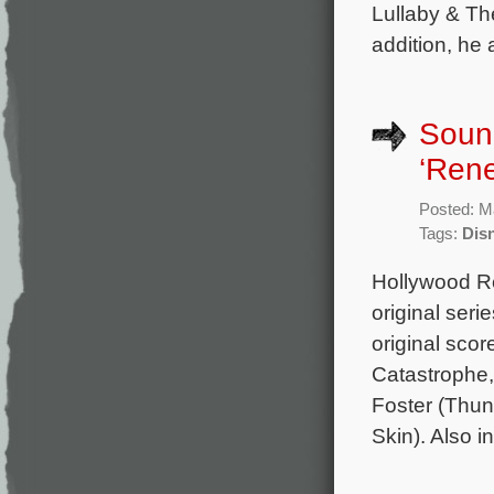
Lullaby & Th
addition, he
Sound
‘Rene
Posted: M
Tags:
Dis
Hollywood Re
original ser
original sco
Catastrophe, 
Foster (Thun
Skin). Also 