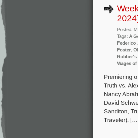
Week
2024
Posted: M
Tags:
A G
Federico 
Foster
,
Ol
Robber's
Wages of
Premiering o
Truth vs. Al
Nancy Abraha
David Schwei
Sanditon, Tr
Traveler). […