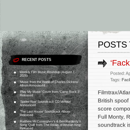
POSTS 
RECENT POSTS
‘Fac
Weekly Film Music Roundup (August 7,
Posted: Ap
2026)
Tags:
Fac
‘Music from the World of Charles Dickens’
Album Announced
Filmtrax/Atl
‘Play My Music’ Cover from ‘Camp Rock 3’
Released
British spoo
‘Spider-Noir’ Soundtrack CD Version
Announced
score compos
‘The Last House’ Soundtrack Album
Released
Full Monty, 
Matthew McConaughey’s & Ben Hardesty’s
soundtrack i
Song ‘Quill’ from ‘The Rivals of Amziah King’
Released