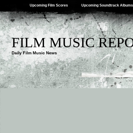
Upcoming Film Scores
Upcoming Soundtrack Albums
FILM MUSIC REP
Daily Film Music News