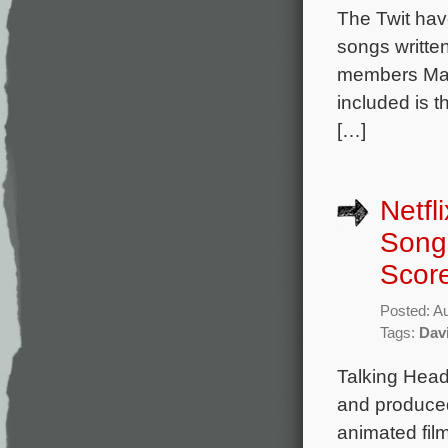
The Twit hav
songs writte
members Mar
included is t
[…]
Netfl
Songs
Score
Posted: A
Tags:
Dav
Talking Head
and produced 
animated fil