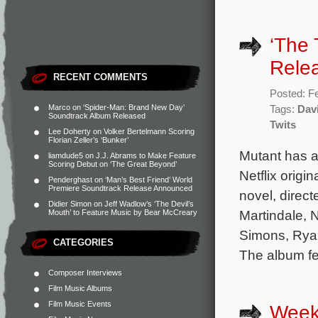
‘The 
Rele
RECENT COMMENTS
Posted: F
Marco
on
‘Spider-Man: Brand New Day’
Tags:
Dav
Soundtrack Album Released
Twits
Lee Doherty
on
Volker Bertelmann Scoring
Florian Zeller’s ‘Bunker’
Mutant has a
liamdude5
on
J.J. Abrams to Make Feature
Scoring Debut on ‘The Great Beyond’
Netflix origi
Penderghast
on
‘Man’s Best Friend’ World
Premiere Soundtrack Release Announced
novel, direc
Didier Simon
on
Jeff Wadlow’s ‘The Devil’s
Martindale, 
Mouth’ to Feature Music by Bear McCreary
Simons, Rya
CATEGORIES
The album fe
Composer Interviews
Film Music Albums
Film Music Events
Week