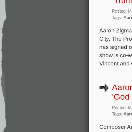
‘Trut
Posted: M
Tags:
Aar
Aaron Zigman
City, The Pr
has signed o
show is co-wr
Vincent and 
Aaro
‘God 
Posted: M
Tags:
Aar
Composer Aar