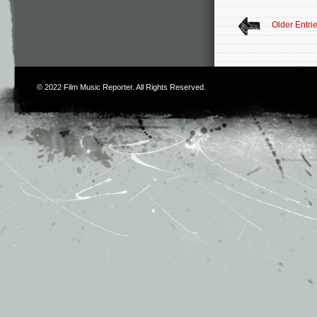
Older Entri
© 2022
Film Music Reporter
. All Rights Reserved.