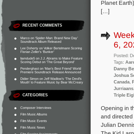
Planet Earth)
[…]
RECENT COMMENTS
Week
Marco
on
‘Spider-Man: Brand New Day’
Soundtrack Album Released
6, 20
Lee Doherty
on
Volker Bertelmann Scoring
Florian Zeller’s ‘Bunker’
Posted: D
liamdude5
on
J.J. Abrams to Make Feature
Tags:
Aar
Scoring Debut on ‘The Great Beyond’
Danny Be
Penderghast
on
‘Man’s Best Friend’ World
Premiere Soundtrack Release Announced
Joshua S
Didier Simon
on
Jeff Wadlow’s ‘The Devil’s
Canada
,
Mouth’ to Feature Music by Bear McCreary
Jurriaans
CATEGORIES
Triple Eig
Opening in t
Composer Interviews
Film Music Albums
and directed
Film Music Events
Julian Denni
Film Music News
The Kid Laro