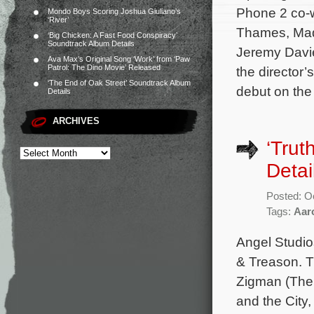
Phone 2 co-w
Mondo Boys Scoring Joshua Giuliano’s
‘River’
Thames, Mad
‘Big Chicken: A Fast Food Conspiracy’
Soundtrack Album Details
Jeremy Davie
Ava Max’s Original Song ‘Work’ from ‘Paw
Patrol: The Dino Movie’ Released
the director’
‘The End of Oak Street’ Soundtrack Album
debut on the
Details
ARCHIVES
‘Trut
Detai
Posted: O
Tags:
Aar
Angel Studios
& Treason. T
Zigman (The 
and the City,