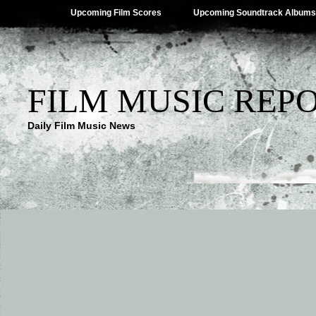
Upcoming Film Scores
Upcoming Soundtrack Albums
FILM MUSIC REP
Daily Film Music News