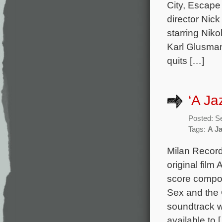
City, Escape 
director Nick
starring Nik
Karl Glusman
quits […]
‘A Ja
Posted: S
Tags:
A J
Milan Record
original film
score compos
Sex and the 
soundtrack w
available to 