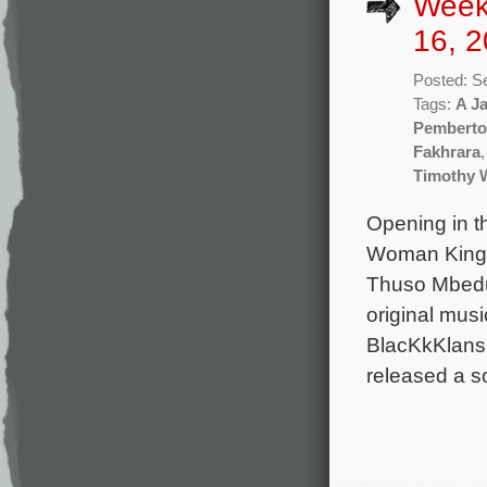
Week
16, 2
Posted: S
Tags:
A J
Pembert
Fakhrara
Timothy W
Opening in t
Woman King d
Thuso Mbedu,
original mus
BlacKkKlansm
released a s