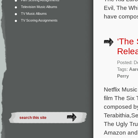
Film Scoring Assignments
Evil, The Whi
Television Music Albums
TV Music Albums
have compose
TV Scoring Assignments
‘The 
Rele
Posted: D
Tags:
Aar
Perry
Netflix Music
film The Six 
composed by
Terabithia,S
The Ugly Tru
Amazon and