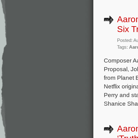
Aaron
Six T
Posted: A
Tags:
Aar
Composer Aar
Proposal, Jo
from Planet E
Netflix origi
Perry and st
Shanice Sha
Aaron