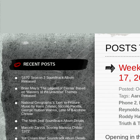
POSTS 
RECENT POSTS
Week
17, 2
‘1670’ Season 3 Soundtrack Album
Released
Brian May’s ‘The Legend of Eternia’ Based
Posted: O
on ‘Masters of the Universe’ Themes
Tags:
Aar
Released
Phone 2
,
National Geographic’s ‘Lion’ to Feature
Music by Hans Zimmer, Niccolò Pacella,
Reynolds
George Hutson Warren, Lebo M & Andrew
Christie
Roddy Ha
‘The Ninth Jedi’ Soundtrack Album Details
Triuth & 
Marcelo Zarvos Scoring Marissa Chibás’
‘1972’
Opening in t
‘Ice Cream Man’ Soundtrack Album Details