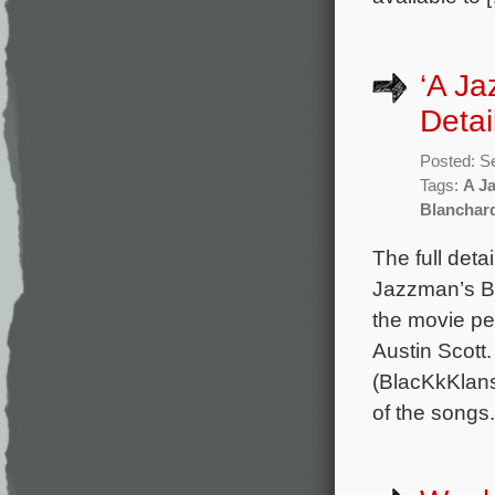
‘A Ja
Detai
Posted: S
Tags:
A J
Blanchar
The full deta
Jazzman’s Bl
the movie p
Austin Scot
(BlacKkKlan
of the songs.