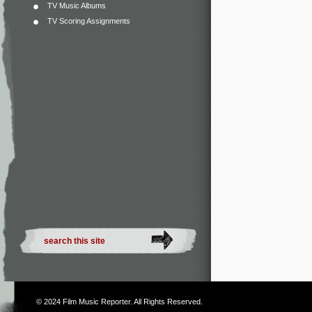
TV Music Albums
TV Scoring Assignments
© 2024
Film Music Reporter
. All Rights Reserved.