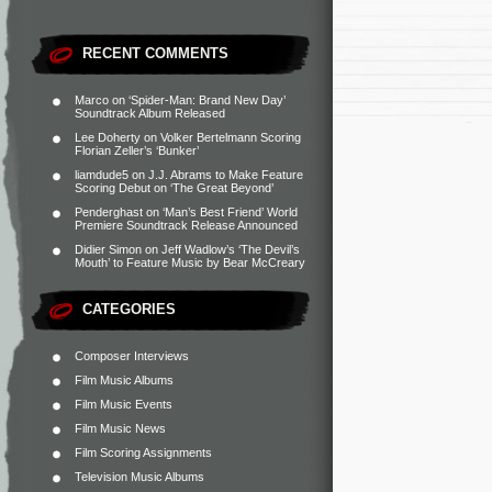
RECENT COMMENTS
Marco
on
‘Spider-Man: Brand New Day’
Soundtrack Album Released
Lee Doherty
on
Volker Bertelmann Scoring
Florian Zeller’s ‘Bunker’
liamdude5
on
J.J. Abrams to Make Feature
Scoring Debut on ‘The Great Beyond’
Penderghast
on
‘Man’s Best Friend’ World
Premiere Soundtrack Release Announced
Didier Simon
on
Jeff Wadlow’s ‘The Devil’s
Mouth’ to Feature Music by Bear McCreary
CATEGORIES
Composer Interviews
Film Music Albums
Film Music Events
Film Music News
Film Scoring Assignments
Television Music Albums