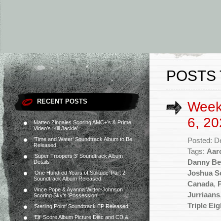
POSTS 
RECENT POSTS
Week
6, 20
Matteo Zingales Scoring AMC+’s & Prime
Video’s ‘Kill Jackie’
‘Time and Water’ Soundtrack Album to Be
Posted: D
Released
Tags:
Aar
‘Super Troopers 3’ Soundtrack Album
Danny Be
Details
Joshua S
‘One Hundred Years of Solitude’ Part 2
Soundtrack Album Released
Canada
,
Vince Pope & Ayanna Witter-Johnson
Jurriaans
Scoring Sky’s ‘Possession’
Triple Eig
‘Sterling Point’ Soundtrack EP Released
‘Elf’ Score Album Picture Disc and CD &