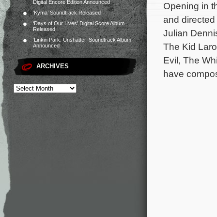
Digital Encore Edition Announced
Opening in t
‘Kyma’ Soundtrack Released
and directed
‘Days of Our Lives’ Digital Score Album
Released
Julian Denni
‘Linkin Park: Unshatter’ Soundtrack Album
The Kid Laro
Announced
Evil, The Whi
ARCHIVES
have compose