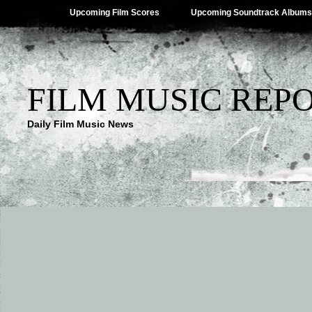
Upcoming Film Scores
Upcoming Soundtrack Albums
FILM MUSIC REP
Daily Film Music News