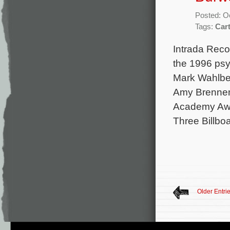
Posted: O
Tags:
Car
Intrada Reco
the 1996 psyc
Mark Wahlber
Amy Brennema
Academy Awar
Three Billbo
Older Entri