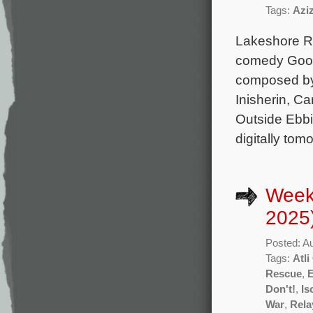
Tags:
Azi
Lakeshore Rec
comedy Good 
composed by
Inisherin, Ca
Outside Ebbi
digitally tom
Week
2025
Posted: A
Tags:
Atl
Rescue
,
Don't!
,
Is
War
,
Rela