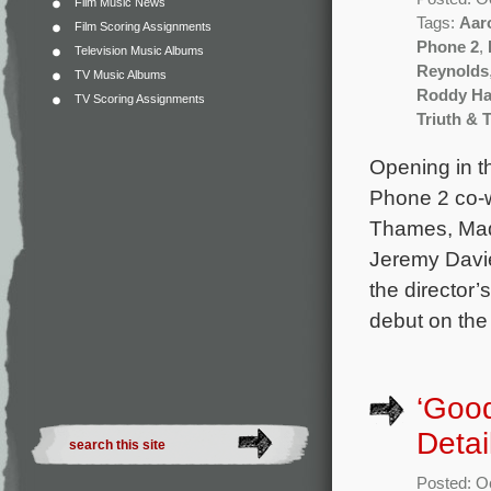
Film Music News
Tags:
Aar
Film Scoring Assignments
Phone 2
,
Television Music Albums
Reynolds
TV Music Albums
Roddy Ha
TV Scoring Assignments
Triuth & 
Opening in t
Phone 2 co-w
Thames, Mad
Jeremy Davie
the director’
debut on the
‘Goo
Detai
Posted: O