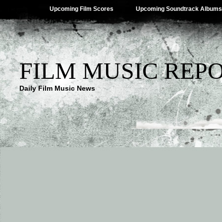
Upcoming Film Scores
Upcoming Soundtrack Albums
FILM MUSIC REP
Daily Film Music News