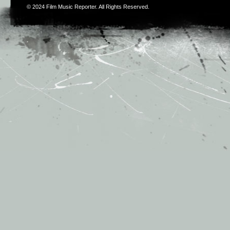
© 2024
Film Music Reporter
. All Rights Reserved.