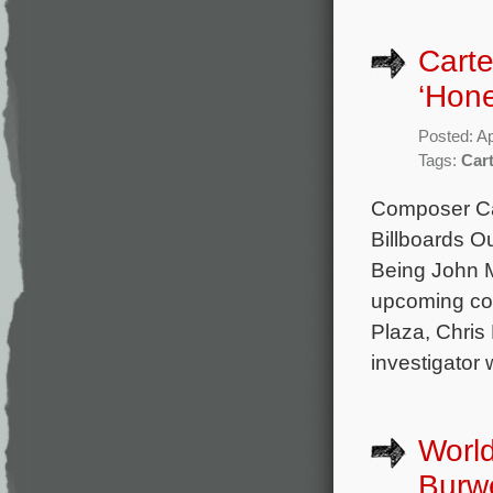
Carte
‘Hone
Posted: Ap
Tags:
Car
Composer Car
Billboards Ou
Being John M
upcoming com
Plaza, Chris 
investigator 
World
Burwe