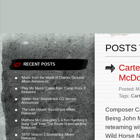
POSTS 
RECENT POSTS
Carte
McDon
‘Music from the World of Charles Dickens’
Album Announced
‘Play My Music’ Cover from ‘Camp Rock 3’
Posted: M
Released
Tags:
Car
‘Spider-Noir’ Soundtrack CD Version
Announced
Composer Cart
‘The Last House’ Soundtrack Album
Released
Being John M
Matthew McConaughey’s & Ben Hardesty’s
Song ‘Quill’ from ‘The Rivals of Amziah King’
reteaming w
Released
Wild Horse N
‘1670’ Season 3 Soundtrack Album
Released