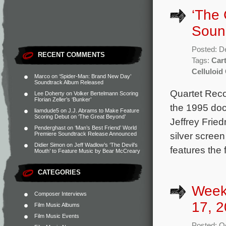
‘The 
Soun
Posted: D
RECENT COMMENTS
Tags:
Car
Celluloid
Marco
on
‘Spider-Man: Brand New Day’
Soundtrack Album Released
Quartet Reco
Lee Doherty
on
Volker Bertelmann Scoring
Florian Zeller’s ‘Bunker’
the 1995 doc
liamdude5
on
J.J. Abrams to Make Feature
Scoring Debut on ‘The Great Beyond’
Jeffrey Frie
Penderghast
on
‘Man’s Best Friend’ World
silver screen
Premiere Soundtrack Release Announced
Didier Simon
on
Jeff Wadlow’s ‘The Devil’s
features the
Mouth’ to Feature Music by Bear McCreary
CATEGORIES
Week
Composer Interviews
17, 2
Film Music Albums
Film Music Events
Posted: O