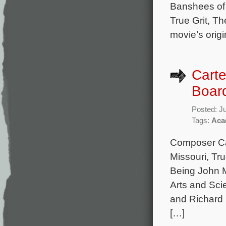
Banshees of 
True Grit, Th
movie’s origi
Carte
Boar
Posted: J
Tags:
Aca
Composer Car
Missouri, Tru
Being John M
Arts and Sci
and Richard 
[…]