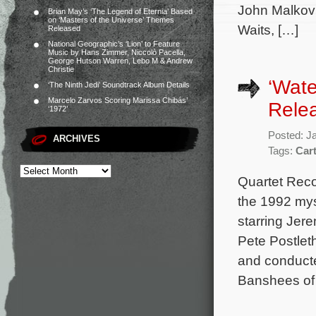
John Malkovi
Brian May’s ‘The Legend of Eternia’ Based
on ‘Masters of the Universe’ Themes
Waits, […]
Released
National Geographic’s ‘Lion’ to Feature
Music by Hans Zimmer, Niccolò Pacella,
George Hutson Warren, Lebo M & Andrew
Christie
‘Wate
‘The Ninth Jedi’ Soundtrack Album Details
Marcelo Zarvos Scoring Marissa Chibás’
Rele
‘1972’
Posted: J
ARCHIVES
Tags:
Car
Quartet Reco
the 1992 mys
starring Je
Pete Postlet
and conduct
Banshees of 