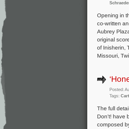
Schraede
Opening in t
co-written a
Aubrey Plaza
original sco
of Inisherin,
Missouri, Tw
‘Hone
Posted: A
Tags:
Car
The full det
Don’t! have b
composed by