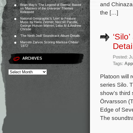
and Chinaza 
Brian May’s ‘The Legend of Eternia’ Based
on ‘Masters of the Universe’ Themes
the […]
Released
National Geographic’s ‘Lion’ to Feature
Music by Hans Zimmer, Niccolò Pacella,
George Hutson Warren, Lebo M & Andrew
Christie
‘Silo
‘The Ninth Jedi’ Soundtrack Album Details
Marcelo Zarvos Scoring Marissa Chibás’
Detai
‘1972’
Posted: J
ARCHIVES
Tags:
App
Platoon will
series Silo. 
show’s thir
Örvarsson (T
Edge of Seve
The soundtrac