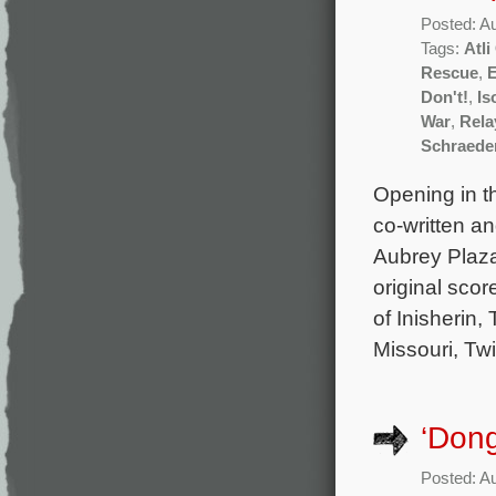
Posted: A
Tags:
Atl
Rescue
,
Don't!
,
Is
War
,
Rela
Schraede
Opening in t
co-written a
Aubrey Plaza
original sco
of Inisherin,
Missouri, Tw
‘Dong
Posted: A