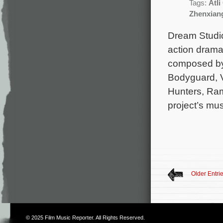
Tags:
Atl
Zhenxiang
Dream Studio
action drama
composed by
Bodyguard, V
Hunters, Ram
project’s mu
Older Entri
© 2025
Film Music Reporter
. All Rights Reserved.