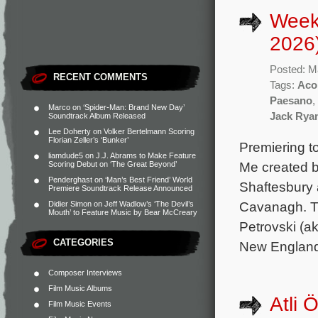
Week
2026
Posted: M
RECENT COMMENTS
Tags:
Aco
Paesano
,
Marco
on
‘Spider-Man: Brand New Day’
Jack Rya
Soundtrack Album Released
Lee Doherty
on
Volker Bertelmann Scoring
Florian Zeller’s ‘Bunker’
Premiering to
liamdude5
on
J.J. Abrams to Make Feature
Me created b
Scoring Debut on ‘The Great Beyond’
Penderghast
on
‘Man’s Best Friend’ World
Shaftesbury 
Premiere Soundtrack Release Announced
Cavanagh. Th
Didier Simon
on
Jeff Wadlow’s ‘The Devil’s
Mouth’ to Feature Music by Bear McCreary
Petrovski (a
CATEGORIES
New England
Composer Interviews
Film Music Albums
Atli 
Film Music Events