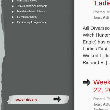
Film Music News
‘Ladie
Film Scoring Assignments
Television Music Albums
Posted: M
TV Music Albums
Tags:
Atl
TV Scoring Assignments
Atli Örvarss
Witch Hunte
Eagle) has co
Ladies First
Wicked Littl
Richard E. [
Week
22, 2
Posted: F
Tags:
AB
Jackman