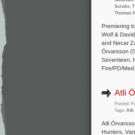
Scrubs
,
T
Thomas 
Premiering t
Wolf & David
and Necar Za
Örvarsson (S
Seventeen, H
Fire/PD/Med
Atli 
Posted: F
Tags:
Atl
Atli Örvarss
Hunters, Van