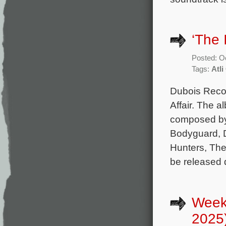
‘The 
Posted: O
Tags:
Atl
Dubois Record
Affair. The a
composed by
Bodyguard, D
Hunters, The
be released d
Week
2025