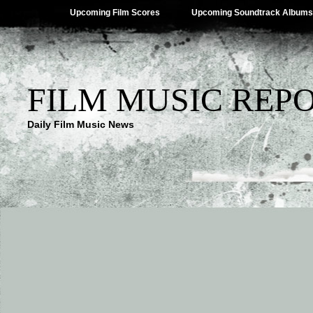
Upcoming Film Scores
Upcoming Soundtrack Albums
FILM MUSIC REP
Daily Film Music News