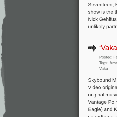
Seventeen, 
show is the t
Nick Gehlfus
unlikely part
‘Vak
Posted: F
Tags:
Ama
Vaka
Skybound Mus
Video origin
original mus
Vantage Poin
Eagle) and K
soundtrack i