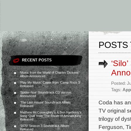
POSTS 
RECENT POSTS
‘Silo
Anno
‘Music from the World of Charles Dickens’
Album Announced
‘Play My Music’ Cover from ‘Camp Rock 3’
Posted: J
Released
Tags:
App
‘Spider-Noir’ Soundtrack CD Version
Announced
Coda has ann
‘The Last House’ Soundtrack Album
Released
TV original 
Matthew McConaughey’s & Ben Hardesty’s
Song ‘Quill’ from ‘The Rivals of Amziah King’
trilogy of d
Released
Ferguson, Ti
‘1670’ Season 3 Soundtrack Album
Released