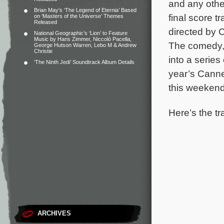
and any other
Brian May’s ‘The Legend of Eternia’ Based
final score t
on ‘Masters of the Universe’ Themes
Released
directed by 
National Geographic’s ‘Lion’ to Feature
Music by Hans Zimmer, Niccolò Pacella,
The comedy, 
George Hutson Warren, Lebo M & Andrew
Christie
into a series
‘The Ninth Jedi’ Soundtrack Album Details
year’s Canne
this weekend
Here’s the tr
ARCHIVES