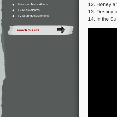
12. Honey an
Television Music Albums
TV Music Albums
13. Destiny 
TV Scoring Assignments
14. In the S