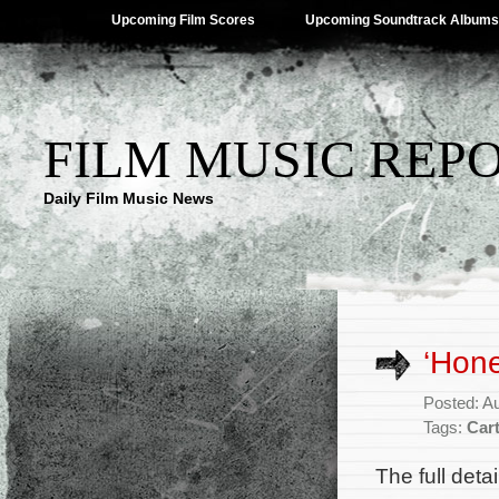
Upcoming Film Scores
Upcoming Soundtrack Albums
FILM MUSIC REP
Daily Film Music News
‘Hone
Posted: A
Tags:
Car
The full deta