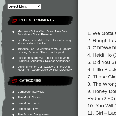
RECENT COMMENTS
Marco
on
‘Spider-Man: Brand New Day’
1. We Gotta 
Soundtrack Album Released
2. Rough Lov
Lee Doherty
on
Volker Bertelmann Scoring
Florian Zeller’s ‘Bunker’
3. ODDWADD 
liamdude5
on
J.J. Abrams to Make Feature
Scoring Debut on ‘The Great Beyond’
4. Heidi Ho (
Penderghast
on
‘Man’s Best Friend’ World
5. Did You S
Premiere Soundtrack Release Announced
Didier Simon
on
Jeff Wadlow’s ‘The Devil’s
6. Little Bla
Mouth’ to Feature Music by Bear McCreary
7. Those Cli
CATEGORIES
8. The Wron
9. Honey Don
Composer Interviews
Ryder (2:50)
Film Music Albums
Film Music Events
10. You Will 
Film Music News
11. Girl – L
Film Scoring Assignments