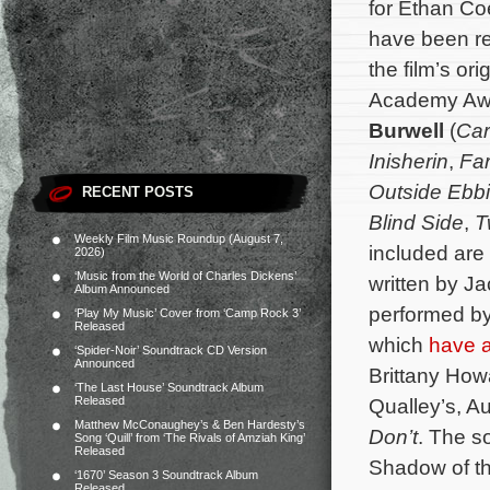
for Ethan C
have been re
the film’s o
Academy Aw
Burwell
(
Car
Inisherin
,
Fa
Outside Ebbi
RECENT POSTS
Blind Side
,
T
Weekly Film Music Roundup (August 7,
included are
2026)
‘Music from the World of Charles Dickens’
written by J
Album Announced
performed by
‘Play My Music’ Cover from ‘Camp Rock 3’
Released
which
have a
‘Spider-Noir’ Soundtrack CD Version
Announced
Brittany How
‘The Last House’ Soundtrack Album
Released
Qualley’s, Au
Matthew McConaughey’s & Ben Hardesty’s
Don’t
. The s
Song ‘Quill’ from ‘The Rivals of Amziah King’
Released
Shadow of th
‘1670’ Season 3 Soundtrack Album
Released