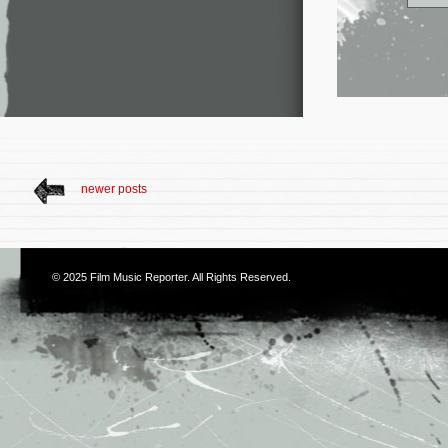
newer posts
© 2025
Film Music Reporter
. All Rights Reserved.