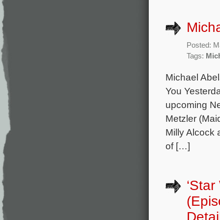
Micha
Posted: M
Tags:
Mic
Michael Abel
You Yesterda
upcoming Net
Metzler (Mai
Milly Alcock
of […]
‘Star
(Epi
Detai