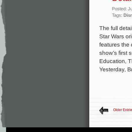
Posted: J
Tags:
Dis
The full det
Star Wars or
features the 
show’s first
Education, T
Yesterday, B
Older Entri