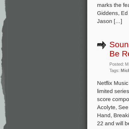
marks the fe
Giddens, Ed
Jason […]
Sound
Be R
Posted: M
Tags:
Mic
Netflix Music
limited serie
score compos
Acolyte, See
Hand, Breaki
22 and will b