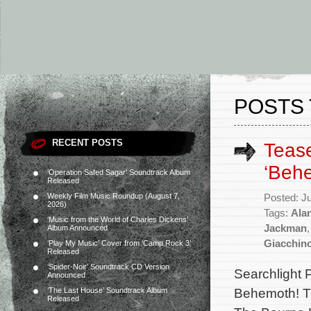
POSTS 
RECENT POSTS
Tease
‘Beh
‘Operation Safed Sagar’ Soundtrack Album
Released
Weekly Film Music Roundup (August 7,
Posted: J
2026)
Tags:
Alan
‘Music from the World of Charles Dickens’
Jackman
Album Announced
Giacchin
‘Play My Music’ Cover from ‘Camp Rock 3’
Released
‘Spider-Noir’ Soundtrack CD Version
Searchlight P
Announced
Behemoth! Th
‘The Last House’ Soundtrack Album
Released