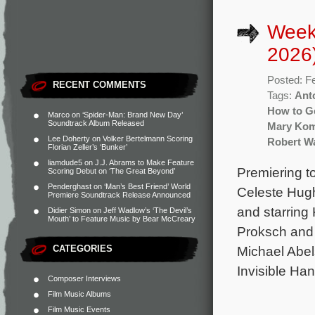
Week
2026
Posted: F
RECENT COMMENTS
Tags:
Ant
How to Ge
Marco
on
‘Spider-Man: Brand New Day’
Soundtrack Album Released
Mary Ko
Lee Doherty
on
Volker Bertelmann Scoring
Robert Wa
Florian Zeller’s ‘Bunker’
liamdude5
on
J.J. Abrams to Make Feature
Premiering t
Scoring Debut on ‘The Great Beyond’
Penderghast
on
‘Man’s Best Friend’ World
Celeste Hug
Premiere Soundtrack Release Announced
and starring 
Didier Simon
on
Jeff Wadlow’s ‘The Devil’s
Mouth’ to Feature Music by Bear McCreary
Proksch and 
CATEGORIES
Michael Abel
Invisible Ha
Composer Interviews
Film Music Albums
Film Music Events