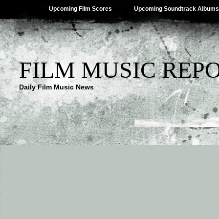
Upcoming Film Scores
Upcoming Soundtrack Albums
FILM MUSIC REP
Daily Film Music News