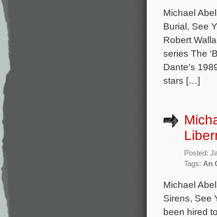
Michael Abel
Burial, See 
Robert Walla
series The ‘
Dante’s 1989
stars […]
Micha
Liber
Posted: J
Tags:
An 
Michael Abel
Sirens, See 
been hired t