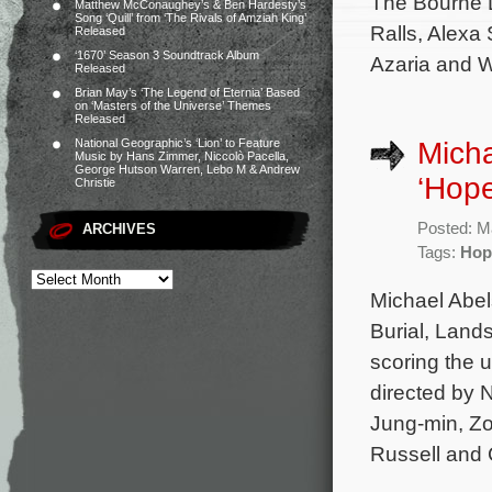
The Bourne L
Matthew McConaughey’s & Ben Hardesty’s
Song ‘Quill’ from ‘The Rivals of Amziah King’
Ralls, Alexa 
Released
‘1670’ Season 3 Soundtrack Album
Azaria and Wi
Released
Brian May’s ‘The Legend of Eternia’ Based
on ‘Masters of the Universe’ Themes
Released
Micha
National Geographic’s ‘Lion’ to Feature
Music by Hans Zimmer, Niccolò Pacella,
George Hutson Warren, Lebo M & Andrew
‘Hope
Christie
Posted: M
ARCHIVES
Tags:
Hop
Michael Abel
Burial, Land
scoring the u
directed by 
Jung-min, Zo
Russell and 