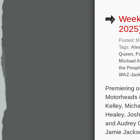
Week
2025
Posted: M
Tags:
Ale
Queen
,
F
Michael A
the Peopl
WAZ-Jac
Premiering o
Motorheads c
Kelley, Mich
Healey, Jos
and Audrey G
Jamie Jacks