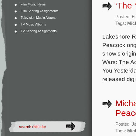
‘The 
Film Music News
Film Scoring Assignments
Posted: F
Television Music Albums
Tags:
Mic
TV Music Albums
TV Scoring Assignments
Lakeshore Rec
Peacock orig
show’s origi
Wars: The Ac
You Yesterda
released digi
Micha
Peaco
Posted: J
Tags:
Mic