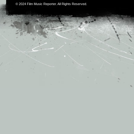
© 2024
Film Music Reporter
. All Rights Reserved.