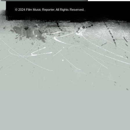
© 2024
Film Music Reporter
. All Rights Reserved.