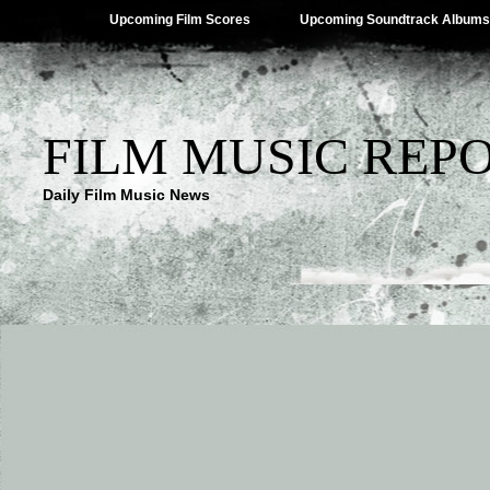
Upcoming Film Scores
Upcoming Soundtrack Albums
FILM MUSIC REP
Daily Film Music News