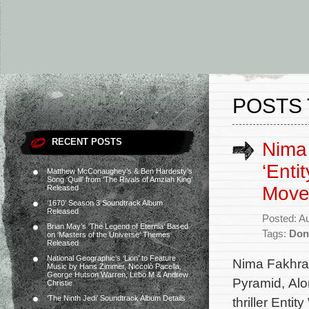
POSTS 
RECENT POSTS
Nima 
‘Enti
Matthew McConaughey’s & Ben Hardesty’s
Song ‘Quill’ from ‘The Rivals of Amziah King’
Move
Released
‘1670’ Season 3 Soundtrack Album
Released
Posted: A
Brian May’s ‘The Legend of Eternia’ Based
Tags:
Don
on ‘Masters of the Universe’ Themes
Released
National Geographic’s ‘Lion’ to Feature
Nima Fakhrar
Music by Hans Zimmer, Niccolò Pacella,
George Hutson Warren, Lebo M & Andrew
Pyramid, Alo
Christie
‘The Ninth Jedi’ Soundtrack Album Details
thriller Enti