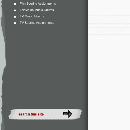
Film Scoring Assignments
Television Music Albums
TV Music Albums
TV Scoring Assignments