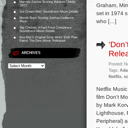
Marcelo Zarvos Scoring Marissa Chibás’
Graham, Mim
‘1972’
‘Ice Cream Man’ Soundtrack Album Details
set in 1974 
Mondo Boys Scoring Joshua Giuliano’s
who […]
‘River’
‘Big Chicken: A Fast Food Conspiracy’
Soundtrack Album Details
Ava Max’s Original Song ‘Work’ from ‘Paw
Patrol: The Dino Movie’ Released
‘Don’
Rele
ARCHIVES
Posted: N
Tags:
Ada
Netflix
,
s
Netflix Music
film Don’t M
by Mark Korv
Lighthouse, 
Peripheral) a