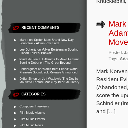
Knuckleball,
Mark 
RECENT COMMENTS
Adam 
Move
Marco
on
‘Spider-Man: Brand New Day’
Soundtrack Album Released
Lee Doherty
on
Volker Bertelmann Scoring
Posted: J
Florian Zeller’s ‘Bunker’
Tags:
Ada
liamdude5
on
J.J. Abrams to Make Feature
Scoring Debut on ‘The Great Beyond’
Penderghast
on
‘Man’s Best Friend’ World
Mark Korven
Premiere Soundtrack Release Announced
Resident Evi
Didier Simon
on
Jeff Wadlow’s ‘The Devil’s
Mouth’ to Feature Music by Bear McCreary
(Abandoned, 
CATEGORIES
score the upc
Schindler (In
Composer Interviews
and […]
Film Music Albums
Film Music Events
Film Music News