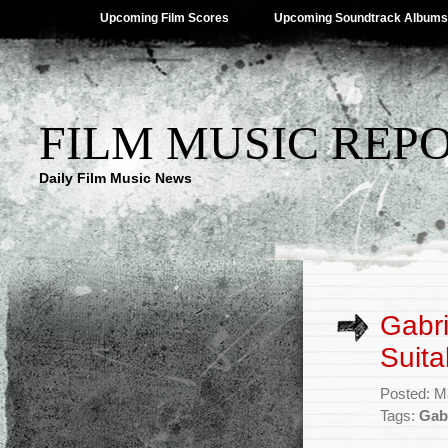
Upcoming Film Scores
Upcoming Soundtrack Albums
FILM MUSIC REP
Daily Film Music News
Gabri
Suita
Posted: M
Tags:
Gab