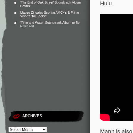
Hulu.
‘The End of Oak Street’ Soundtrack Album
Details
Matteo Zingales Scoring AMC+’s & Prime
Video’s ‘Kill Jackie’
‘Time and Water’ Soundtrack Album to Be
Released
ARCHIVES
Mann is also 