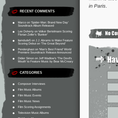
in Paris
.
RECENT COMMENTS
Marco
on
‘Spider-Man: Brand New Day’
Soundtrack Album Released
Lee Doherty
on
Volker Bertelmann Scoring
Florian Zeller’s ‘Bunker’
liamdude5
on
J.J. Abrams to Make Feature
Scoring Debut on ‘The Great Beyond’
Penderghast
on
‘Man’s Best Friend’ World
Premiere Soundtrack Release Announced
Didier Simon
on
Jeff Wadlow’s ‘The Devil’s
Mouth’ to Feature Music by Bear McCreary
CATEGORIES
Composer Interviews
Film Music Albums
Film Music Events
Film Music News
Film Scoring Assignments
Television Music Albums