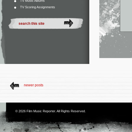
TV Music Albums
TV Scoring Assignments
newer posts
© 2026
Film Music Reporter
. All Rights Reserved.