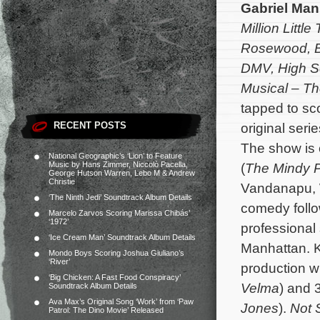
Gabriel Ma
Million Little
Rosewood, B
DMV,
High S
Musical – Th
tapped to sc
RECENT POSTS
original seri
The show is 
National Geographic’s ‘Lion’ to Feature
Music by Hans Zimmer, Niccolò Pacella,
(
The Mindy P
George Hutson Warren, Lebo M & Andrew
Christie
Vandanapu, W
‘The Ninth Jedi’ Soundtrack Album Details
comedy follo
Marcelo Zarvos Scoring Marissa Chibás’
‘1972’
professional
‘Ice Cream Man’ Soundtrack Album Details
Manhattan.
K
Mondo Boys Scoring Joshua Giuliano’s
‘River’
production w
‘Big Chicken: A Fast Food Conspiracy’
Velma
) and 
Soundtrack Album Details
Ava Max’s Original Song ‘Work’ from ‘Paw
Jones
).
Not 
Patrol: The Dino Movie’ Released