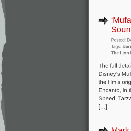
‘Mufa
Sound
Posted: D
Tags:
Bar
The Lion 
The full deta
Disney’s Muf
the film’s o
Encanto, In 
Speed, Tarza
[…]
Mark 