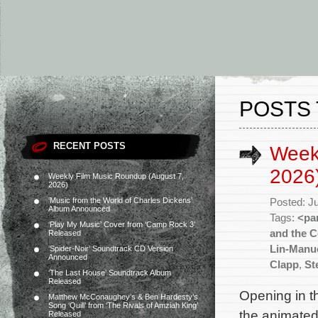
POSTS 
RECENT POSTS
Weekl
2026
Weekly Film Music Roundup (August 7,
2026)
‘Music from the World of Charles Dickens’
Posted: J
Album Announced
Tags:
<pa
‘Play My Music’ Cover from ‘Camp Rock 3’
and the C
Released
Lin-Manu
‘Spider-Noir’ Soundtrack CD Version
Announced
Clapp
,
St
‘The Last House’ Soundtrack Album
Released
Opening in th
Matthew McConaughey’s & Ben Hardesty’s
Song ‘Quill’ from ‘The Rivals of Amziah King’
the animated
Released