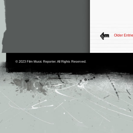
Older Entri
© 2023
Film Music Reporter
. All Rights Reserved.