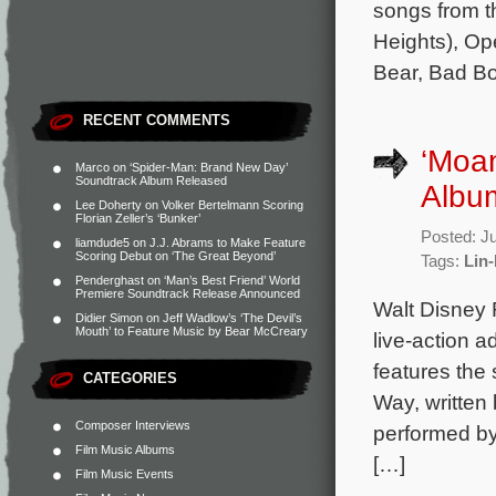
songs from t
Heights), Op
Bear, Bad B
RECENT COMMENTS
‘Moan
Marco
on
‘Spider-Man: Brand New Day’
Soundtrack Album Released
Albu
Lee Doherty
on
Volker Bertelmann Scoring
Florian Zeller’s ‘Bunker’
Posted: J
liamdude5
on
J.J. Abrams to Make Feature
Scoring Debut on ‘The Great Beyond’
Tags:
Lin
Penderghast
on
‘Man’s Best Friend’ World
Premiere Soundtrack Release Announced
Walt Disney 
Didier Simon
on
Jeff Wadlow’s ‘The Devil’s
Mouth’ to Feature Music by Bear McCreary
live-action 
features the 
CATEGORIES
Way, writte
Composer Interviews
performed by 
Film Music Albums
[…]
Film Music Events