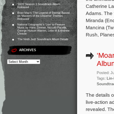
‘1670’ Season 3 Soundtrack Album
Catherine L
Released
Adams. The f
Brian May’s ‘The Legend of Eternia’ Based
on ‘Masters of the Universe’ Themes
Released
Miranda (Enc
National Geographic’s ‘Lion’ to Feature
Mancina (Twi
Music by Hans Zimmer, Niccolò Pacella,
George Hutson Warren, Lebo M & Andrew
Rush, Planes,
Christie
‘The Ninth Jedi’ Soundtrack Album Details
ARCHIVES
‘Moan
Album
Posted: J
Tags:
Lin
Soundtra
The details o
live-action 
revealed. The