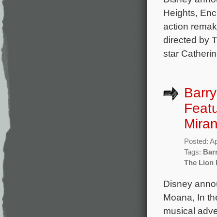
Heights, Enca
action remak
directed by
star Catherin
Barry
Featu
Mira
Posted: Ap
Tags:
Bar
The Lion 
Disney annou
Moana, In the
musical adve