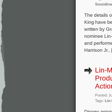
Soundtra
The details 
King have be
written by 
nominee Lin-
and performe
Harrison Jr.,
Lin-M
Produ
Actio
Posted: J
Tags:
Lin
Disney annou