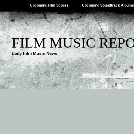
Upcoming Film Scores
Upcoming Soundtrack Albums
FILM MUSIC REP
Daily Film Music News