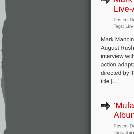
Live-
Posted: D
Tags:
Lin
Mark Mancina
August Rush,
interview wit
action adapta
directed by 
title […]
‘Mufa
Album
Posted: D
Tags:
Bar