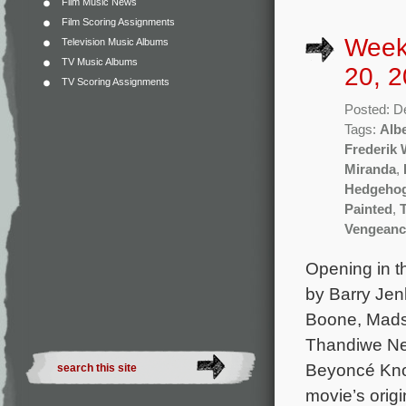
Film Music News
Film Scoring Assignments
Week
Television Music Albums
TV Music Albums
20, 2
TV Scoring Assignments
Posted: D
Tags:
Albe
Frederik
Miranda
,
Hedgehog
Painted
,
Vengeanc
Opening in t
by Barry Jenk
Boone, Mads
Thandiwe New
Beyoncé Know
movie’s origi