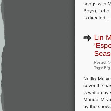
songs with M
Boys). Lebo 
is directed [
Lin-M
‘Espe
Seas
Posted: N
Tags:
Big
Netflix Musi
seventh seas
is written 
Manuel Miran
by the show’