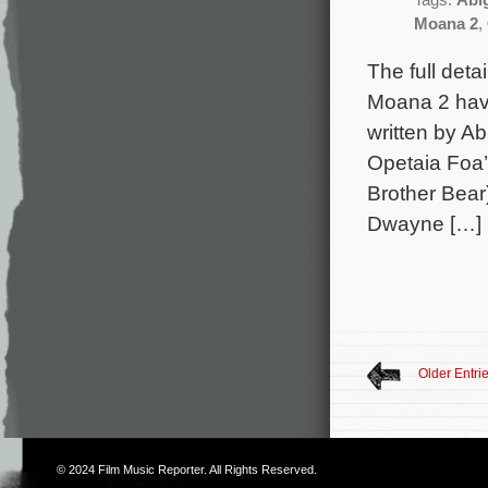
Tags:
Abi
Moana 2
,
The full det
Moana 2 have
written by Ab
Opetaia Foa’
Brother Bear
Dwayne […]
Older Entri
© 2024
Film Music Reporter
. All Rights Reserved.