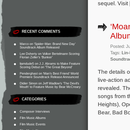
sequel. Visit
‘Moan
RECENT COMMENTS
Album
Marco
on
‘Spider-Man: Brand New Day’
Posted: J
Soundtrack Album Released
Tags:
Lin
Lee Doherty
on
Volker Bertelmann Scoring
Florian Zeller’s ‘Bunker’
Soundtra
liamdude5
on
J.J. Abrams to Make Feature
Scoring Debut on ‘The Great Beyond’
The details o
Penderghast
on
‘Man’s Best Friend’ World
Premiere Soundtrack Release Announced
live-action 
Didier Simon
on
Jeff Wadlow’s ‘The Devil’s
revealed. The
Mouth’ to Feature Music by Bear McCreary
songs from t
CATEGORIES
Heights), Op
Bear, Bad B
Composer Interviews
Film Music Albums
Film Music Events