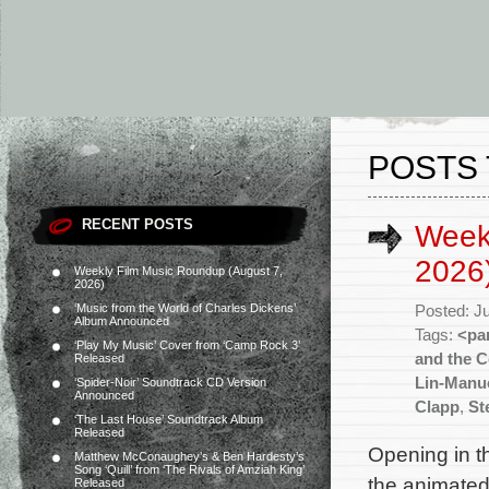
POSTS 
RECENT POSTS
Weekl
2026
Weekly Film Music Roundup (August 7,
2026)
‘Music from the World of Charles Dickens’
Posted: J
Album Announced
Tags:
<pa
‘Play My Music’ Cover from ‘Camp Rock 3’
and the C
Released
Lin-Manu
‘Spider-Noir’ Soundtrack CD Version
Announced
Clapp
,
St
‘The Last House’ Soundtrack Album
Released
Opening in th
Matthew McConaughey’s & Ben Hardesty’s
Song ‘Quill’ from ‘The Rivals of Amziah King’
the animated
Released