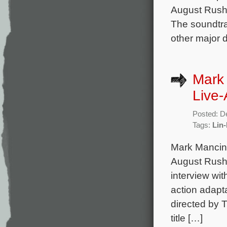
August Rush,
The soundtra
other major d
Mark 
Live-
Posted: D
Tags:
Lin
Mark Mancina
August Rush,
interview wit
action adapta
directed by 
title […]