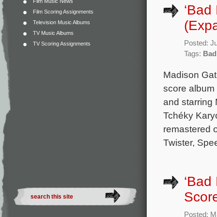
Film Music News
‘Bad 
Film Scoring Assignments
(Exp
Television Music Albums
TV Music Albums
Posted: J
TV Scoring Assignments
Tags:
Bad
Madison Gate
score album 
and starring
Tchéky Karyo
remastered 
Twister, Spe
‘Bad 
Scor
Posted: M