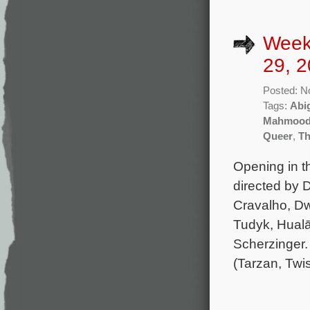
Week
29, 2
Posted: N
Tags:
Abi
Mahmoo
Queer
,
Th
Opening in t
directed by D
Cravalho, D
Tudyk, Hualā
Scherzinger.
(Tarzan, Twi