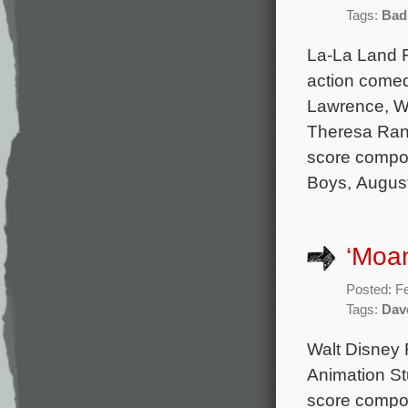
Tags:
Bad
La-La Land 
action comed
Lawrence, Wi
Theresa Rand
score compo
Boys, Augus
‘Moa
Posted: F
Tags:
Dave
Walt Disney 
Animation Stu
score compo