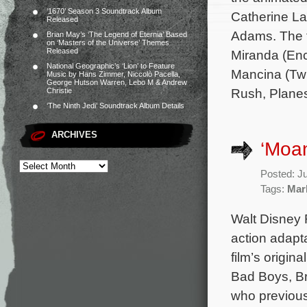
‘1670’ Season 3 Soundtrack Album
Catherine L
Released
Adams. The f
Brian May’s ‘The Legend of Eternia’ Based
on ‘Masters of the Universe’ Themes
Released
Miranda (Enc
National Geographic’s ‘Lion’ to Feature
Mancina (Twi
Music by Hans Zimmer, Niccolò Pacella,
George Hutson Warren, Lebo M & Andrew
Rush, Planes,
Christie
‘The Ninth Jedi’ Soundtrack Album Details
ARCHIVES
‘Moa
Posted: J
Tags:
Mar
Walt Disney R
action adapt
film’s origi
Bad Boys, Br
who previous