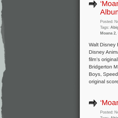
‘Moan
Album
Posted: N
Tags:
Abi
Moana 2
,
Walt Disney 
Disney Anima
film’s origin
Bridgerton M
Boys, Speed,
original sco
‘Moan
Posted: N