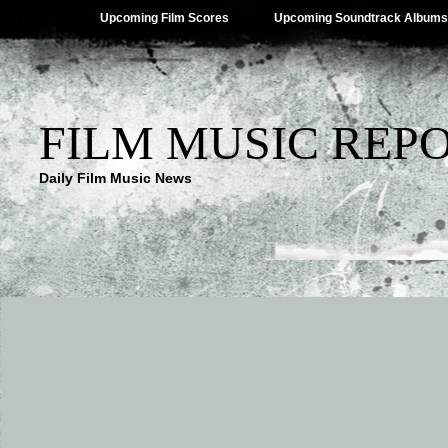
Upcoming Film Scores
Upcoming Soundtrack Albums
FILM MUSIC REP
Daily Film Music News