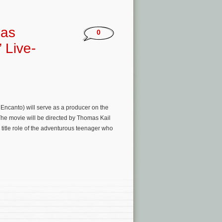
 as
0
 Live-
Encanto) will serve as a producer on the
he movie will be directed by Thomas Kail
title role of the adventurous teenager who