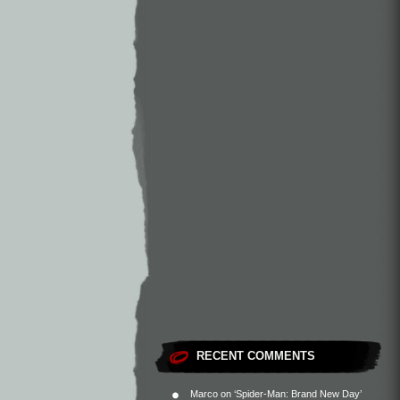
RECENT COMMENTS
Marco
on
‘Spider-Man: Brand New Day’