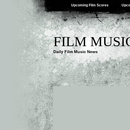
Upcoming Film Scores
Upco
FILM MUSI
Daily Film Music News