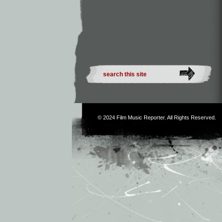
© 2024
Film Music Reporter
. All Rights Reserved.