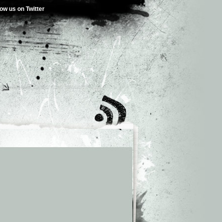
low us on Twitter