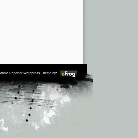
m Music Reporter Wordpress Theme by: