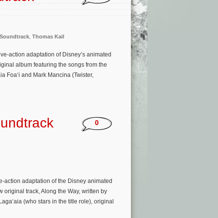
Soundtrack
,
Thomas Kail
 live-action adaptation of Disney’s animated
ginal album featuring the songs from the
aia Foaʻi and Mark Mancina (Twister,
oundtrack
0
e-action adaptation of the Disney animated
original track, Along the Way, written by
ia (who stars in the title role), original