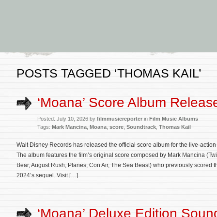
POSTS TAGGED ‘THOMAS KAIL’
‘Moana’ Score Album Releas
Posted: July 10, 2026 by
filmmusicreporter
in
Film Music Albums
Tags:
Mark Mancina
,
Moana
,
score
,
Soundtrack
,
Thomas Kail
Walt Disney Records has released the official score album for the live-acti
The album features the film’s original score composed by Mark Mancina (Twi
Bear, August Rush, Planes, Con Air, The Sea Beast) who previously scored t
2024’s sequel. Visit […]
‘Moana’ Deluxe Edition Soun