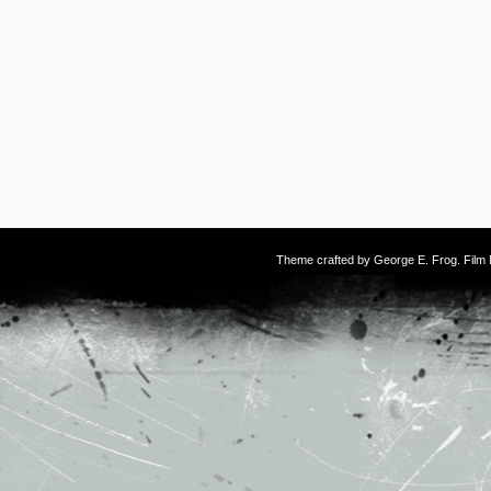
Theme crafted by
George E. Frog
. Fil