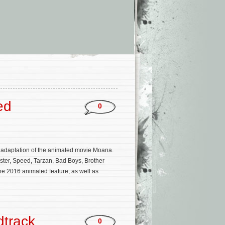
ed
0
on adaptation of the animated movie Moana.
ster, Speed, Tarzan, Bad Boys, Brother
he 2016 animated feature, as well as
dtrack
0