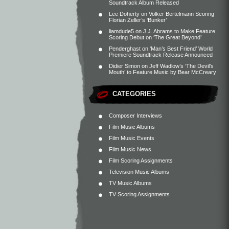
Soundtrack Album Released
Lee Doherty
on
Volker Bertelmann Scoring
Florian Zeller’s ‘Bunker’
liamdude5
on
J.J. Abrams to Make Feature
Scoring Debut on ‘The Great Beyond’
Penderghast
on
‘Man’s Best Friend’ World
Premiere Soundtrack Release Announced
Didier Simon
on
Jeff Wadlow’s ‘The Devil’s
Mouth’ to Feature Music by Bear McCreary
CATEGORIES
Composer Interviews
Film Music Albums
Film Music Events
Film Music News
Film Scoring Assignments
Television Music Albums
TV Music Albums
TV Scoring Assignments