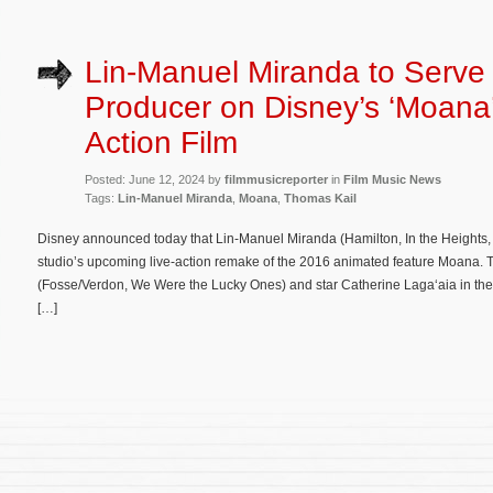
Lin-Manuel Miranda to Serve
Producer on Disney’s ‘Moana’
Action Film
Posted: June 12, 2024 by
filmmusicreporter
in
Film Music News
Tags:
Lin-Manuel Miranda
,
Moana
,
Thomas Kail
Disney announced today that Lin-Manuel Miranda (Hamilton, In the Heights, 
studio’s upcoming live-action remake of the 2016 animated feature Moana. T
(Fosse/Verdon, We Were the Lucky Ones) and star Catherine Laga‘aia in the 
[…]