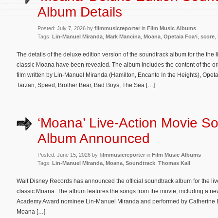
Album Details
Posted: July 7, 2026 by
filmmusicreporter
in
Film Music Albums
Tags:
Lin-Manuel Miranda
,
Mark Mancina
,
Moana
,
Opetaia Foaʻi
,
score
,
The details of the deluxe edition version of the soundtrack album for the the
classic Moana have been revealed. The album includes the content of the ori
film written by Lin-Manuel Miranda (Hamilton, Encanto In the Heights), Opet
Tarzan, Speed, Brother Bear, Bad Boys, The Sea […]
‘Moana’ Live-Action Movie S
Album Announced
Posted: June 15, 2026 by
filmmusicreporter
in
Film Music Albums
Tags:
Lin-Manuel Miranda
,
Moana
,
Soundtrack
,
Thomas Kail
Walt Disney Records has announced the official soundtrack album for the liv
classic Moana. The album features the songs from the movie, including a new 
Academy Award nominee Lin-Manuel Miranda and performed by Catherine Lagaʻa
Moana […]