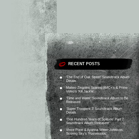
RECENT POSTS
‘The End of Oak Street’ Soundtrack Album
Details
Matteo Zingales Scoring AMC+’s & Prime
Video’s ‘Kill Jackie’
‘Time and Water’ Soundtrack Album to Be
Released
‘Super Troopers 3’ Soundtrack Album
Details
‘One Hundred Years of Solitude’ Part 2
Soundtrack Album Released
Vince Pope & Ayanna Witter-Johnson
Scoring Sky’s ‘Possession’