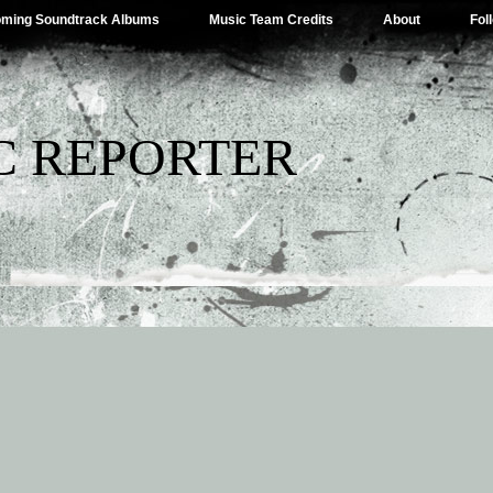
ming Soundtrack Albums
Music Team Credits
About
Fol
C REPORTER