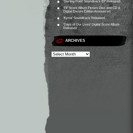
‘Sterling Point’ Soundtrack EP Released
‘Elf’ Score Album Picture Disc and CD &
Digital Encore Edition Announced
‘Kyma’ Soundtrack Released
‘Days of Our Lives’ Digital Score Album
Released
ARCHIVES