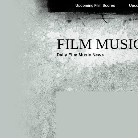
Upcoming Film Scores
Upco
FILM MUSI
Daily Film Music News