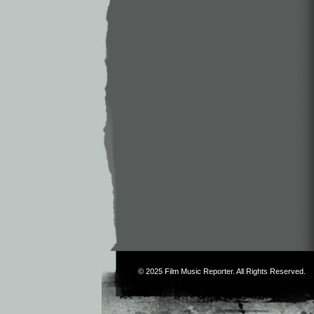
© 2025
Film Music Reporter
. All Rights Reserved.