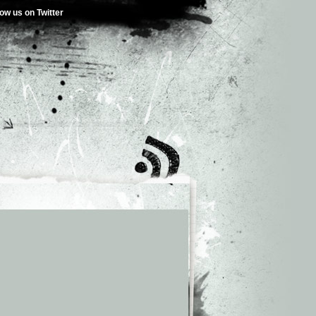
low us on Twitter