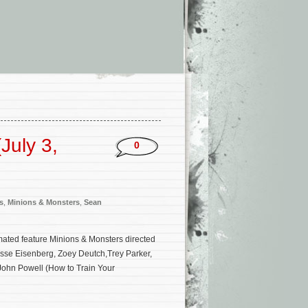
July 3,
0
s
,
Minions & Monsters
,
Sean
mated feature Minions & Monsters directed
 Jesse Eisenberg, Zoey Deutch,Trey Parker,
John Powell (How to Train Your