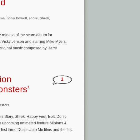
ed
ams
,
John Powell
,
score
,
Shrek
,
release of the score album for
Vicky Jenson and starring Mike Myers,
 original music composed by Harry
ion
1
onsters’
nsters
s Story, Shrek, Happy Feet, Bolt, Don’t
t’s upcoming animated feature Minions &
first three Despicable Me films and the first