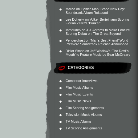
Marco
on
‘Spider-Man: Brand New Day’
Soundtrack Album Released
Lee Doherty
on
Volker Bertelmann Scoring
Florian Zeller’s ‘Bunker’
liamdude5
on
J.J. Abrams to Make Feature
Scoring Debut on ‘The Great Beyond’
Penderghast
on
‘Man’s Best Friend’ World
Premiere Soundtrack Release Announced
Didier Simon
on
Jeff Wadlow’s ‘The Devil’s
Mouth’ to Feature Music by Bear McCreary
CATEGORIES
Composer Interviews
Film Music Albums
Film Music Events
Film Music News
Film Scoring Assignments
Television Music Albums
TV Music Albums
TV Scoring Assignments