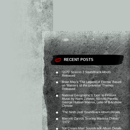
RECENT POSTS
‘1670’ Season 3 Soundtrack Album
Released
Brian May’s ‘The Legend of Eternia’ Based
on ‘Masters of the Universe’ Themes
Released
National Geographic’s ‘Lion’ to Feature
Music by Hans Zimmer, Niccolò Pacella,
George Hutson Warren, Lebo M & Andrew
Christie
‘The Ninth Jedi’ Soundtrack Album Details
Marcelo Zarvos Scoring Marissa Chibás’
‘1972’
‘Ice Cream Man’ Soundtrack Album Details