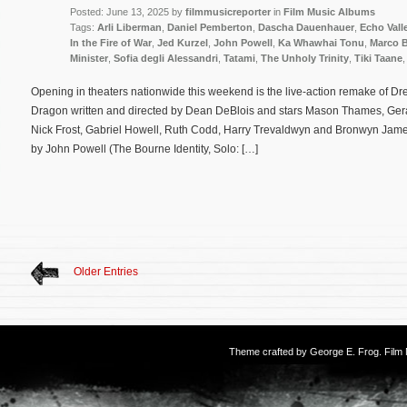
Posted: June 13, 2025 by
filmmusicreporter
in
Film Music Albums
Tags:
Arli Liberman
,
Daniel Pemberton
,
Dascha Dauenhauer
,
Echo Vall
In the Fire of War
,
Jed Kurzel
,
John Powell
,
Ka Whawhai Tonu
,
Marco B
Minister
,
Sofia degli Alessandri
,
Tatami
,
The Unholy Trinity
,
Tiki Taane
Opening in theaters nationwide this weekend is the live-action remake of 
Dragon written and directed by Dean DeBlois and stars Mason Thames, Gerar
Nick Frost, Gabriel Howell, Ruth Codd, Harry Trevaldwyn and Bronwyn James
by John Powell (The Bourne Identity, Solo: […]
Older Entries
Theme crafted by
George E. Frog
. Fil