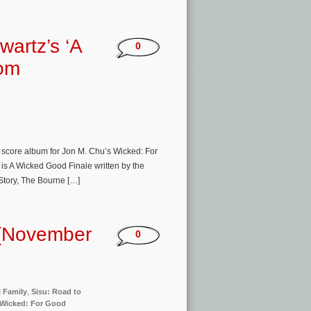
artz’s ‘A
0
rom
e score album for Jon M. Chu’s Wicked: For
 is A Wicked Good Finale written by the
Story, The Bourne […]
 (November
0
l Family
,
Sisu: Road to
Wicked: For Good