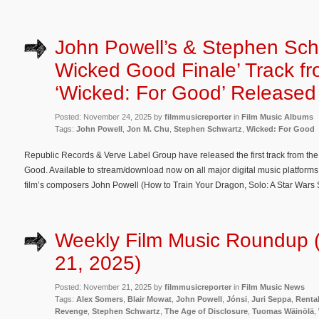
John Powell’s & Stephen Schw
Wicked Good Finale’ Track f
‘Wicked: For Good’ Released
Posted: November 24, 2025 by
filmmusicreporter
in
Film Music Albums
Tags:
John Powell
,
Jon M. Chu
,
Stephen Schwartz
,
Wicked: For Good
Republic Records & Verve Label Group have released the first track from th
Good. Available to stream/download now on all major digital music platforms
film’s composers John Powell (How to Train Your Dragon, Solo: A Star Wars 
Weekly Film Music Roundup
21, 2025)
Posted: November 21, 2025 by
filmmusicreporter
in
Film Music News
Tags:
Alex Somers
,
Blair Mowat
,
John Powell
,
Jónsi
,
Juri Seppa
,
Renta
Revenge
,
Stephen Schwartz
,
The Age of Disclosure
,
Tuomas Wäinölä
,