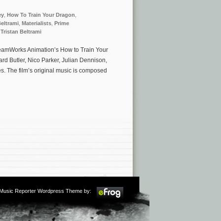
ey
,
How To Train Your Dragon
,
eltrami
,
Materialists
,
Prime
,
Tristan Beltrami
DreamWorks Animation’s How to Train Your
d Butler, Nico Parker, Julian Dennison,
. The film’s original music is composed
m Music Reporter Wordpress Theme by: