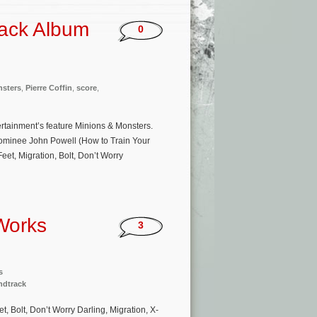
rack Album
0
nsters
,
Pierre Coffin
,
score
,
tertainment’s feature Minions & Monsters.
ominee John Powell (How to Train Your
eet, Migration, Bolt, Don’t Worry
Works
3
s
ndtrack
, Bolt, Don’t Worry Darling, Migration, X-