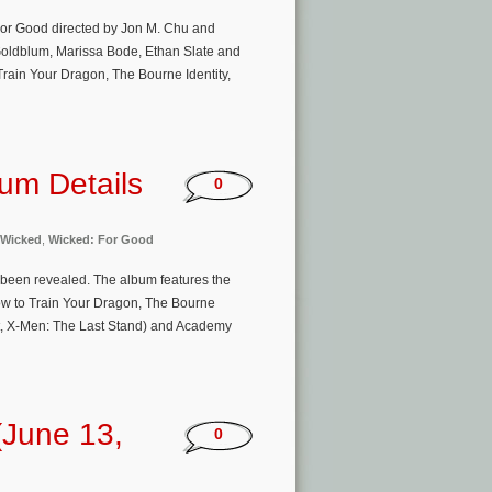
For Good directed by Jon M. Chu and
 Goldblum, Marissa Bode, Ethan Slate and
rain Your Dragon, The Bourne Identity,
um Details
0
Wicked
,
Wicked: For Good
 been revealed. The album features the
w to Train Your Dragon, The Bourne
olt, X-Men: The Last Stand) and Academy
(June 13,
0