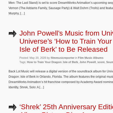
Men: The Last Stand) is set to score DreamWorks Animation’s upcoming seque
Vernon (The Addams Family, Sausage Party) & Walt Dohrn (Trolls) and featur
Murphy, […]
John Powell’s Music from Uni
Universe’s ‘How to Train You
Isle of Berk’ to Be Released
Posted: May 20, 2026 by
filmmusicreporter
in
Film Music Albums
Tags:
How to Train Your Dragon: Isle of Berk
,
John Powell
,
score
,
Soun
Back Lot Music will release a digital version of the soundtrack album for Uni
Dragon: Isle of Berk in Orlando, Florida. The album features the original mu
DreamWorks Animation’s hit franchise composed by Academy Award nomine
Identity, Shrek, Solo: A […]
‘Shrek’ 25th Anniversary Edit