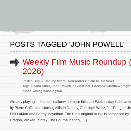
POSTS TAGGED ‘JOHN POWELL’
Weekly Film Music Roundup (
2026)
Posted: July 3, 2026 by
filmmusicreporter
in
Film Music News
Tags:
Deana Kiner
,
John Powell
,
Kevin Kiner
,
Lockbox
,
Matthew Roger
Kiner
,
Young Washington
Already playing in theaters nationwide since this past Wednesday is the ani
by Pierre Coffin and starring Allison Janney, Christoph Waltz, Jeff Bridges,
Phil LaMarr and Bobby Moynihan. The film’s original music is composed by 
Dragon, Wicked, Shrek, The Bourne Identity, […]