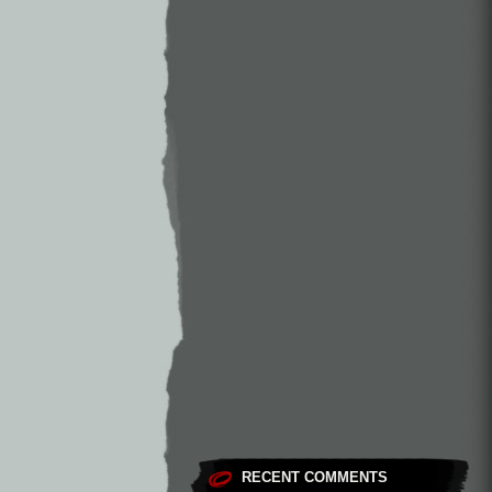
RECENT COMMENTS