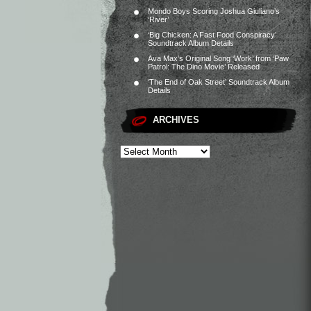
Mondo Boys Scoring Joshua Giuliano’s
‘River’
‘Big Chicken: A Fast Food Conspiracy’
Soundtrack Album Details
Ava Max’s Original Song ‘Work’ from ‘Paw
Patrol: The Dino Movie’ Released
‘The End of Oak Street’ Soundtrack Album
Details
ARCHIVES