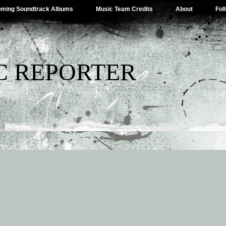
ming Soundtrack Albums
Music Team Credits
About
Fol
C REPORTER