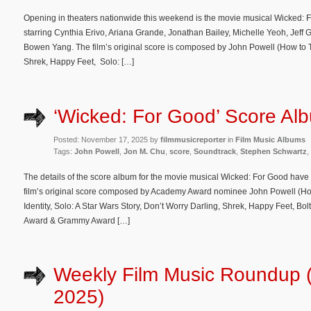
Opening in theaters nationwide this weekend is the movie musical Wicked: 
starring Cynthia Erivo, Ariana Grande, Jonathan Bailey, Michelle Yeoh, Jeff
Bowen Yang. The film’s original score is composed by John Powell (How to T
Shrek, Happy Feet, Solo: […]
‘Wicked: For Good’ Score Alb
Posted: November 17, 2025 by
filmmusicreporter
in
Film Music Albums
Tags:
John Powell
,
Jon M. Chu
,
score
,
Soundtrack
,
Stephen Schwartz
,
The details of the score album for the movie musical Wicked: For Good have
film’s original score composed by Academy Award nominee John Powell (Ho
Identity, Solo: A Star Wars Story, Don’t Worry Darling, Shrek, Happy Feet, B
Award & Grammy Award […]
Weekly Film Music Roundup 
2025)