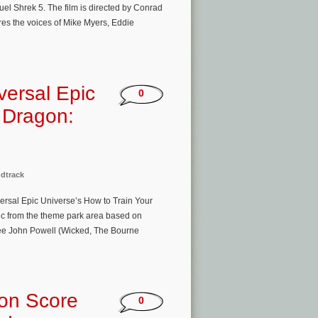
l Shrek 5. The film is directed by Conrad
es the voices of Mike Myers, Eddie
versal Epic
0
r Dragon:
dtrack
versal Epic Universe’s How to Train Your
sic from the theme park area based on
e John Powell (Wicked, The Bourne
ion Score
0