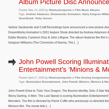
Album Picture Disc Announc
Posted: May 14, 2026 by
filmmusicreporter
in
Film Music Albums
Tags:
Andrew Adamson
,
Dreamworks Animation
,
Harry Gregson-Willi
Soundtrack
,
Vicky Jenson
Varèse Sarabande and Craft Recordings have announced a new picture disc 
DreamWorks Animation’s 2001 feature Shrek directed by Andrew Adamson & 
Eddie Murphy, Cameron Diaz & John Lithgow. The album features the film’s
Gregson-Williams (The Chronicles of Narnia, The […]
John Powell Scoring Illuminat
Entertainment’s ‘Minions & M
Posted: April 17, 2026 by
filmmusicreporter
in
Film Scoring Assignments
Tags:
Illumination Entertainment
,
John Powell
,
Minions
,
Minions & Mo
John Powell (How to Train Your Dragon, The Bourne Identity, Solo: A Star War
Worry Darling, X-Men: The Last Stand) is scoring Illumination Entertainmen
Monsters. The film is directed by Pierre Coffin who previously co-directed the 
Minions film. The movie tells […]