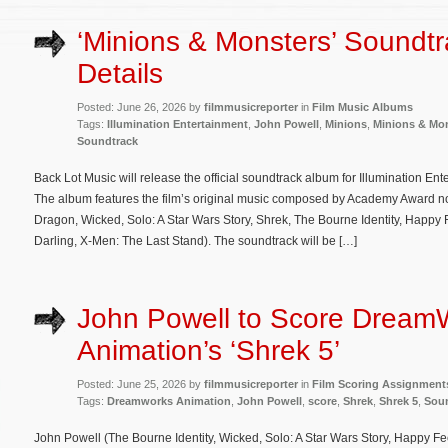
‘Minions & Monsters’ Soundt
Details
Posted: June 26, 2026 by
filmmusicreporter
in
Film Music Albums
Tags:
Illumination Entertainment
,
John Powell
,
Minions
,
Minions & Mo
Soundtrack
Back Lot Music will release the official soundtrack album for Illumination En
The album features the film’s original music composed by Academy Award n
Dragon, Wicked, Solo: A Star Wars Story, Shrek, The Bourne Identity, Happy F
Darling, X-Men: The Last Stand). The soundtrack will be […]
John Powell to Score Dream
Animation’s ‘Shrek 5’
Posted: June 25, 2026 by
filmmusicreporter
in
Film Scoring Assignment
Tags:
Dreamworks Animation
,
John Powell
,
score
,
Shrek
,
Shrek 5
,
Sou
John Powell (The Bourne Identity, Wicked, Solo: A Star Wars Story, Happy Feet