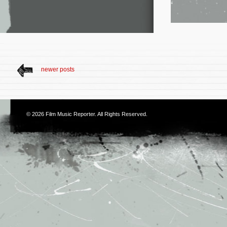
newer posts
© 2026
Film Music Reporter
. All Rights Reserved.