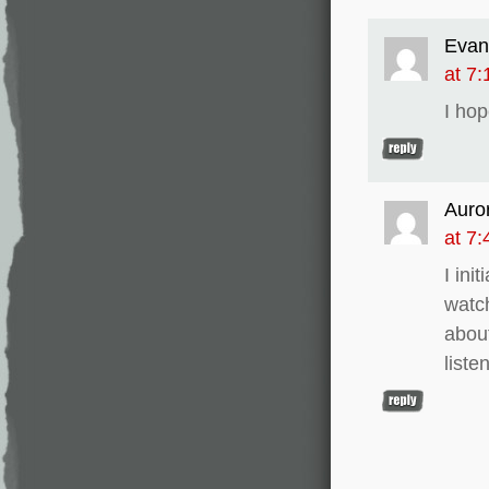
Evan
at 7
I hop
Auro
at 7
I ini
watch
about
liste