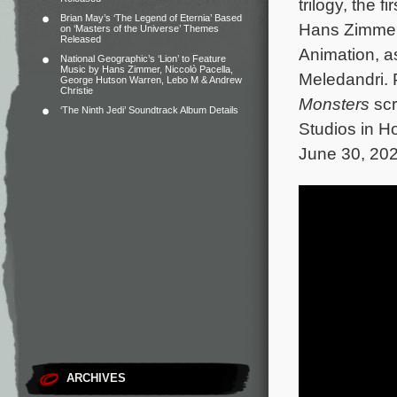
trilogy, the fi
Brian May’s ‘The Legend of Eternia’ Based
Hans Zimmer
on ‘Masters of the Universe’ Themes
Released
Animation, a
National Geographic’s ‘Lion’ to Feature
Music by Hans Zimmer, Niccolò Pacella,
Meledandri. 
George Hutson Warren, Lebo M & Andrew
Christie
Monsters
scr
‘The Ninth Jedi’ Soundtrack Album Details
Studios in H
June 30, 202
ARCHIVES