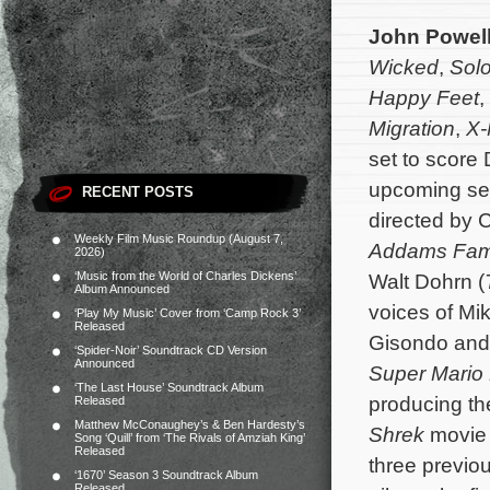
John Powel
Wicked
,
Solo
Happy Feet
,
Migration
,
X-
set to score
upcoming s
RECENT POSTS
directed by 
Weekly Film Music Roundup (August 7,
Addams Fam
2026)
‘Music from the World of Charles Dickens’
Walt Dohrn (
Album Announced
voices of Mi
‘Play My Music’ Cover from ‘Camp Rock 3’
Released
Gisondo and 
‘Spider-Noir’ Soundtrack CD Version
Announced
Super Mario 
‘The Last House’ Soundtrack Album
producing th
Released
Matthew McConaughey’s & Ben Hardesty’s
Shrek
movie 
Song ‘Quill’ from ‘The Rivals of Amziah King’
Released
three previo
‘1670’ Season 3 Soundtrack Album
Released