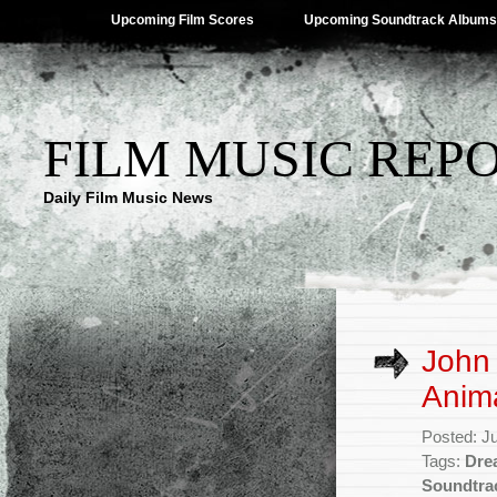
Upcoming Film Scores
Upcoming Soundtrack Albums
FILM MUSIC REP
Daily Film Music News
John
Anima
Posted: J
Tags:
Dre
Soundtra