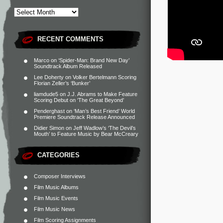
RECENT COMMENTS
Marco
on
‘Spider-Man: Brand New Day’
Soundtrack Album Released
Lee Doherty
on
Volker Bertelmann Scoring
Florian Zeller’s ‘Bunker’
liamdude5
on
J.J. Abrams to Make Feature
Scoring Debut on ‘The Great Beyond’
Penderghast
on
‘Man’s Best Friend’ World
Premiere Soundtrack Release Announced
Didier Simon
on
Jeff Wadlow’s ‘The Devil’s
Mouth’ to Feature Music by Bear McCreary
CATEGORIES
Composer Interviews
Film Music Albums
Film Music Events
Film Music News
Film Scoring Assignments