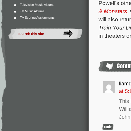
Powell’s othe
Television Music Albums
& Monsters
,
TV Music Albums
TV Scoring Assignments
will also ret
Train Your D
in theaters 
liam
at 5
This 
Will
John