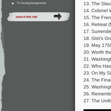
13. The Slaug
TV Scoring Assignments
14. Colonel 
15. The Frenc
16. Retreat (
17. Surrender
18. Gist’s Gr
19. May 1755
20. Worth the
21. Washingt
22. Who Has 
23. On My Si
24. The Fina
25. Washingt
26. Remembe
27. The Unif