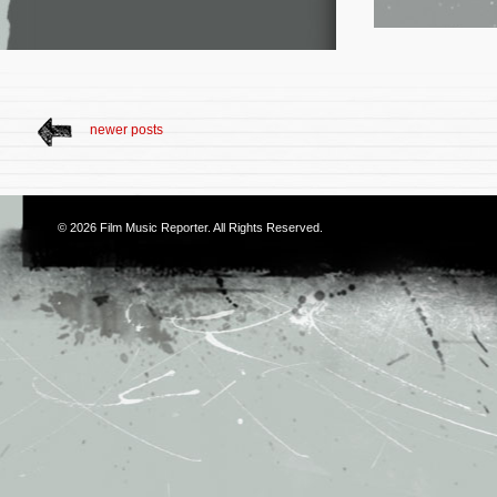
newer posts
© 2026
Film Music Reporter
. All Rights Reserved.