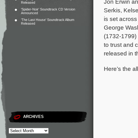
Jon Erwin an
Released
Serkis, Kels
‘Spider-Noir’ Soundtrack CD Version
Announced
is set acros
‘The Last House’ Soundtrack Album
Released
George Washi
(1732-1799) 
to trust and
released in 
Here’s the al
ARCHIVES