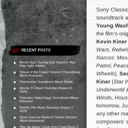
Sony Classica
soundtrack a
Young Wash
the film’s o
Kevin Kiner
Wars
,
Rebel
RECENT POSTS
Narcos: Mex
Mondo Boys Scoring Kyle Rankin’s ‘Run
Patrol
,
Peac
Hide Fight: Infidels’
‘House of the Dragon’ Season 3 Soundtrack
Wheels
),
Se
Album Released
Kiner
(
Star W
‘Possession’ Soundtrack Album Details
Weekly TV Music Roundup (August 9,
Underworld 
2026)
Winds, House
‘Operation Safed Sagar’ Soundtrack Album
Released
tomorrow, Ju
Weekly Film Music Roundup (August 7,
2026)
any other maj
‘Music from the World of Charles Dickens’
composers’ 
Album Announced
‘Play My Music’ Cover from ‘Camp Rock 3’