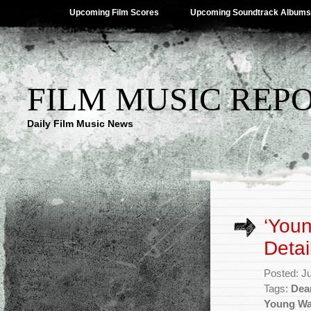
Upcoming Film Scores
Upcoming Soundtrack Albums
FILM MUSIC REP
Daily Film Music News
‘You
Detai
Posted: J
Tags:
Dea
Young Wa