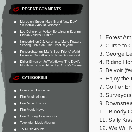
RECENT COMMENTS
Marco
on
‘Spider-Man: Brand New Day’
Soundtrack Album Released
Lee Doherty
on
Volker Bertelmann Scoring
Florian Zeller’s ‘Bunker’
1. Forest Am
liamdude5
on
J.J. Abrams to Make Feature
2. Curse to 
Scoring Debut on ‘The Great Beyond’
Penderghast
on
‘Man’s Best Friend’ World
3. George Le
Premiere Soundtrack Release Announced
4. Riding Ho
Didier Simon
on
Jeff Wadlow’s ‘The Devil’s
Mouth’ to Feature Music by Bear McCreary
5. Belvoir (f
6. Enjoy the 
CATEGORIES
7. Go Far En
Composer Interviews
8. Surveyors
Film Music Albums
9. Downstrea
Film Music Events
Film Music News
10. Bloody C
Film Scoring Assignments
11. Sally Ki
Television Music Albums
12. We Will 
TV Music Albums