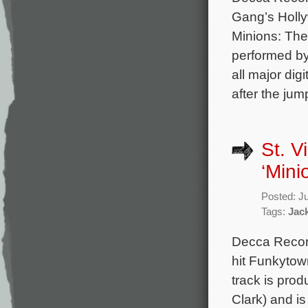
Gang’s Holly
Minions: The
performed b
all major dig
after the jum
St. V
‘Mini
Posted: J
Tags:
Jac
Decca Record
hit Funkytow
track is pro
Clark) and i