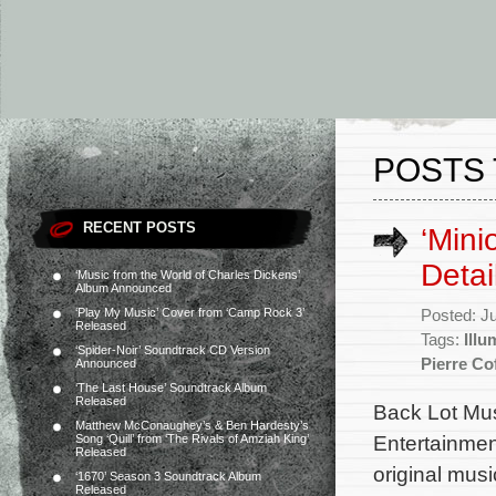
POSTS 
RECENT POSTS
‘Mini
Detai
‘Music from the World of Charles Dickens’
Album Announced
‘Play My Music’ Cover from ‘Camp Rock 3’
Posted: J
Released
Tags:
Illu
‘Spider-Noir’ Soundtrack CD Version
Pierre Co
Announced
‘The Last House’ Soundtrack Album
Released
Back Lot Musi
Matthew McConaughey’s & Ben Hardesty’s
Entertainmen
Song ‘Quill’ from ‘The Rivals of Amziah King’
Released
original mu
‘1670’ Season 3 Soundtrack Album
Released