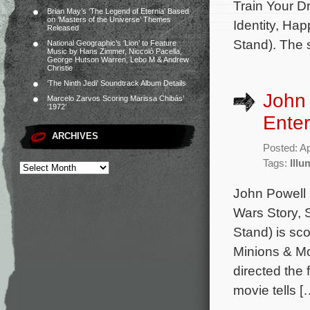
Train Your D
Brian May’s ‘The Legend of Eternia’ Based
on ‘Masters of the Universe’ Themes
Identity, Hap
Released
Stand). The 
National Geographic’s ‘Lion’ to Feature
Music by Hans Zimmer, Niccolò Pacella,
George Hutson Warren, Lebo M & Andrew
Christie
‘The Ninth Jedi’ Soundtrack Album Details
John 
Marcelo Zarvos Scoring Marissa Chibás’
‘1972’
Enter
ARCHIVES
Posted: Ap
Tags:
Illu
John Powell 
Wars Story, 
Stand) is sc
Minions & Mon
directed the 
movie tells [