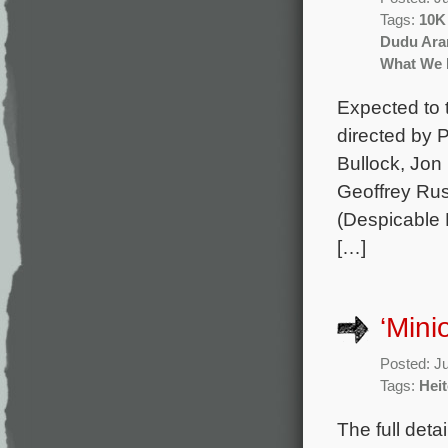
Tags:
10K
Dudu Ar
What We 
Expected to 
directed by 
Bullock, Jon
Geoffrey Rus
(Despicable 
[…]
‘Mini
Posted: J
Tags:
Heit
The full deta