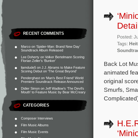
‘Mini
Detai
RECENT COMMENTS
Posted: J
Tags:
Heit
Marco
on
‘Spider-Man: Brand New Day’
Soundtra
Soundtrack Album Released
Lee Doherty
on
Volker Bertelmann Scoring
Florian Zeller’s ‘Bunker’
Back Lot Musi
liamdude5
on
J.J. Abrams to Make Feature
animated fea
Scoring Debut on ‘The Great Beyond’
Penderghast
on
‘Man’s Best Friend’ World
original sco
Premiere Soundtrack Release Announced
Smurfs, Smal
Didier Simon
on
Jeff Wadlow’s ‘The Devil’s
Mouth’ to Feature Music by Bear McCreary
Complicated)
CATEGORIES
Composer Interviews
H.E.R
Film Music Albums
‘Mini
Film Music Events