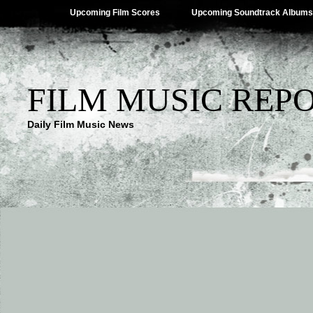
Upcoming Film Scores
Upcoming Soundtrack Albums
FILM MUSIC REP
Daily Film Music News