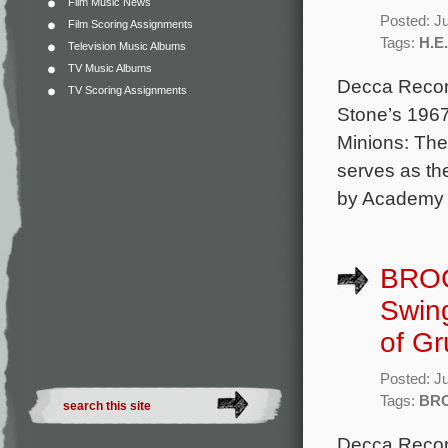
Film Music News
Posted: J
Film Scoring Assignments
Tags:
H.E
Television Music Albums
TV Music Albums
Decca Record
TV Scoring Assignments
Stone’s 1967
Minions: The
serves as th
by Academy A
BROC
Swing
of Gr
Posted: J
Tags:
BR
Decca Record