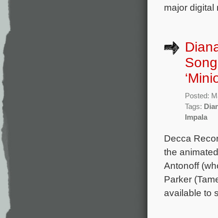
major digital
Diana
Song 
‘Mini
Posted: M
Tags:
Dia
Impala
Decca Record
the animated
Antonoff (wh
Parker (Tame
available to