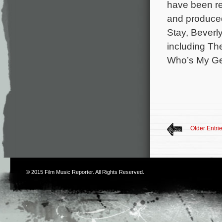
have been re
and produced
Stay, Beverl
including Th
Who’s My Ge
Older Entri
© 2015
Film Music Reporter
. All Rights Reserved.