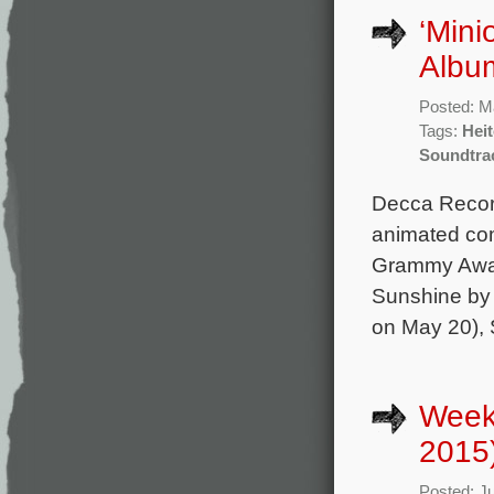
‘Mini
Album
Posted: M
Tags:
Heit
Soundtra
Decca Record
animated com
Grammy Award
Sunshine by 
on May 20), S
Weekl
2015
Posted: J