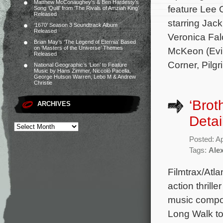
Matthew McConaughey’s & Ben Hardesty’s
feature Lee 
Song ‘Quill’ from ‘The Rivals of Amziah King’
Released
starring Jac
‘1670’ Season 3 Soundtrack Album
Released
Veronica Fal
Brian May’s ‘The Legend of Eternia’ Based
on ‘Masters of the Universe’ Themes
McKeon (Evil
Released
Corner, Pilg
National Geographic’s ‘Lion’ to Feature
Music by Hans Zimmer, Niccolò Pacella,
George Hutson Warren, Lebo M & Andrew
Christie
‘Brot
ARCHIVES
Detai
Posted: Ap
Tags:
Ale
Filmtrax/Atla
action thrill
music compos
Long Walk t