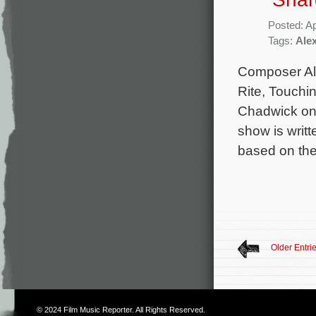
Posted: Ap
Tags:
Ale
Composer Ale
Rite, Touchin
Chadwick on 
show is writ
based on the
Older Entri
© 2024
Film Music Reporter
. All Rights Reserved.