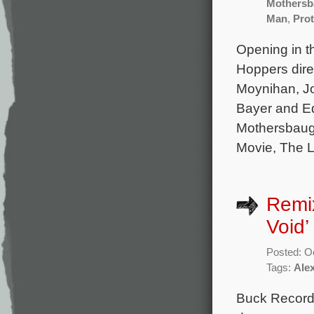
Mothersb
Man
,
Prot
Opening in t
Hoppers dire
Moynihan, J
Bayer and Ed
Mothersbaug
Movie, The L
Remi
Void
Posted: O
Tags:
Ale
Buck Records