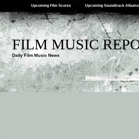
Upcoming Film Scores
Upcoming Soundtrack Albums
FILM MUSIC REP
Daily Film Music News