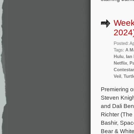
Weekl
2024
Posted: Ap
Tags:
A Ma
Hulu
,
Ian
Netflix
,
P
Contesta
Veil
,
Turt
Premiering on
Steven Knigh
and Dali Ben
Richter (The
Bashir, Spac
Bear & Whit