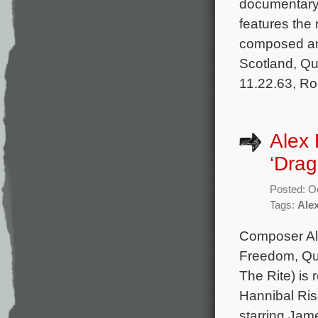
documentary 
features the
composed and
Scotland, Q
11.22.63, Ro
Alex 
‘Drag
Posted: O
Tags:
Ale
Composer Ale
Freedom, Que
The Rite) is 
Hannibal Risi
starring Jam