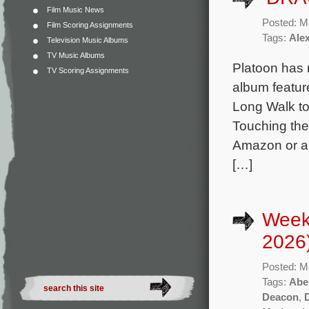
Film Music News
Posted: M
Film Scoring Assignments
Tags:
Ale
Television Music Albums
TV Music Albums
Platoon has 
TV Scoring Assignments
album featur
Long Walk to
Touching the 
Amazon or an
[…]
Week
2026
Posted: M
Tags:
Abe
Deacon
,