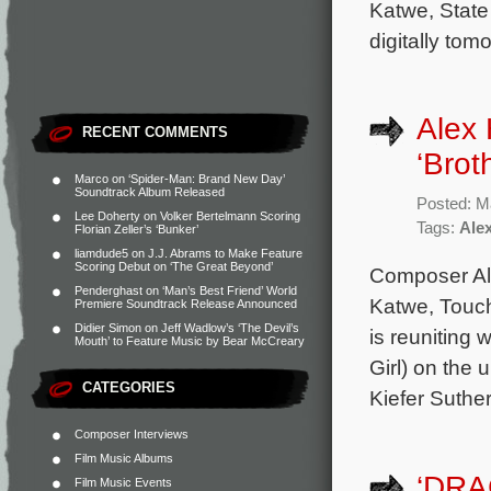
Katwe, State
digitally tom
Alex 
RECENT COMMENTS
‘Brot
Marco
on
‘Spider-Man: Brand New Day’
Soundtrack Album Released
Posted: M
Lee Doherty
on
Volker Bertelmann Scoring
Tags:
Ale
Florian Zeller’s ‘Bunker’
liamdude5
on
J.J. Abrams to Make Feature
Scoring Debut on ‘The Great Beyond’
Composer Ale
Penderghast
on
‘Man’s Best Friend’ World
Katwe, Touch
Premiere Soundtrack Release Announced
Didier Simon
on
Jeff Wadlow’s ‘The Devil’s
is reuniting 
Mouth’ to Feature Music by Bear McCreary
Girl) on the 
CATEGORIES
Kiefer Suthe
Composer Interviews
Film Music Albums
‘DRA
Film Music Events