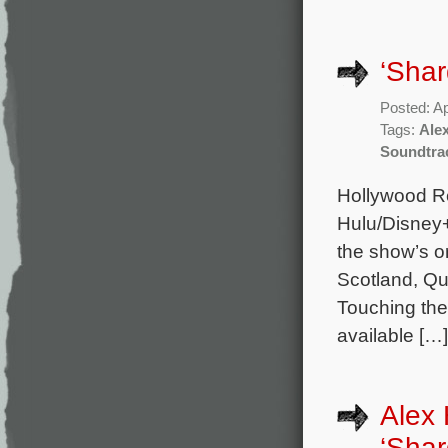
‘Sha
Posted: Ap
Tags:
Ale
Soundtra
Hollywood Re
Hulu/Disney+
the show’s o
Scotland, Q
Touching the
available […]
Alex 
‘Shar