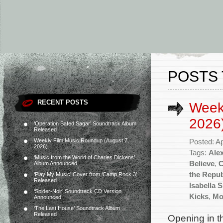
POSTS 
RECENT POSTS
Weekl
2026
‘Operation Safed Sagar’ Soundtrack Album
Released
Weekly Film Music Roundup (August 7,
Posted: Ap
2026)
Tags:
Ale
‘Music from the World of Charles Dickens’
Believe
,
C
Album Announced
the Repub
‘Play My Music’ Cover from ‘Camp Rock 3’
Released
Isabella
‘Spider-Noir’ Soundtrack CD Version
Kicks
,
Mo
Announced
‘The Last House’ Soundtrack Album
Released
Opening in t