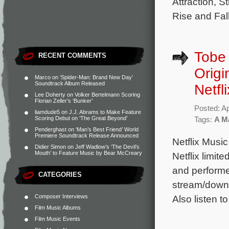
Attraction, 
Rise and Fall
Tobe 
RECENT COMMENTS
Origi
Marco
on
‘Spider-Man: Brand New Day’
Soundtrack Album Released
Netfl
Lee Doherty
on
Volker Bertelmann Scoring
Florian Zeller’s ‘Bunker’
Posted: Ap
liamdude5
on
J.J. Abrams to Make Feature
Scoring Debut on ‘The Great Beyond’
Tags:
A Ma
Penderghast
on
‘Man’s Best Friend’ World
Premiere Soundtrack Release Announced
Netflix Music
Didier Simon
on
Jeff Wadlow’s ‘The Devil’s
Mouth’ to Feature Music by Bear McCreary
Netflix limit
and performe
CATEGORIES
stream/downl
Composer Interviews
Also listen t
Film Music Albums
Film Music Events