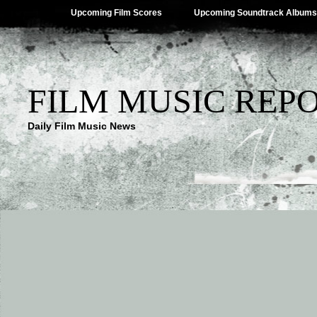
Upcoming Film Scores
Upcoming Soundtrack Albums
FILM MUSIC REP
Daily Film Music News