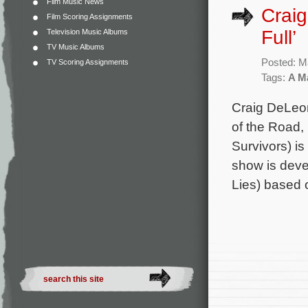
Film Music News
Craig
Film Scoring Assignments
Full’
Television Music Albums
TV Music Albums
Posted: M
TV Scoring Assignments
Tags:
A Ma
Craig DeLeon
of the Road,
Survivors) is
show is devel
Lies) based 