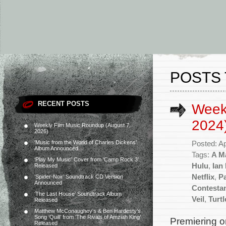
POSTS 
RECENT POSTS
Weekl
2024
Weekly Film Music Roundup (August 7,
2026)
‘Music from the World of Charles Dickens’
Posted: Ap
Album Announced
Tags:
A Ma
‘Play My Music’ Cover from ‘Camp Rock 3’
Hulu
,
Ian
Released
Netflix
,
P
‘Spider-Noir’ Soundtrack CD Version
Announced
Contesta
‘The Last House’ Soundtrack Album
Veil
,
Turt
Released
Matthew McConaughey’s & Ben Hardesty’s
Song ‘Quill’ from ‘The Rivals of Amziah King’
Premiering on
Released