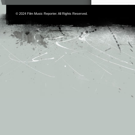
© 2024
Film Music Reporter
. All Rights Reserved.