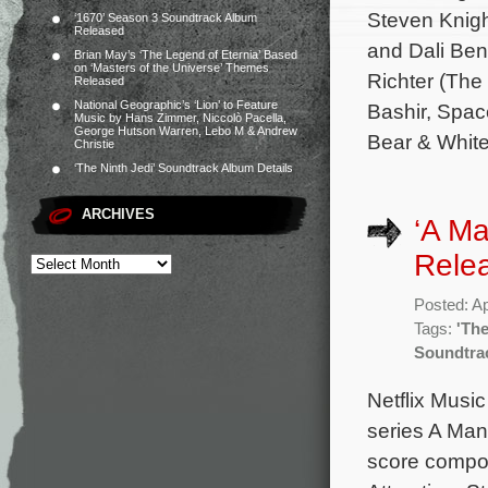
Steven Knigh
‘1670’ Season 3 Soundtrack Album
Released
and Dali Ben
Brian May’s ‘The Legend of Eternia’ Based
on ‘Masters of the Universe’ Themes
Richter (The
Released
National Geographic’s ‘Lion’ to Feature
Bashir, Spac
Music by Hans Zimmer, Niccolò Pacella,
George Hutson Warren, Lebo M & Andrew
Bear & Whit
Christie
‘The Ninth Jedi’ Soundtrack Album Details
ARCHIVES
‘A Ma
Rele
Posted: Ap
Tags:
'The
Soundtra
Netflix Musi
series A Man 
score compos