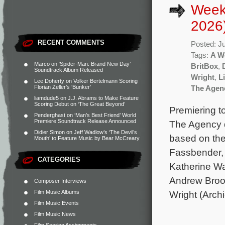
Week
2026
RECENT COMMENTS
Posted: J
Tags:
A W
Marco
on
‘Spider-Man: Brand New Day’
BritBox
,
Soundtrack Album Released
Wright
,
L
Lee Doherty
on
Volker Bertelmann Scoring
Florian Zeller’s ‘Bunker’
The Agen
liamdude5
on
J.J. Abrams to Make Feature
Scoring Debut on ‘The Great Beyond’
Premiering t
Penderghast
on
‘Man’s Best Friend’ World
Premiere Soundtrack Release Announced
The Agency d
Didier Simon
on
Jeff Wadlow’s ‘The Devil’s
based on the
Mouth’ to Feature Music by Bear McCreary
Fassbender, 
CATEGORIES
Katherine Wa
Andrew Brook
Composer Interviews
Film Music Albums
Wright (Arch
Film Music Events
Film Music News