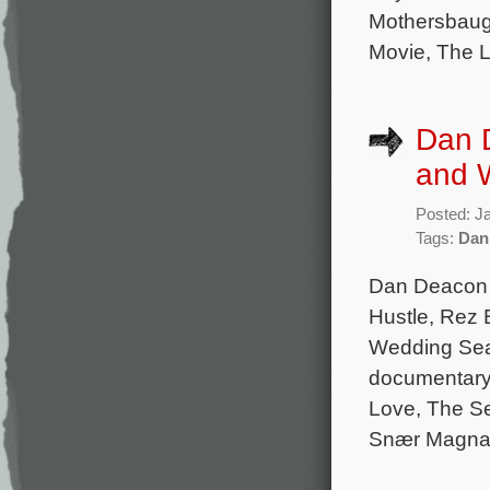
Mothersbaug
Movie, The L
Dan 
and 
Posted: J
Tags:
Dan
Dan Deacon 
Hustle, Rez B
Wedding Seas
documentary 
Love, The Se
Snær Magnas