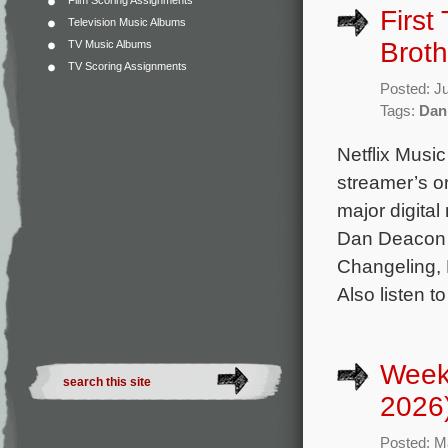
Film Scoring Assignments
First
Television Music Albums
Broth
TV Music Albums
TV Scoring Assignments
Posted: J
Tags:
Dan
Netflix Music
streamer’s or
major digital
Dan Deacon 
Changeling, R
Also listen t
Week
2026
Posted: M