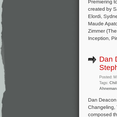
Premiering to
created by S
Elordi, Syd
Maude Apato
Zimmer (The L
Inception, Pi
Dan 
Steph
Posted: M
Tags:
Chil
Ahneman
Dan Deacon 
Changeling, 
composed the 