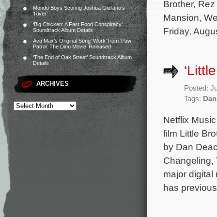
Brother, Rez 
Mondo Boys Scoring Joshua Giuliano’s
‘River’
Mansion, Wed
‘Big Chicken: A Fast Food Conspiracy’
Friday, Augu
Soundtrack Album Details
Ava Max’s Original Song ‘Work’ from ‘Paw
Patrol: The Dino Movie’ Released
‘The End of Oak Street’ Soundtrack Album
Details
‘Litt
ARCHIVES
Posted: J
Tags:
Dan
Netflix Music
film Little B
by Dan Deaco
Changeling, 
major digita
has previous