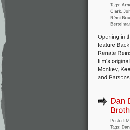
Tags:
Arna
Clark
,
Jo
Rémi Bou
Bertelma
Opening in t
feature Back
Renate Reins
film’s origi
Monkey, Keep
and Parsons.
Dan D
Broth
Posted: M
Tags:
Dan