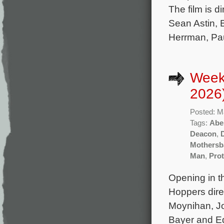
The film is 
Sean Astin,
Herrman, Pau
Week
2026
Posted: M
Tags:
Abe
Deacon
,
Mothersb
Man
,
Prot
Opening in t
Hoppers dire
Moynihan, J
Bayer and Ed