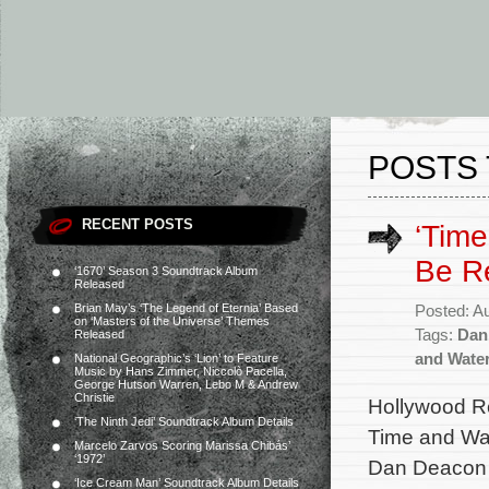
POSTS 
RECENT POSTS
‘Time
Be R
‘1670’ Season 3 Soundtrack Album
Released
Brian May’s ‘The Legend of Eternia’ Based
Posted: A
on ‘Masters of the Universe’ Themes
Tags:
Dan
Released
and Wate
National Geographic’s ‘Lion’ to Feature
Music by Hans Zimmer, Niccolò Pacella,
George Hutson Warren, Lebo M & Andrew
Christie
Hollywood Re
‘The Ninth Jedi’ Soundtrack Album Details
Time and Wat
Marcelo Zarvos Scoring Marissa Chibás’
‘1972’
Dan Deacon (
‘Ice Cream Man’ Soundtrack Album Details