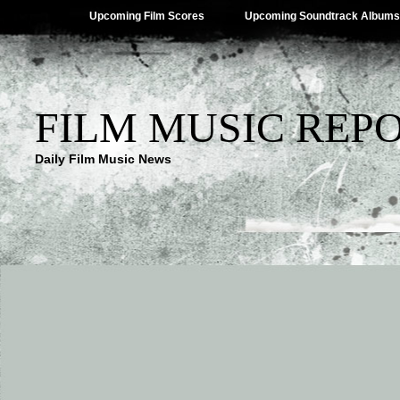
Upcoming Film Scores
Upcoming Soundtrack Albums
FILM MUSIC REP
Daily Film Music News