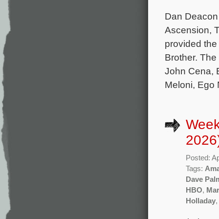
Dan Deacon 
Ascension, T
provided the 
Brother. The
John Cena, E
Meloni, Ego 
Weekl
2026
Posted: Ap
Tags:
Ama
Dave Pal
HBO
,
Mar
Holladay