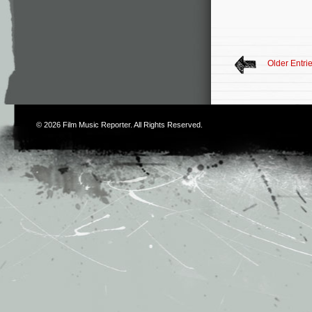
Older Entri
© 2026
Film Music Reporter
. All Rights Reserved.