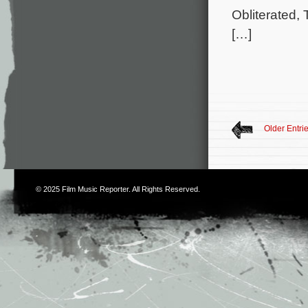
Obliterated, 
[…]
Older Entri
© 2025
Film Music Reporter
. All Rights Reserved.