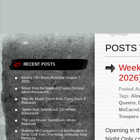
POSTS 
RECENT POSTS
Week
2026
Weekly Film Music Roundup (August 7,
2026)
‘Music from the World of Charles Dickens’
Posted: A
Album Announced
Tags:
Ale
‘Play My Music’ Cover from ‘Camp Rock 3’
Queens
,
Released
McCarrol
‘Spider-Noir’ Soundtrack CD Version
Announced
Troopers 
‘The Last House’ Soundtrack Album
Released
Opening in t
Matthew McConaughey’s & Ben Hardesty’s
Song ‘Quill’ from ‘The Rivals of Amziah King’
Night Only c
Released