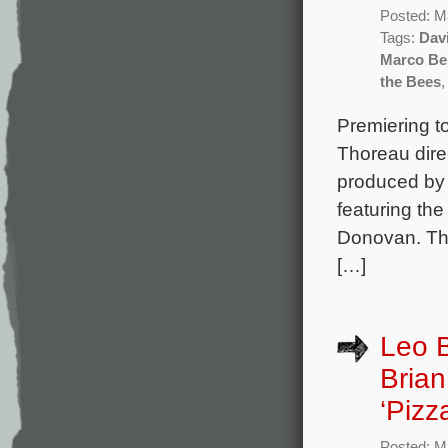
Posted: M
Tags:
Davi
Marco Be
the Bees
Premiering 
Thoreau dire
produced by
featuring th
Donovan. The
[…]
Leo 
Brian
‘Pizz
Posted: M