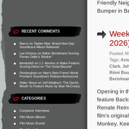
Friendly Nei
Bumper in Ber
RECENT COMMENTS
Week
2026
Marco
on
‘Spider-Man: Brand New Day’
Soundtrack Album Released
Posted: M
Lee Doherty
on
Volker Bertelmann Scoring
Florian Zeller’s ‘Bunker’
Tags:
Arna
liamdude5
on
J.J. Abrams to Make Feature
Clark
,
Jo
Scoring Debut on ‘The Great Beyond’
Rémi Bou
Penderghast
on
‘Man’s Best Friend’ World
Premiere Soundtrack Release Announced
Bertelma
Didier Simon
on
Jeff Wadlow’s ‘The Devil’s
Mouth’ to Feature Music by Bear McCreary
Opening in t
CATEGORIES
feature Back
Renate Reins
Composer Interviews
film’s origi
Film Music Albums
Monkey, Keep
Film Music Events