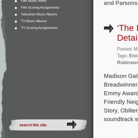
Film Music News
and Parsons.
Film Scoring Assignments
Television Music Albums
TV Music Albums
‘The
TV Scoring Assignments
Detai
Posted: M
Tags:
Eric
Robinson
Madison Gate
Breadwinner.
Emmy Award 
Friendly Nei
Story, Oblite
soundtrack wi