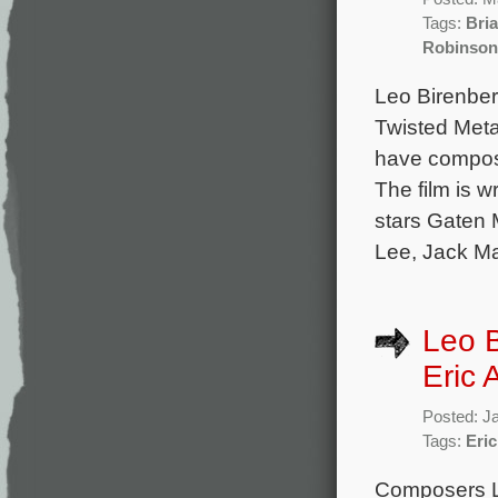
Tags:
Bri
Robinson
Leo Birenber
Twisted Metal
have compose
The film is 
stars Gaten 
Lee, Jack Ma
Leo 
Eric 
Posted: J
Tags:
Eric
Composers L