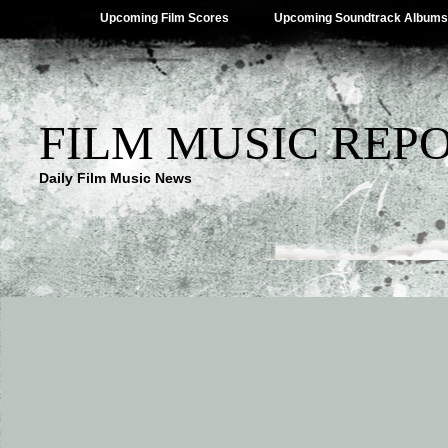
Upcoming Film Scores
Upcoming Soundtrack Albums
FILM MUSIC REP
Daily Film Music News