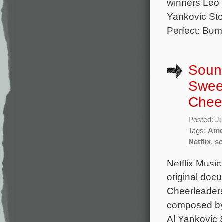
winners Leo 
Yankovic Sto
Perfect: Bump
Sound
Swee
Cheer
Posted: J
Tags:
Ame
Netflix
,
s
Netflix Music
original doc
Cheerleaders
composed by
Al Yankovic 