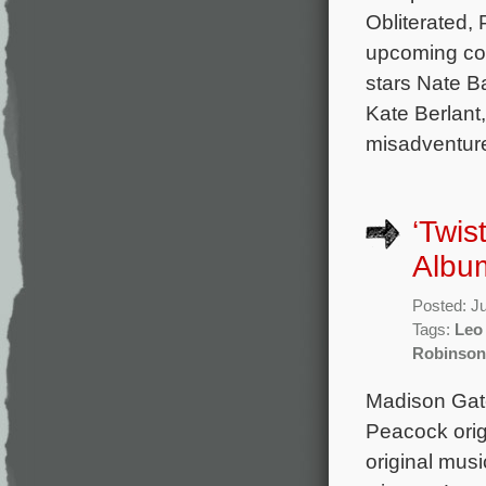
Obliterated, 
upcoming com
stars Nate B
Kate Berlant,
misadventure
‘Twis
Album
Posted: J
Tags:
Leo
Robinson
Madison Gate
Peacock orig
original mu