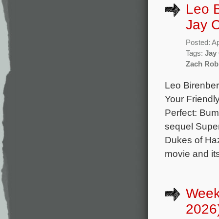
Leo 
Jay C
Posted: Ap
Tags:
Jay
Zach Rob
Leo Birenber
Your Friendl
Perfect: Bum
sequel Super
Dukes of Haz
movie and it
Week
2026