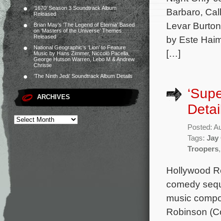
‘1670’ Season 3 Soundtrack Album
Barbaro, Cal
Released
Levar Burton
Brian May’s ‘The Legend of Eternia’ Based
on ‘Masters of the Universe’ Themes
Released
by Este Haim
National Geographic’s ‘Lion’ to Feature
[…]
Music by Hans Zimmer, Niccolò Pacella,
George Hutson Warren, Lebo M & Andrew
Christie
‘The Ninth Jedi’ Soundtrack Album Details
‘Supe
ARCHIVES
Detai
Posted: A
Tags:
Jay
Troopers
Hollywood Rec
comedy seque
music compo
Robinson (Co