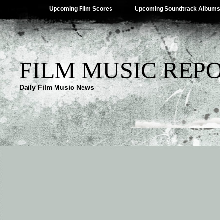
Upcoming Film Scores
Upcoming Soundtrack Albums
FILM MUSIC REP
Daily Film Music News