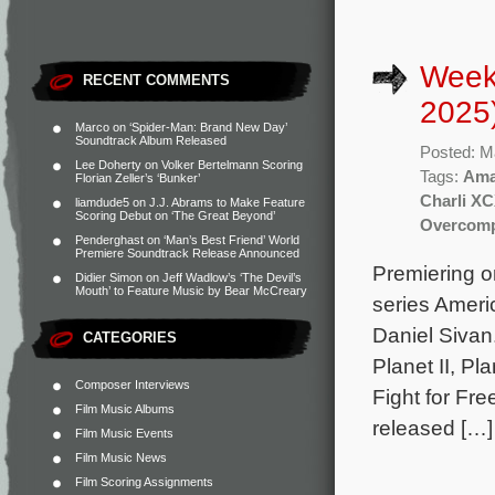
Week
RECENT COMMENTS
2025
Marco
on
‘Spider-Man: Brand New Day’
Soundtrack Album Released
Posted: M
Lee Doherty
on
Volker Bertelmann Scoring
Tags:
Ama
Florian Zeller’s ‘Bunker’
Charli X
liamdude5
on
J.J. Abrams to Make Feature
Scoring Debut on ‘The Great Beyond’
Overcomp
Penderghast
on
‘Man’s Best Friend’ World
Premiere Soundtrack Release Announced
Premiering o
Didier Simon
on
Jeff Wadlow’s ‘The Devil’s
Mouth’ to Feature Music by Bear McCreary
series Amer
Daniel Sivan
CATEGORIES
Planet II, Pl
Composer Interviews
Fight for Fre
Film Music Albums
released […]
Film Music Events
Film Music News
Film Scoring Assignments