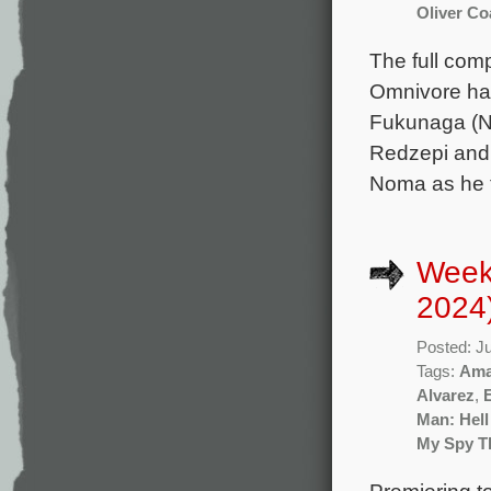
Oliver Co
The full com
Omnivore has
Fukunaga (No
Redzepi and 
Noma as he t
Week
2024
Posted: J
Tags:
Ama
Alvarez
,
Man: Hell
My Spy Th
Premiering t