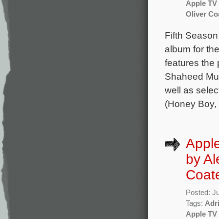
Apple TV
Oliver Co
Fifth Seaso
album for th
features the
Shaheed Muh
well as sele
(Honey Boy, 
Apple
by Al
Coat
Posted: J
Tags:
Adr
Apple TV