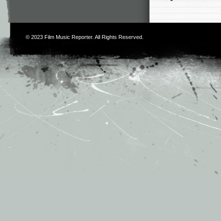
© 2023
Film Music Reporter
. All Rights Reserved.