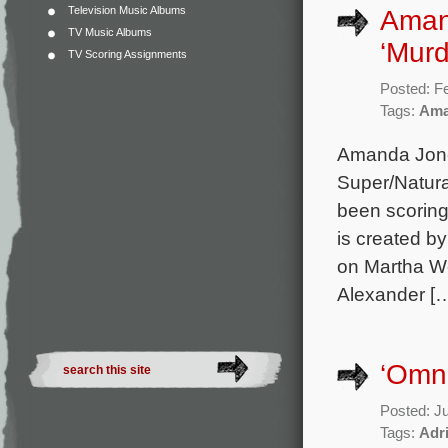
Television Music Albums
Aman
TV Music Albums
‘Murd
TV Scoring Assignments
Posted: F
Tags:
Ama
Amanda Jone
Super/Natura
been scoring
is created b
on Martha We
Alexander [
‘Omn
Posted: J
Tags:
Adr