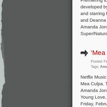
developed b
and starring 
and Deanna R
Amanda Jone
Super/Natura
‘Mea 
Posted: F
Tags:
Ama
Netflix Music
Mea Culpa. T
Amanda Jones
Young Love, 
Friday, Febr