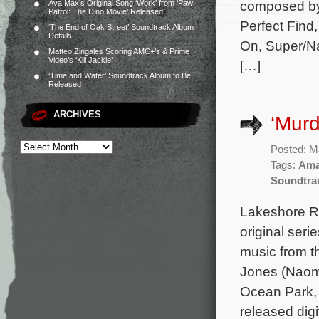
composed b
Ava Max’s Original Song ‘Work’ from ‘Paw
Patrol: The Dino Movie’ Released
Perfect Find
‘The End of Oak Street’ Soundtrack Album
Details
On, Super/Na
Matteo Zingales Scoring AMC+’s & Prime
Video’s ‘Kill Jackie’
[…]
‘Time and Water’ Soundtrack Album to Be
Released
ARCHIVES
‘Murd
Posted: M
Tags:
Ama
Soundtra
Lakeshore Re
original seri
music from 
Jones (Naomi
Ocean Park, 
released digi