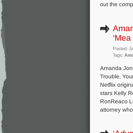
out the comp
Amand
‘Mea 
Posted: J
Tags:
Ama
Amanda Jone
Trouble, You
Netflix origi
stars Kelly 
RonReaco Lee
attorney who