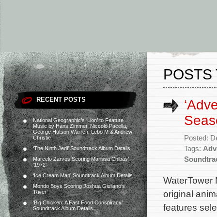
POSTS 
RECENT POSTS
‘Adve
Seas
National Geographic’s ‘Lion’ to Feature
Music by Hans Zimmer, Niccolò Pacella,
George Hutson Warren, Lebo M & Andrew
Posted: D
Christie
Tags:
Adv
‘The Ninth Jedi’ Soundtrack Album Details
Soundtra
Marcelo Zarvos Scoring Marissa Chibás’
‘1972’
‘Ice Cream Man’ Soundtrack Album Details
WaterTower 
Mondo Boys Scoring Joshua Giuliano’s
original ani
‘River’
‘Big Chicken: A Fast Food Conspiracy’
features sel
Soundtrack Album Details