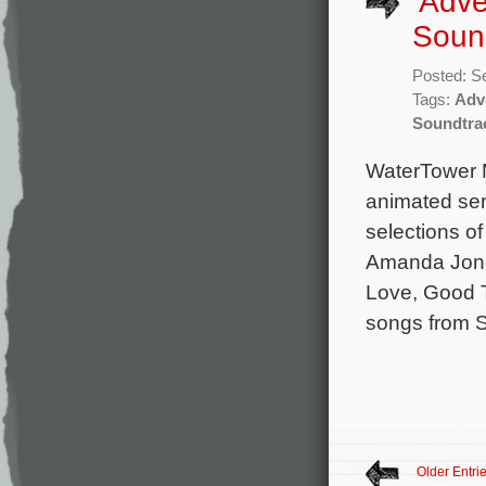
‘Adve
Soun
Posted: S
Tags:
Adv
Soundtra
WaterTower M
animated ser
selections o
Amanda Jone
Love, Good T
songs from 
Older Entri