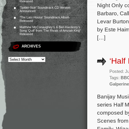
Released
Night Only c
‘Spider-Noir’ Soundtrack CD Version
Announced
Barbaro, Cal
‘The Last House’ Soundtrack Album
Levar Burton
Released
Matthew McConaughey’s & Ben Hardesty’s
by Este Haim
Song ‘Quill’ from ‘The Rivals of Amziah King’
Released
[…]
ARCHIVES
‘Hal
Posted: J
Tags:
BB
Galperine
Banijay Musi
series Half 
composed by
Scenes from 
Family, Wizar