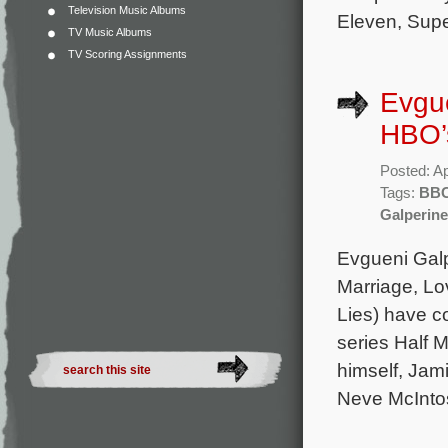
Television Music Albums
Eleven, Supe
TV Music Albums
TV Scoring Assignments
Evgu
HBO’s
Posted: Ap
Tags:
BB
Galperine
Evgueni Gal
Marriage, Lo
Lies) have c
series Half 
himself, Jam
Neve McIntos