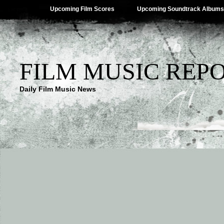
Upcoming Film Scores
Upcoming Soundtrack Albums
FILM MUSIC REP
Daily Film Music News