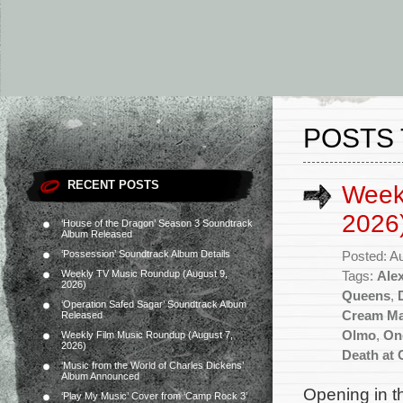
POSTS 
RECENT POSTS
Week
2026
‘House of the Dragon’ Season 3 Soundtrack
Album Released
‘Possession’ Soundtrack Album Details
Posted: A
Weekly TV Music Roundup (August 9,
Tags:
Ale
2026)
Queens
,
‘Operation Safed Sagar’ Soundtrack Album
Cream M
Released
Olmo
,
On
Weekly Film Music Roundup (August 7,
2026)
Death at
‘Music from the World of Charles Dickens’
Album Announced
Opening in t
‘Play My Music’ Cover from ‘Camp Rock 3’