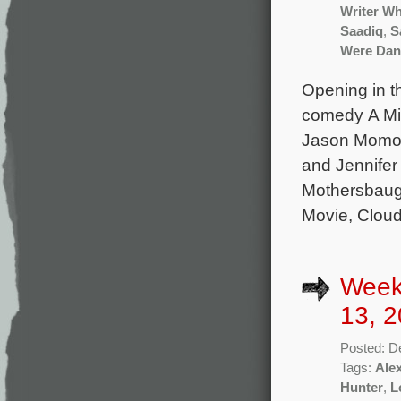
Writer Wh
Saadiq
,
S
Were Dan
Opening in t
comedy A Min
Jason Momoa
and Jennifer
Mothersbaug
Movie, Cloud
Week
13, 2
Posted: D
Tags:
Ale
Hunter
,
L