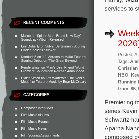
services to 
RECENT COMMENTS
Weekl
Marco
on
‘Spider-Man: Brand New Day’
Soundtrack Album Released
2026
Lee Doherty
on
Volker Bertelmann Scoring
Florian Zeller’s ‘Bunker’
Posted: Ap
liamdude5
on
J.J. Abrams to Make Feature
Scoring Debut on ‘The Great Beyond’
Tags:
Ala
Penderghast
on
‘Man’s Best Friend’ World
Christia
Premiere Soundtrack Release Announced
HBO
,
Kev
Didier Simon
on
Jeff Wadlow’s ‘The Devil’s
Running 
Mouth’ to Feature Music by Bear McCreary
from '85
,
CATEGORIES
Premiering to
Composer Interviews
series Kevin
Film Music Albums
Schwartzman,
Film Music Events
Aparna Nanch
Film Music News
Film Scoring Assignments
composed by 