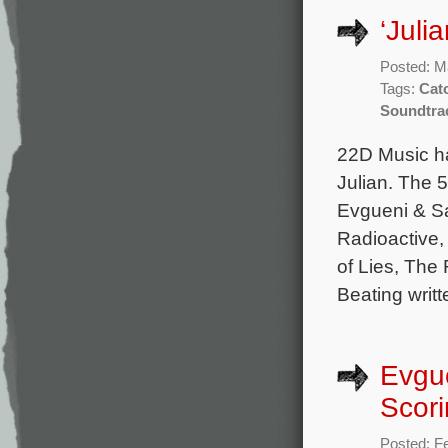
‘Juli
Posted: M
Tags:
Cat
Soundtra
22D Music ha
Julian. The 5
Evgueni & S
Radioactive,
of Lies, The
Beating writ
Evgu
Scori
Posted: F