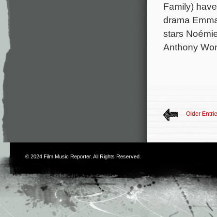
Family) have
drama Emmanu
stars Noémie
Anthony Won
Older Entri
© 2024
Film Music Reporter
. All Rights Reserved.