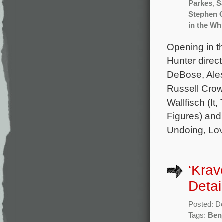
Parkes
,
S
Stephen 
in the Wh
Opening in t
Hunter direc
DeBose, Ales
Russell Crow
Wallfisch (I
Figures) and
Undoing, Lov
‘Krav
Detai
Posted: D
Tags:
Ben