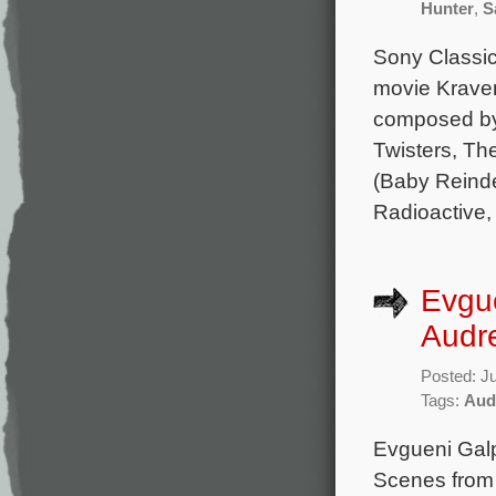
Hunter
,
S
Sony Classica
movie Kraven
composed by 
Twisters, Th
(Baby Reinde
Radioactive, 
Evgu
Audr
Posted: J
Tags:
Aud
Evgueni Gal
Scenes from 