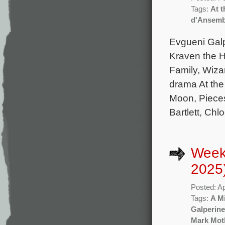
Tags:
At t
d'Ansem
Evgueni Gal
Kraven the H
Family, Wiza
drama At the
Moon, Piece
Bartlett, Chl
Weekl
2025
Posted: Ap
Tags:
A M
Galperine
Mark Mot