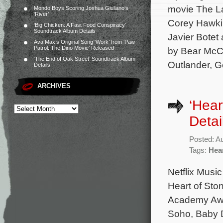
movie The La
Mondo Boys Scoring Joshua Giuliano’s
‘River’
Corey Hawkin
‘Big Chicken: A Fast Food Conspiracy’
Soundtrack Album Details
Javier Botet
Ava Max’s Original Song ‘Work’ from ‘Paw
Patrol: The Dino Movie’ Released
by Bear McCr
‘The End of Oak Street’ Soundtrack Album
Outlander, Go
Details
ARCHIVES
‘Hear
Detai
Posted: A
Tags:
Hear
Netflix Music
Heart of Sto
Academy Awar
Soho, Baby D