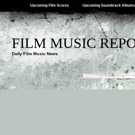
Upcoming Film Scores
Upcoming Soundtrack Albums
FILM MUSIC REP
Daily Film Music News