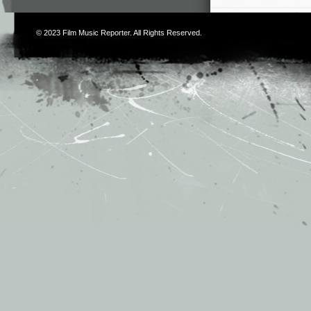
© 2023
Film Music Reporter
. All Rights Reserved.