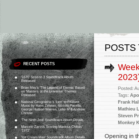
POSTS 
RECENT POSTS
Week
2023
‘1670’ Season 3 Soundtrack Album
Released
Brian May’s ‘The Legend of Eternia’ Based
Posted: A
on ‘Masters of the Universe’ Themes
Tags:
Apo
Released
Frank Hal
National Geographic’s ‘Lion’ to Feature
Music by Hans Zimmer, Niccolò Pacella,
Mathieu 
George Hutson Warren, Lebo M & Andrew
Christie
Steven Pr
‘The Ninth Jedi’ Soundtrack Album Details
Monkey K
Marcelo Zarvos Scoring Marissa Chibás’
‘1972’
Opening in t
‘Ice Cream Man’ Soundtrack Album Details