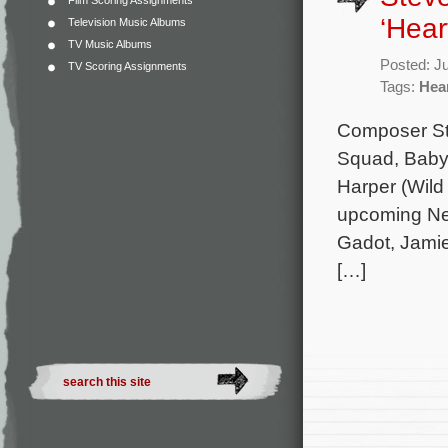
Film Scoring Assignments
‘Hear
Television Music Albums
TV Music Albums
Posted: J
TV Scoring Assignments
Tags:
Hear
Composer Ste
Squad, Baby 
Harper (Wild
upcoming Netf
Gadot, Jamie
[…]