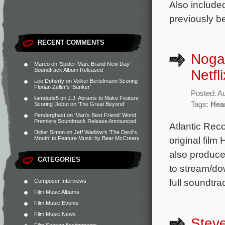
Also include
previously b
RECENT COMMENTS
Noga 
Marco
on
‘Spider-Man: Brand New Day’
Soundtrack Album Released
Netfl
Lee Doherty
on
Volker Bertelmann Scoring
Florian Zeller’s ‘Bunker’
Posted: A
liamdude5
on
J.J. Abrams to Make Feature
Tags:
Hear
Scoring Debut on ‘The Great Beyond’
Penderghast
on
‘Man’s Best Friend’ World
Premiere Soundtrack Release Announced
Atlantic Reco
Didier Simon
on
Jeff Wadlow’s ‘The Devil’s
original film
Mouth’ to Feature Music by Bear McCreary
also produce
CATEGORIES
to stream/do
full soundtra
Composer Interviews
Film Music Albums
Film Music Events
Film Music News
Steve