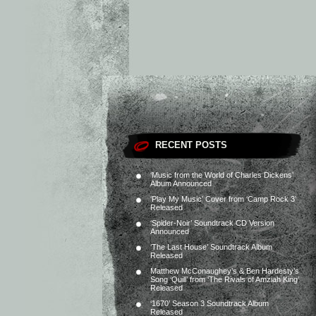
RECENT POSTS
‘Music from the World of Charles Dickens’
Album Announced
‘Play My Music’ Cover from ‘Camp Rock 3’
Released
‘Spider-Noir’ Soundtrack CD Version
Announced
‘The Last House’ Soundtrack Album
Released
Matthew McConaughey’s & Ben Hardesty’s
Song ‘Quill’ from ‘The Rivals of Amziah King’
Released
‘1670’ Season 3 Soundtrack Album
Released