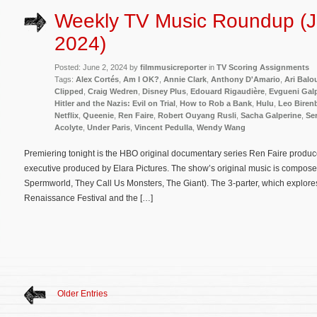
Weekly TV Music Roundup (J
2024)
Posted: June 2, 2024 by
filmmusicreporter
in
TV Scoring Assignments
Tags:
Alex Cortés
,
Am I OK?
,
Annie Clark
,
Anthony D'Amario
,
Ari Balo
Clipped
,
Craig Wedren
,
Disney Plus
,
Edouard Rigaudière
,
Evgueni Gal
Hitler and the Nazis: Evil on Trial
,
How to Rob a Bank
,
Hulu
,
Leo Biren
Netflix
,
Queenie
,
Ren Faire
,
Robert Ouyang Rusli
,
Sacha Galperine
,
Ser
Acolyte
,
Under Paris
,
Vincent Pedulla
,
Wendy Wang
Premiering tonight is the HBO original documentary series Ren Faire prod
executive produced by Elara Pictures. The show’s original music is compos
Spermworld, They Call Us Monsters, The Giant). The 3-parter, which explore
Renaissance Festival and the […]
Older Entries