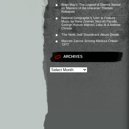
Brian May’s ‘The Legend of Eternia’ Based
on ‘Masters of the Universe’ Themes
Released
National Geographic’s ‘Lion’ to Feature
Music by Hans Zimmer, Niccolò Pacella,
George Hutson Warren, Lebo M & Andrew
Christie
‘The Ninth Jedi’ Soundtrack Album Details
Marcelo Zarvos Scoring Marissa Chibás’
‘1972’
ARCHIVES