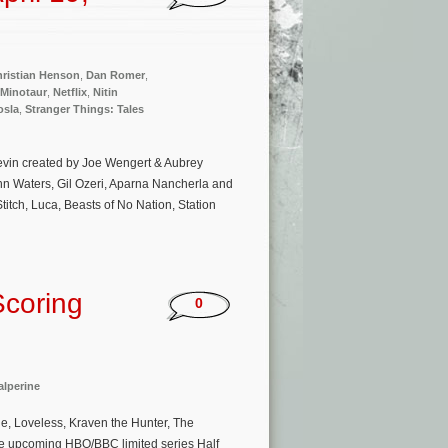
ristian Henson
,
Dan Romer
,
 Minotaur
,
Netflix
,
Nitin
osla
,
Stranger Things: Tales
Kevin created by Joe Wengert & Aubrey
hn Waters, Gil Ozeri, Aparna Nancherla and
itch, Luca, Beasts of No Nation, Station
Scoring
0
lperine
, Loveless, Kraven the Hunter, The
the upcoming HBO/BBC limited series Half