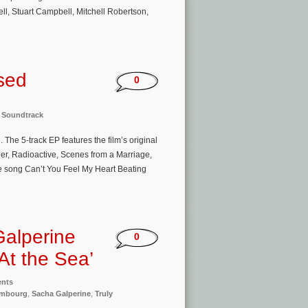
l, Stuart Campbell, Mitchell Robertson,
sed
0
,
Soundtrack
The 5-track EP features the film’s original
, Radioactive, Scenes from a Marriage,
the song Can’t You Feel My Heart Beating
Galperine
0
At the Sea’
ents
embourg
,
Sacha Galperine
,
Truly