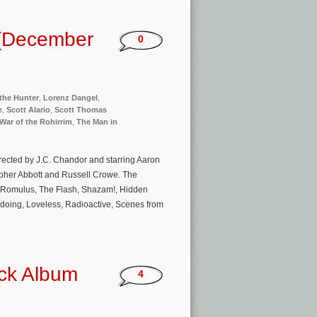
 (December
0
the Hunter
,
Lorenz Dangel
,
e
,
Scott Alario
,
Scott Thomas
War of the Rohirrim
,
The Man in
rected by J.C. Chandor and starring Aaron
opher Abbott and Russell Crowe. The
n: Romulus, The Flash, Shazam!, Hidden
doing, Loveless, Radioactive, Scenes from
ack Album
4