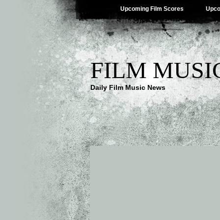
Upcoming Film Scores
Upco
FILM MUSI
Daily Film Music News