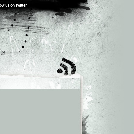
low us on Twitter