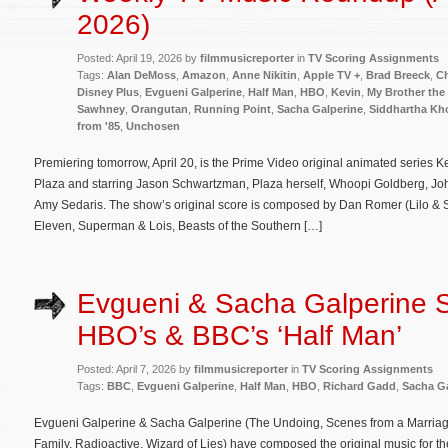
2026)
Posted: April 19, 2026 by
filmmusicreporter
in
TV Scoring Assignments
Tags:
Alan DeMoss
,
Amazon
,
Anne Nikitin
,
Apple TV +
,
Brad Breeck
,
Ch
Disney Plus
,
Evgueni Galperine
,
Half Man
,
HBO
,
Kevin
,
My Brother the
Sawhney
,
Orangutan
,
Running Point
,
Sacha Galperine
,
Siddhartha Kh
from '85
,
Unchosen
Premiering tomorrow, April 20, is the Prime Video original animated series 
Plaza and starring Jason Schwartzman, Plaza herself, Whoopi Goldberg, Jo
Amy Sedaris. The show’s original score is composed by Dan Romer (Lilo & St
Eleven, Superman & Lois, Beasts of the Southern […]
Evgueni & Sacha Galperine 
HBO’s & BBC’s ‘Half Man’
Posted: April 7, 2026 by
filmmusicreporter
in
TV Scoring Assignments
Tags:
BBC
,
Evgueni Galperine
,
Half Man
,
HBO
,
Richard Gadd
,
Sacha Ga
Evgueni Galperine & Sacha Galperine (The Undoing, Scenes from a Marriage
Family, Radioactive, Wizard of Lies) have composed the original music for 