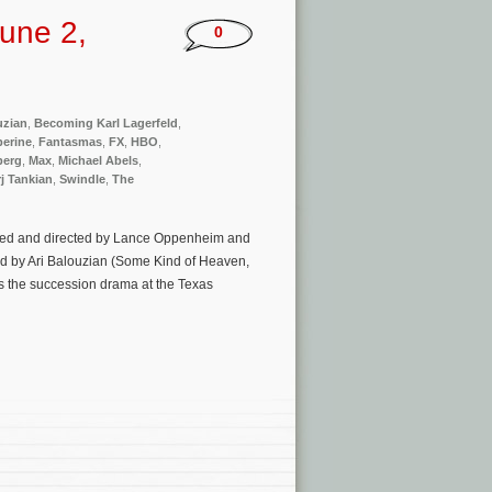
une 2,
0
uzian
,
Becoming Karl Lagerfeld
,
perine
,
Fantasmas
,
FX
,
HBO
,
berg
,
Max
,
Michael Abels
,
j Tankian
,
Swindle
,
The
uced and directed by Lance Oppenheim and
ed by Ari Balouzian (Some Kind of Heaven,
s the succession drama at the Texas