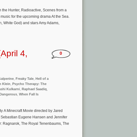
the Hunter, Radioactive, Scenes from a
 music for the upcoming drama At the Sea.
an, White God) and stars Amy Adams,
pril 4,
0
alperine
,
Freaky Tale
,
Hell of a
 Klein
,
Psycho Therapy: The
shi Kulkarni
,
Raphael Saadiq
,
Dangerous
,
When Fall Is
y A Minecraft Movie directed by Jared
, Sebastian Eugene Hansen and Jennifer
hor: Ragnarok, The Royal Tenenbaums, The