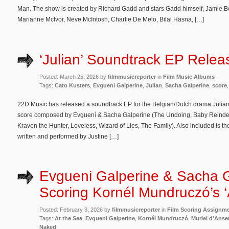
Man. The show is created by Richard Gadd and stars Gadd himself, Jamie Bel
Marianne McIvor, Neve McIntosh, Charlie De Melo, Bilal Hasna, […]
‘Julian’ Soundtrack EP Relea
Posted: March 25, 2026 by
filmmusicreporter
in
Film Music Albums
Tags:
Cato Kusters
,
Evgueni Galperine
,
Julian
,
Sacha Galperine
,
score
22D Music has released a soundtrack EP for the Belgian/Dutch drama Julian. 
score composed by Evgueni & Sacha Galperine (The Undoing, Baby Reindeer
Kraven the Hunter, Loveless, Wizard of Lies, The Family). Also included is 
written and performed by Justine […]
Evgueni Galperine & Sacha 
Scoring Kornél Mundruczó’s ‘
Posted: February 3, 2026 by
filmmusicreporter
in
Film Scoring Assignm
Tags:
At the Sea
,
Evgueni Galperine
,
Kornél Mundruczó
,
Muriel d'Ans
Naked