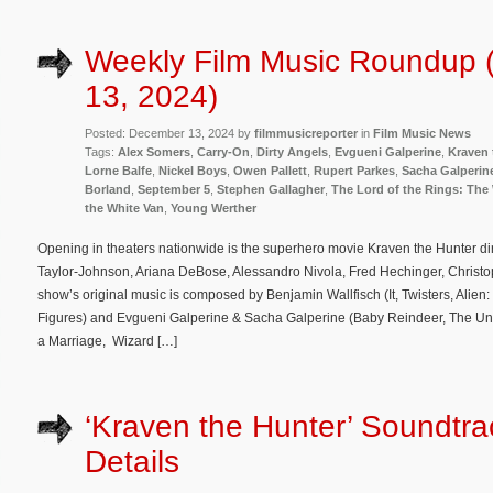
Weekly Film Music Roundup
13, 2024)
Posted: December 13, 2024 by
filmmusicreporter
in
Film Music News
Tags:
Alex Somers
,
Carry-On
,
Dirty Angels
,
Evgueni Galperine
,
Kraven 
Lorne Balfe
,
Nickel Boys
,
Owen Pallett
,
Rupert Parkes
,
Sacha Galperin
Borland
,
September 5
,
Stephen Gallagher
,
The Lord of the Rings: The 
the White Van
,
Young Werther
Opening in theaters nationwide is the superhero movie Kraven the Hunter di
Taylor-Johnson, Ariana DeBose, Alessandro Nivola, Fred Hechinger, Christ
show’s original music is composed by Benjamin Wallfisch (It, Twisters, Alie
Figures) and Evgueni Galperine & Sacha Galperine (Baby Reindeer, The Un
a Marriage, Wizard […]
‘Kraven the Hunter’ Soundtr
Details