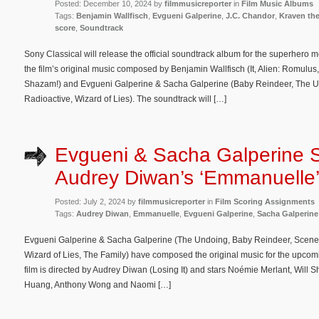
Posted: December 10, 2024 by
filmmusicreporter
in
Film Music Albums
Tags:
Benjamin Wallfisch
,
Evgueni Galperine
,
J.C. Chandor
,
Kraven th
score
,
Soundtrack
Sony Classical will release the official soundtrack album for the superhero 
the film’s original music composed by Benjamin Wallfisch (It, Alien: Romulus
Shazam!) and Evgueni Galperine & Sacha Galperine (Baby Reindeer, The Un
Radioactive, Wizard of Lies). The soundtrack will […]
Evgueni & Sacha Galperine 
Audrey Diwan’s ‘Emmanuelle
Posted: July 2, 2024 by
filmmusicreporter
in
Film Scoring Assignments
Tags:
Audrey Diwan
,
Emmanuelle
,
Evgueni Galperine
,
Sacha Galperine
Evgueni Galperine & Sacha Galperine (The Undoing, Baby Reindeer, Scenes 
Wizard of Lies, The Family) have composed the original music for the upc
film is directed by Audrey Diwan (Losing It) and stars Noémie Merlant, Wil
Huang, Anthony Wong and Naomi […]