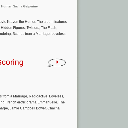
e Hunter
,
Sacha Galperine
,
movie Kraven the Hunter. The album features
, Hidden Figures, Twisters, The Flash,
doing, Scenes from a Marriage, Loveless,
Scoring
0
’
from a Marriage, Radioactive, Loveless,
oming French erotic drama Emmanuelle. The
l Sharpe, Jamie Campbell Bower, Chacha