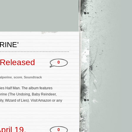
RINE’
 Released
0
lperine
,
score
,
Soundtrack
ies Half Man. The album features
erine (The Undoing, Baby Reindeer,
y, Wizard of Lies). Visit Amazon or any
ril 19,
0