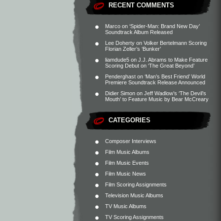
RECENT COMMENTS
Marco
on
‘Spider-Man: Brand New Day’
Soundtrack Album Released
Lee Doherty
on
Volker Bertelmann Scoring
Florian Zeller’s ‘Bunker’
liamdude5
on
J.J. Abrams to Make Feature
Scoring Debut on ‘The Great Beyond’
Penderghast
on
‘Man’s Best Friend’ World
Premiere Soundtrack Release Announced
Didier Simon
on
Jeff Wadlow’s ‘The Devil’s
Mouth’ to Feature Music by Bear McCreary
CATEGORIES
Composer Interviews
Film Music Albums
Film Music Events
Film Music News
Film Scoring Assignments
Television Music Albums
TV Music Albums
TV Scoring Assignments