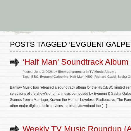
POSTS TAGGED ‘EVGUENI GALPE
‘Half Man’ Soundtrack Album
Posted: June 3, 2026 by
filmmusicreporter
in
TV Music Albums
Tags:
BBC
,
Evgueni Galperine
,
Half Man
,
HBO
,
Richard Gadd
,
Sacha Ga
Banijay Music has released a soundtrack album for the HBO/BBC limited ser
selections of the show’s original music composed by Evgueni & Sacha Galp
Scenes from a Marriage, Kraven the Hunter, Loveless, Radioactive, The Famil
other major digital music services to stream/download the […]
Weekly TV Music Roundup (Ap