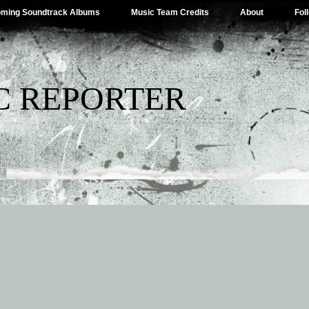
ming Soundtrack Albums
Music Team Credits
About
Fol
C REPORTER