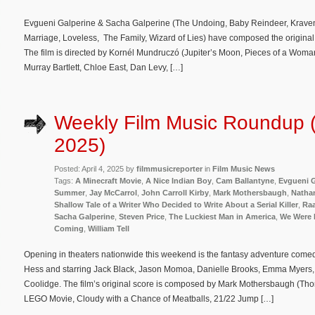
Evgueni Galperine & Sacha Galperine (The Undoing, Baby Reindeer, Kraven 
Marriage, Loveless, The Family, Wizard of Lies) have composed the original
The film is directed by Kornél Mundruczó (Jupiter’s Moon, Pieces of a Wom
Murray Bartlett, Chloe East, Dan Levy, […]
Weekly Film Music Roundup (A
2025)
Posted: April 4, 2025 by
filmmusicreporter
in
Film Music News
Tags:
A Minecraft Movie
,
A Nice Indian Boy
,
Cam Ballantyne
,
Evgueni G
Summer
,
Jay McCarrol
,
John Carroll Kirby
,
Mark Mothersbaugh
,
Nathan
Shallow Tale of a Writer Who Decided to Write About a Serial Killer
,
Raa
Sacha Galperine
,
Steven Price
,
The Luckiest Man in America
,
We Were 
Coming
,
William Tell
Opening in theaters nationwide this weekend is the fantasy adventure comed
Hess and starring Jack Black, Jason Momoa, Danielle Brooks, Emma Myers
Coolidge. The film’s original score is composed by Mark Mothersbaugh (T
LEGO Movie, Cloudy with a Chance of Meatballs, 21/22 Jump […]